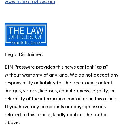
www.frankcruzlaw.com
Legal Disclaimer:
EIN Presswire provides this news content "as is"
without warranty of any kind. We do not accept any
responsibility or liability for the accuracy, content,
images, videos, licenses, completeness, legality, or
reliability of the information contained in this article.
If you have any complaints or copyright issues
related to this article, kindly contact the author
above.