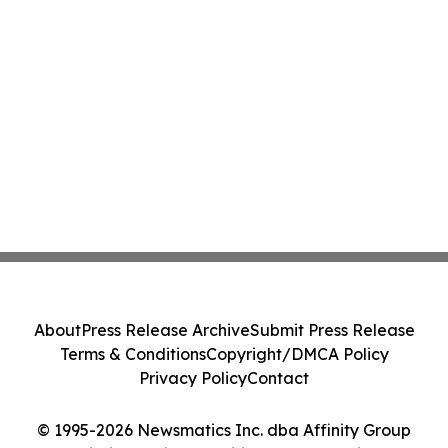
About
Press Release Archive
Submit Press Release
Terms & Conditions
Copyright/DMCA Policy
Privacy Policy
Contact
© 1995-2026 Newsmatics Inc. dba Affinity Group