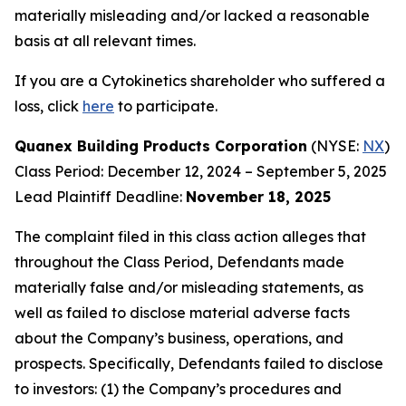
materially misleading and/or lacked a reasonable
basis at all relevant times.
If you are a Cytokinetics shareholder who suffered a
loss, click
here
to participate.
Quanex Building Products Corporation
(NYSE:
NX
)
Class Period: December 12, 2024 – September 5, 2025
Lead Plaintiff Deadline:
November 18, 2025
The complaint filed in this class action alleges that
throughout the Class Period, Defendants made
materially false and/or misleading statements, as
well as failed to disclose material adverse facts
about the Company’s business, operations, and
prospects. Specifically, Defendants failed to disclose
to investors: (1) the Company’s procedures and