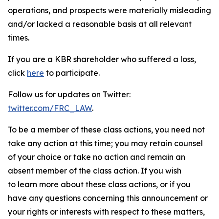
operations, and prospects were materially misleading
and/or lacked a reasonable basis at all relevant
times.
If you are a KBR shareholder who suffered a loss,
click
here
to participate.
Follow us for updates on Twitter:
twitter.com/FRC_LAW
.
To be a member of these class actions, you need not
take any action at this time; you may retain counsel
of your choice or take no action and remain an
absent member of the class action. If you wish
to learn more about these class actions, or if you
have any questions concerning this announcement or
your rights or interests with respect to these matters,