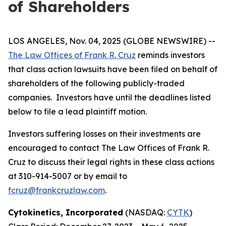
of Shareholders
LOS ANGELES, Nov. 04, 2025 (GLOBE NEWSWIRE) --
The Law Offices of Frank R. Cruz
reminds investors
that class action lawsuits have been filed on behalf of
shareholders of the following publicly-traded
companies. Investors have until the deadlines listed
below to file a lead plaintiff motion.
Investors suffering losses on their investments are
encouraged to contact The Law Offices of Frank R.
Cruz to discuss their legal rights in these class actions
at 310-914-5007 or by email to
fcruz@frankcruzlaw.com
.
Cytokinetics, Incorporated
(NASDAQ:
CYTK
)