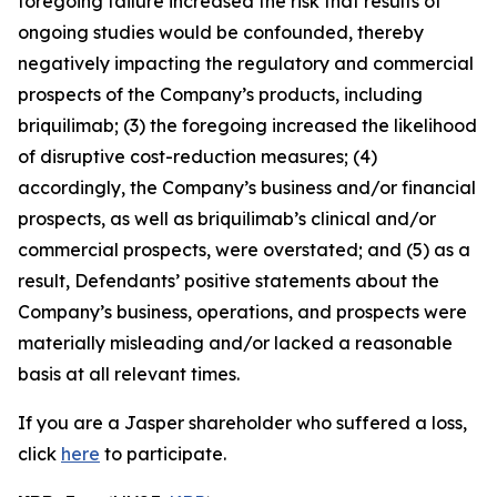
foregoing failure increased the risk that results of
ongoing studies would be confounded, thereby
negatively impacting the regulatory and commercial
prospects of the Company’s products, including
briquilimab; (3) the foregoing increased the likelihood
of disruptive cost-reduction measures; (4)
accordingly, the Company’s business and/or financial
prospects, as well as briquilimab’s clinical and/or
commercial prospects, were overstated; and (5) as a
result, Defendants’ positive statements about the
Company’s business, operations, and prospects were
materially misleading and/or lacked a reasonable
basis at all relevant times.
If you are a Jasper shareholder who suffered a loss,
click
here
to participate.