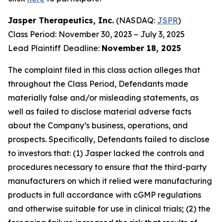
Jasper Therapeutics, Inc.
(NASDAQ:
JSPR
)
Class Period: November 30, 2023 – July 3, 2025
Lead Plaintiff Deadline:
November 18, 2025
The complaint filed in this class action alleges that
throughout the Class Period, Defendants made
materially false and/or misleading statements, as
well as failed to disclose material adverse facts
about the Company’s business, operations, and
prospects. Specifically, Defendants failed to disclose
to investors that: (1) Jasper lacked the controls and
procedures necessary to ensure that the third-party
manufacturers on which it relied were manufacturing
products in full accordance with cGMP regulations
and otherwise suitable for use in clinical trials; (2) the