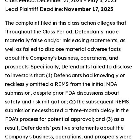
Class Period: December 27, 2023 – May 6, 2025
Lead Plaintiff Deadline:
November 17, 2025
The complaint filed in this class action alleges that
throughout the Class Period, Defendants made
materially false and/or misleading statements, as
well as failed to disclose material adverse facts
about the Company’s business, operations, and
prospects. Specifically, Defendants failed to disclose
to investors that: (1) Defendants had knowingly or
recklessly omitted a REMS from the initial NDA
submission, despite prior FDA discussions about
safety and risk mitigation; (2) the subsequent REMS
submission necessitated a three-month delay in the
FDA’s process for potential approval; and (3) as a
result, Defendants’ positive statements about the
Company’s business, operations, and prospects were