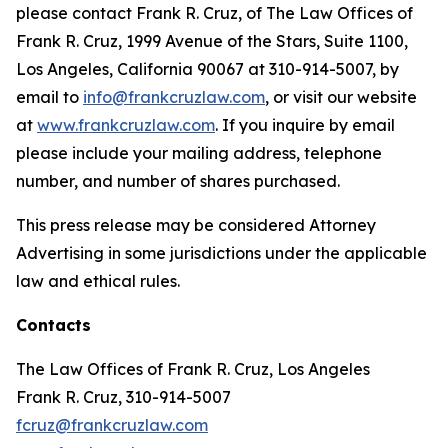
please contact Frank R. Cruz, of The Law Offices of
Frank R. Cruz, 1999 Avenue of the Stars, Suite 1100,
Los Angeles, California 90067 at 310-914-5007, by
email to
info@frankcruzlaw.com
, or visit our website
at
www.frankcruzlaw.com
. If you inquire by email
please include your mailing address, telephone
number, and number of shares purchased.
This press release may be considered Attorney
Advertising in some jurisdictions under the applicable
law and ethical rules.
Contacts
The Law Offices of Frank R. Cruz, Los Angeles
Frank R. Cruz, 310-914-5007
fcruz@frankcruzlaw.com