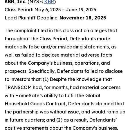
KBR, Inc.
(NYSE:
KBR
)
Class Period: May 6, 2025 – June 19, 2025
Lead Plaintiff Deadline:
November 18, 2025
The complaint filed in this class action alleges that
throughout the Class Period, Defendants made
materially false and/or misleading statements, as
well as failed to disclose material adverse facts
about the Company’s business, operations, and
prospects. Specifically, Defendants failed to disclose
to investors that: (1) Despite the knowledge that
TRANSCOM had, for months, had material concerns
with HomeSafe’s ability to fulfill the Global
Household Goods Contract, Defendants claimed that
the partnership was without issue, and would ramp up
in future quarters; and (2) as a result, Defendants’
positive statements about the Company’s business,