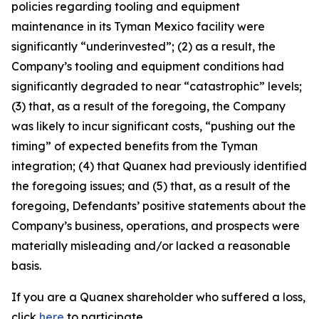
policies regarding tooling and equipment
maintenance in its Tyman Mexico facility were
significantly “underinvested”; (2) as a result, the
Company’s tooling and equipment conditions had
significantly degraded to near “catastrophic” levels;
(3) that, as a result of the foregoing, the Company
was likely to incur significant costs, “pushing out the
timing” of expected benefits from the Tyman
integration; (4) that Quanex had previously identified
the foregoing issues; and (5) that, as a result of the
foregoing, Defendants’ positive statements about the
Company’s business, operations, and prospects were
materially misleading and/or lacked a reasonable
basis.
If you are a Quanex shareholder who suffered a loss,
click
here
to participate.