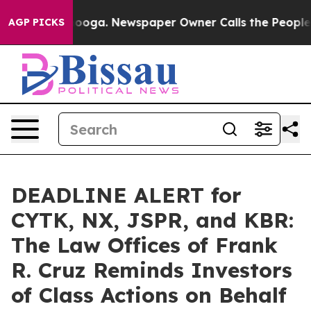
Chattanooga. Newspaper Owner Calls the People Abrup
AGP PICKS
DEADLINE ALERT for
CYTK, NX, JSPR, and KBR:
The Law Offices of Frank
R. Cruz Reminds Investors
of Class Actions on Behalf