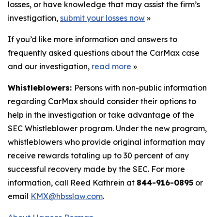
losses, or have knowledge that may assist the firm’s
investigation,
submit your losses now
»
If you’d like more information and answers to
frequently asked questions about the CarMax case
and our investigation,
read more
»
Whistleblowers:
Persons with non-public information
regarding CarMax should consider their options to
help in the investigation or take advantage of the
SEC Whistleblower program. Under the new program,
whistleblowers who provide original information may
receive rewards totaling up to 30 percent of any
successful recovery made by the SEC. For more
information, call Reed Kathrein at
844-916-0895
or
email
KMX@hbsslaw.com
.