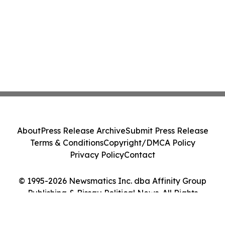
About
Press Release Archive
Submit Press Release
Terms & Conditions
Copyright/DMCA Policy
Privacy Policy
Contact
© 1995-2026 Newsmatics Inc. dba Affinity Group
Publishing & Bissau Political News. All Rights
Reserved.