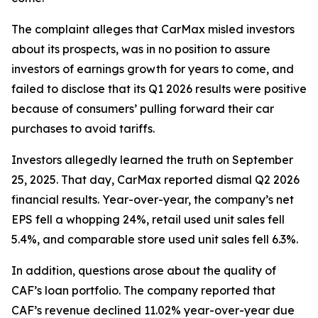
The complaint alleges that CarMax misled investors
about its prospects, was in no position to assure
investors of earnings growth for years to come, and
failed to disclose that its Q1 2026 results were positive
because of consumers’ pulling forward their car
purchases to avoid tariffs.
Investors allegedly learned the truth on September
25, 2025. That day, CarMax reported dismal Q2 2026
financial results. Year-over-year, the company’s net
EPS fell a whopping 24%, retail used unit sales fell
5.4%, and comparable store used unit sales fell 6.3%.
In addition, questions arose about the quality of
CAF’s loan portfolio. The company reported that
CAF’s revenue declined 11.02% year-over-year due