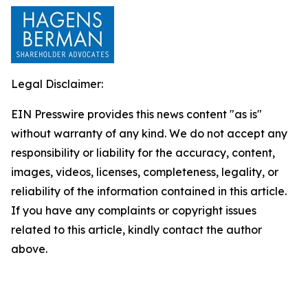
Legal Disclaimer:
EIN Presswire provides this news content "as is"
without warranty of any kind. We do not accept any
responsibility or liability for the accuracy, content,
images, videos, licenses, completeness, legality, or
reliability of the information contained in this article.
If you have any complaints or copyright issues
related to this article, kindly contact the author
above.