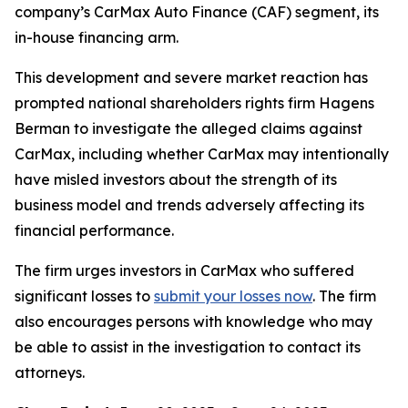
company’s CarMax Auto Finance (CAF) segment, its
in-house financing arm.
This development and severe market reaction has
prompted national shareholders rights firm Hagens
Berman to investigate the alleged claims against
CarMax, including whether CarMax may intentionally
have misled investors about the strength of its
business model and trends adversely affecting its
financial performance.
The firm urges investors in CarMax who suffered
significant losses to
submit your losses now
. The firm
also encourages persons with knowledge who may
be able to assist in the investigation to contact its
attorneys.