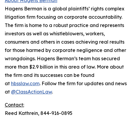
About Hagens Berman
Hagens Berman is a global plaintiffs’ rights complex
litigation firm focusing on corporate accountability.
The firm is home to a robust practice and represents
investors as well as whistleblowers, workers,
consumers and others in cases achieving real results
for those harmed by corporate negligence and other
wrongdoings. Hagens Berman’s team has secured
more than $2.9 billion in this area of law. More about
the firm and its successes can be found
at
hbsslaw.com
. Follow the firm for updates and news
at
@ClassActionLaw
.
Contact:
Reed Kathrein, 844-916-0895