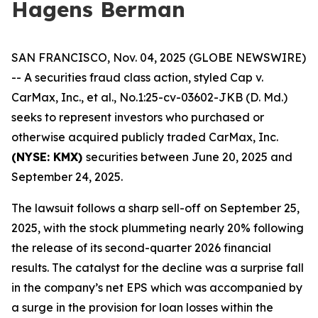
Hagens Berman
SAN FRANCISCO, Nov. 04, 2025 (GLOBE NEWSWIRE)
-- A securities fraud class action, styled
Cap v.
CarMax, Inc., et al.
, No.1:25-cv-03602-JKB (D. Md.)
seeks to represent investors who purchased or
otherwise acquired publicly traded CarMax, Inc.
(NYSE: KMX)
securities between June 20, 2025 and
September 24, 2025.
The lawsuit follows a sharp sell-off on September 25,
2025, with the stock plummeting nearly 20% following
the release of its second-quarter 2026 financial
results. The catalyst for the decline was a surprise fall
in the company’s net EPS which was accompanied by
a surge in the provision for loan losses within the