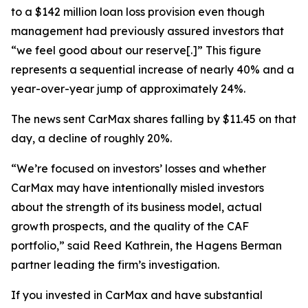
to a $142 million loan loss provision even though
management had previously assured investors that
“we feel good about our reserve[.]” This figure
represents a sequential increase of nearly 40% and a
year-over-year jump of approximately 24%.
The news sent CarMax shares falling by $11.45 on that
day, a decline of roughly 20%.
“We’re focused on investors’ losses and whether
CarMax may have intentionally misled investors
about the strength of its business model, actual
growth prospects, and the quality of the CAF
portfolio,” said Reed Kathrein, the Hagens Berman
partner leading the firm’s investigation.
If you invested in CarMax and have substantial