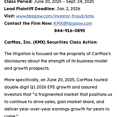
Class Period:
June 20, 2025 – Sept. 24, 2025
Lead Plaintiff Deadline:
Jan. 2, 2026
Visit:
www.hbsslaw.com/investor-fraud/kmx
Contact the Firm Now:
KMX@hbsslaw.com
844-916-0895
CarMax, Inc. (KMX) Securities Class Action:
The litigation is focused on the propriety of CarMax’s
disclosures about the strength of its business model
and growth prospects.
More specifically, on June 20, 2025, CarMax touted
double digit Q1 2026 EPS growth and assured
investors that “a fragmented market that positions us
to continue to drive sales, gain market share, and
deliver year-over-year earnings growth for years to
come.”