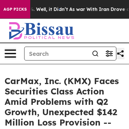
d 40%. Well, it Didn’t
As war With Iran Drove oil Pr
AGP PICKS
CarMax, Inc. (KMX) Faces
Securities Class Action
Amid Problems with Q2
Growth, Unexpected $142
Million Loss Provision --