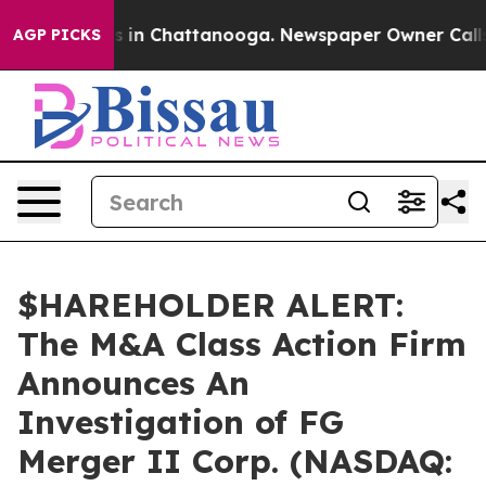
apse
Chaos in Chattanooga. Newspaper Owner Calls the
AGP PICKS
$HAREHOLDER ALERT:
The M&A Class Action Firm
Announces An
Investigation of FG
Merger II Corp. (NASDAQ: