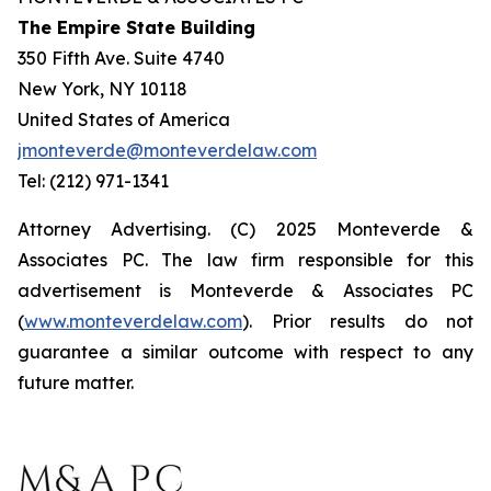
The Empire State Building
350 Fifth Ave. Suite 4740
New York, NY 10118
United States of America
jmonteverde@monteverdelaw.com
Tel: (212) 971-1341
Attorney Advertising. (C) 2025 Monteverde &
Associates PC. The law firm responsible for this
advertisement is Monteverde & Associates PC
(
www.monteverdelaw.com
). Prior results do not
guarantee a similar outcome with respect to any
future matter.