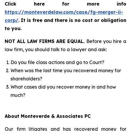
Click here for more info
https://monteverdelaw.com/case/fg-merger-ii-
corp/
.
It is free and there is no cost or obligation
to you.
NOT ALL LAW FIRMS ARE EQUAL.
Before you hire a
law firm, you should talk to a lawyer and ask:
Do you file class actions and go to Court?
When was the last time you recovered money for
shareholders?
What cases did you recover money in and how
much?
About Monteverde & Associates PC
Our firm litigates and has recovered money for