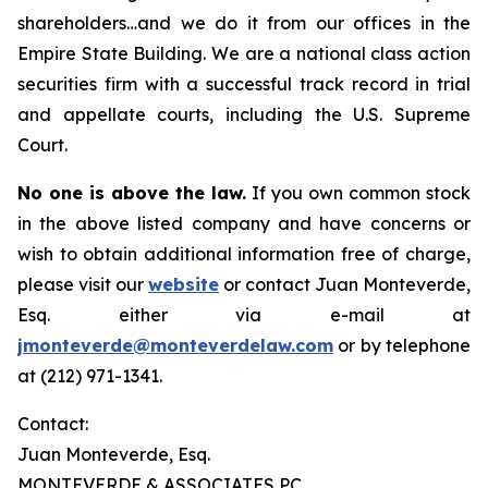
shareholders…and we do it from our offices in the
Empire State Building. We are a national class action
securities firm with a successful track record in trial
and appellate courts, including the U.S. Supreme
Court.
No one is above the law.
If you own common stock
in the above listed company and have concerns or
wish to obtain additional information free of charge,
please visit our
website
or contact Juan Monteverde,
Esq. either via e-mail at
jmonteverde@monteverdelaw.com
or by telephone
at (212) 971-1341.
Contact:
Juan Monteverde, Esq.
MONTEVERDE & ASSOCIATES PC