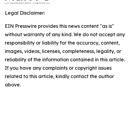
Legal Disclaimer:
EIN Presswire provides this news content "as is"
without warranty of any kind. We do not accept any
responsibility or liability for the accuracy, content,
images, videos, licenses, completeness, legality, or
reliability of the information contained in this article.
If you have any complaints or copyright issues
related to this article, kindly contact the author
above.