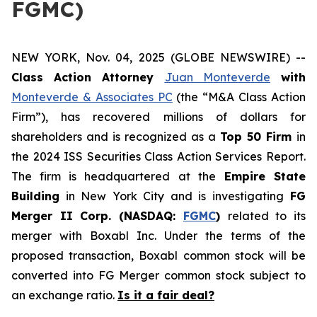
FGMC)
NEW YORK, Nov. 04, 2025 (GLOBE NEWSWIRE) --
Class Action Attorney
Juan Monteverde
with
Monteverde & Associates PC
(the “M&A Class Action
Firm”), has recovered millions of dollars for
shareholders and is recognized as a
Top 50 Firm
in
the 2024 ISS Securities Class Action Services Report.
The firm is headquartered at the
Empire State
Building
in New York City and is investigating
FG
Merger II Corp. (NASDAQ:
FGMC
)
related to its
merger with Boxabl Inc. Under the terms of the
proposed transaction, Boxabl common stock will be
converted into FG Merger common stock subject to
an exchange ratio.
Is it a fair deal?