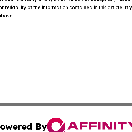
r reliability of the information contained in this article. I
 above.
owered By