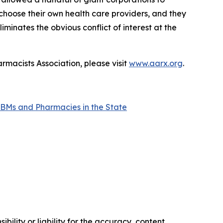
 choose their own health care providers, and they
minates the obvious conflict of interest at the
rmacists Association, please visit
www.aarx.org
.
BMs and Pharmacies in the State
ility or liability for the accuracy, content,