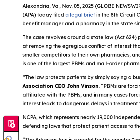
Alexandria, Va., Nov. 05, 2025 (GLOBE NEWSWIR
(APA) today filed
a legal brief
in the 8th Circui
benefit manager and a pharmacy in the state si
The case revolves around a state law (Act 624) p
at removing the egregious conflict of interest t
smaller competitors to their own pharmacies, and 
is one of the largest PBMs and mail-order pharma
“The law protects patients by simply saying a bu
Association CEO John Vinson.
“PBMs are forci
affiliated with the PBMs, and in many cases forc
interest leads to dangerous delays in treatment 
NCPA, which represents nearly 19,000 independe
defending laws that protect patient access to th
“The Arkansas law is a model for the country,”
s