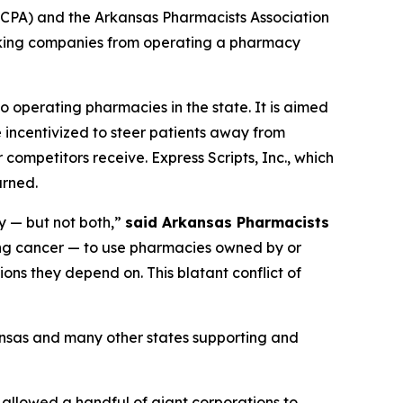
CPA) and the Arkansas Pharmacists Association
ocking companies from operating a pharmacy
o operating pharmacies in the state. It is aimed
 incentivized to steer patients away from
competitors receive. Express Scripts, Inc., which
urned.
y — but not both,”
said Arkansas Pharmacists
ing cancer — to use pharmacies owned by or
ons they depend on. This blatant conflict of
ansas and many other states supporting and
 allowed a handful of giant corporations to