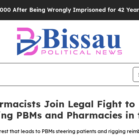
After Being Wrongly Imprisoned for 42 Years. Th
macists Join Legal Fight to
ng PBMs and Pharmacies in 
rest that leads to PBMs steering patients and rigging rei