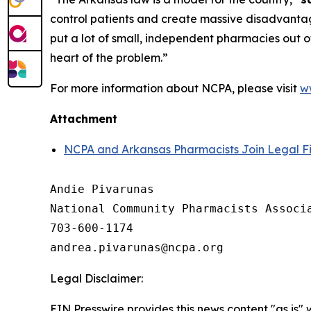
control patients and create massive disadvantage
put a lot of small, independent pharmacies out of
heart of the problem.”
For more information about NCPA, please visit
w
Attachment
NCPA and Arkansas Pharmacists Join Legal Fi
Andie Pivarunas

National Community Pharmacists Associa
703-600-1174

Legal Disclaimer:
EIN Presswire provides this news content "as is" 