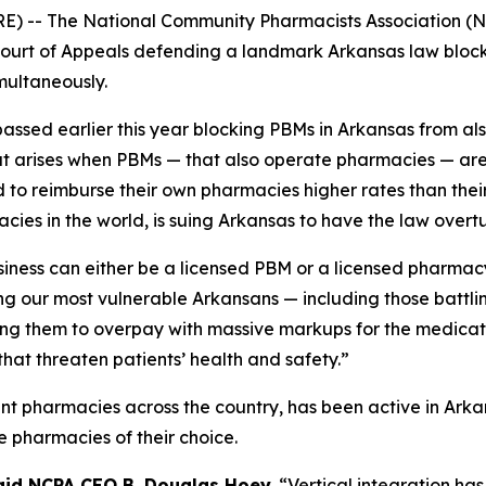
E) -- The National Community Pharmacists Association (N
t Court of Appeals defending a landmark Arkansas law bl
multaneously.
assed earlier this year blocking PBMs in Arkansas from als
hat arises when PBMs — that also operate pharmacies — are
to reimburse their own pharmacies higher rates than their 
cies in the world, is suing Arkansas to have the law overt
siness can either be a licensed PBM or a licensed pharmac
ng our most vulnerable Arkansans — including those battl
ing them to overpay with massive markups for the medicati
that threaten patients’ health and safety.”
nt pharmacies across the country, has been active in Ark
e pharmacies of their choice.
aid NCPA CEO B. Douglas Hoey.
“Vertical integration has