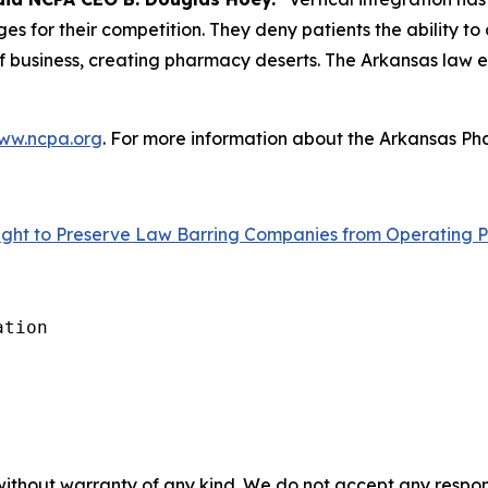
s for their competition. They deny patients the ability to
 business, creating pharmacy deserts. The Arkansas law eli
ww.ncpa.org
. For more information about the Arkansas Pha
ght to Preserve Law Barring Companies from Operating P
tion

without warranty of any kind. We do not accept any responsib