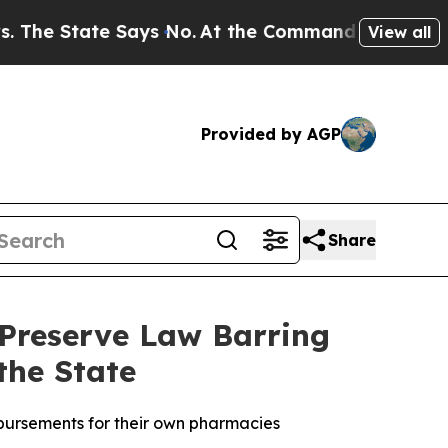
e State Says No.
At the Command of Jeff Bezos, h
View all
Provided by AGP
Share
 Preserve Law Barring
the State
mbursements for their own pharmacies