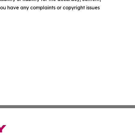
f you have any complaints or copyright issues