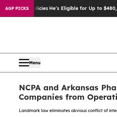
Saving Policies
He’s Eligible for Up to $480,000 
AGP PICKS
Menu
NCPA and Arkansas Phar
Companies from Operati
Landmark law eliminates obvious conflict of inte