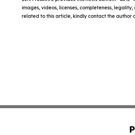
images, videos, licenses, completeness, legality, o
related to this article, kindly contact the author
P