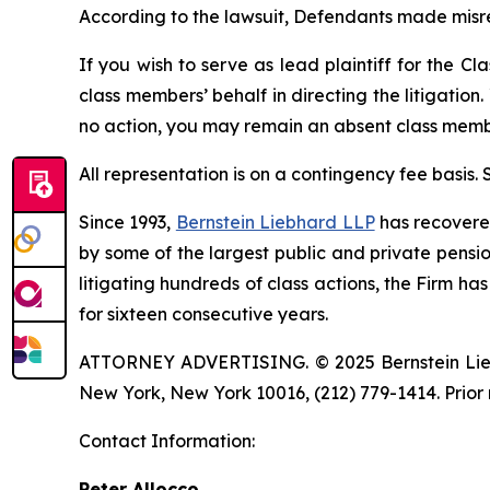
According to the lawsuit, Defendants made misr
If you wish to serve as lead plaintiff for the Cl
class members’ behalf in directing the litigation.
no action, you may remain an absent class memb
All representation is on a contingency fee basis.
Since 1993,
Bernstein Liebhard LLP
has recovered 
by some of the largest public and private pension 
litigating hundreds of class actions, the Firm ha
for sixteen consecutive years.
ATTORNEY ADVERTISING. © 2025 Bernstein Liebhar
New York, New York 10016, (212) 779-1414. Prior 
Contact Information:
Peter Allocco