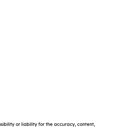
ility or liability for the accuracy, content,