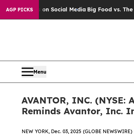
Messages on Social Media
Big Food vs. The People
AGP PICKS
Menu
AVANTOR, INC. (NYSE: 
Reminds Avantor, Inc. I
NEW YORK, Dec. 03, 2025 (GLOBE NEWSWIRE) 