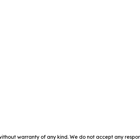
without warranty of any kind. We do not accept any responsib