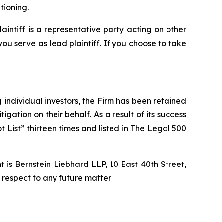
tioning.
laintiff is a representative party acting on other
 you serve as lead plaintiff. If you choose to take
ng individual investors, the Firm has been retained
igation on their behalf. As a result of its success
t List” thirteen times and listed in The Legal 500
is Bernstein Liebhard LLP, 10 East 40th Street,
 respect to any future matter.