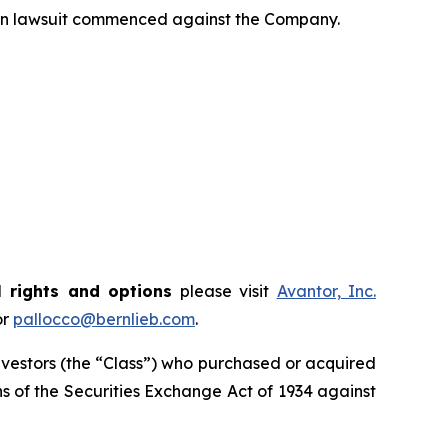
tion lawsuit commenced against the Company.
 rights and options
please visit
Avantor, Inc.
or
pallocco@bernlieb.com
.
 investors (the “Class”) who purchased or acquired
ions of the Securities Exchange Act of 1934 against