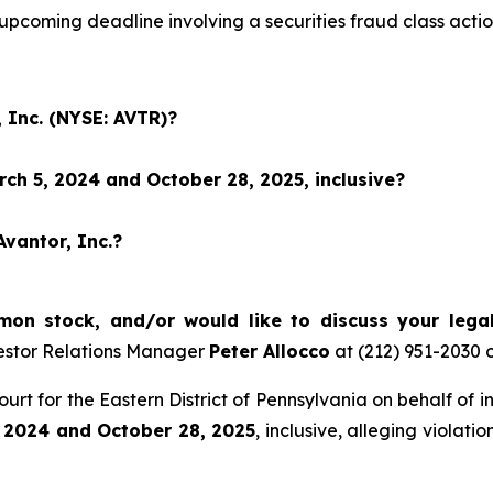
 upcoming deadline involving a securities fraud class ac
 Inc. (NYSE: AVTR)?
ch 5, 2024 and October 28, 2025, inclusive?
Avantor, Inc.?
on stock, and/or would like to discuss your legal
estor Relations Manager
Peter Allocco
at (212) 951-2030 
 Court for the Eastern District of Pennsylvania on behalf of
 2024 and October 28, 2025
, inclusive, alleging violat