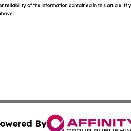
r reliability of the information contained in this article. I
 above.
owered By