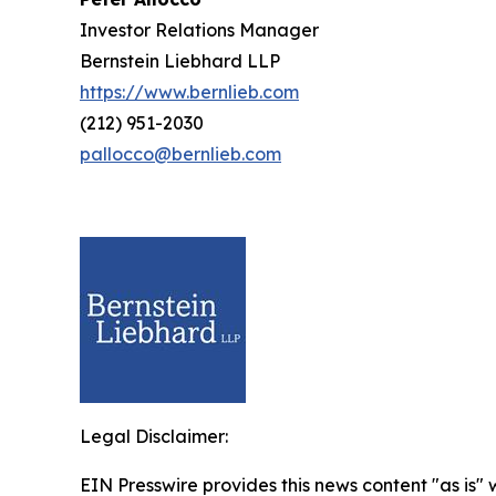
Investor Relations Manager
Bernstein Liebhard LLP
https://www.bernlieb.com
(212) 951-2030
pallocco@bernlieb.com
Legal Disclaimer:
EIN Presswire provides this news content "as is" 