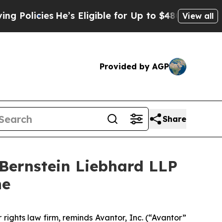
icies
He’s Eligible for Up to $480,000 After Bei
View all
Provided by AGP
Share
ernstein Liebhard LLP
ne
 rights law firm, reminds Avantor, Inc. (“Avantor”