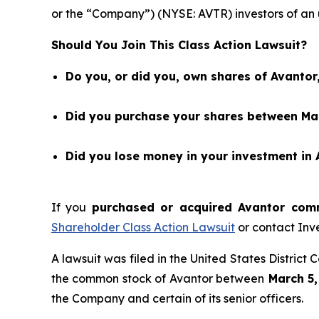
or the “Company”) (NYSE: AVTR) investors of an
Should You Join This Class Action Lawsuit?
Do you, or did you, own shares of Avantor,
Did you purchase your shares between Mar
Did you lose money in your investment in 
If you
purchased or acquired Avantor comm
Shareholder Class Action Lawsuit
or contact Inv
A lawsuit was filed in the United States District
the common stock of Avantor between
March 5,
the Company and certain of its senior officers.