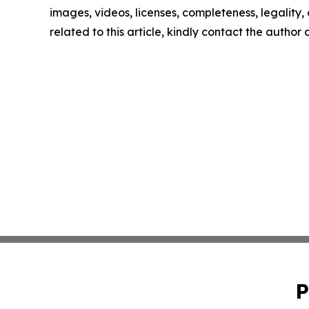
images, videos, licenses, completeness, legality, o
related to this article, kindly contact the author
P