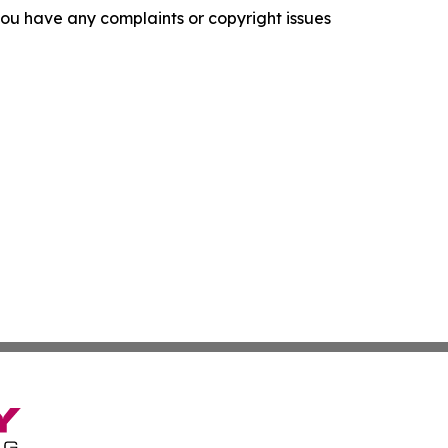
f you have any complaints or copyright issues