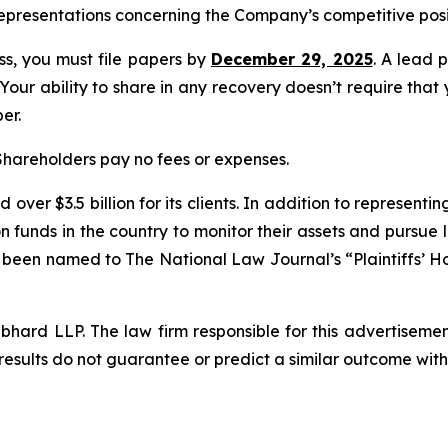
epresentations concerning the Company’s competitive posi
ass, you must file papers by
December 29, 2025
. A lead p
 Your ability to share in any recovery doesn’t require that
er.
 Shareholders pay no fees or expenses.
over $3.5 billion for its clients. In addition to representi
funds in the country to monitor their assets and pursue lit
s been named to The National Law Journal’s “Plaintiffs’ Ho
d LLP. The law firm responsible for this advertisement 
results do not guarantee or predict a similar outcome with