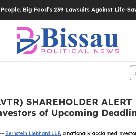
. Big Food’s 239 Lawsuits Against Life-Saving Pol
AVTR) SHAREHOLDER ALERT B
nvestors of Upcoming Deadli
--
Bernstein Liebhard LLP
, a nationally acclaimed investor