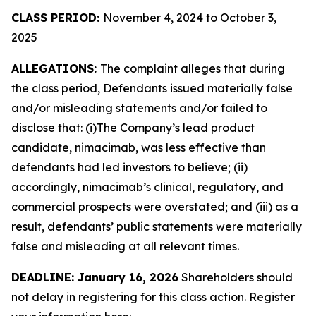
CLASS PERIOD:
November 4, 2024 to October 3,
2025
ALLEGATIONS:
The complaint alleges that during
the class period, Defendants issued materially false
and/or misleading statements and/or failed to
disclose that: (i)The Company’s lead product
candidate, nimacimab, was less effective than
defendants had led investors to believe; (ii)
accordingly, nimacimab’s clinical, regulatory, and
commercial prospects were overstated; and (iii) as a
result, defendants’ public statements were materially
false and misleading at all relevant times.
DEADLINE: January 16, 2026
Shareholders should
not delay in registering for this class action. Register