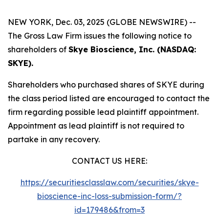
NEW YORK, Dec. 03, 2025 (GLOBE NEWSWIRE) --
The Gross Law Firm issues the following notice to
shareholders of
Skye Bioscience, Inc. (NASDAQ:
SKYE).
Shareholders who purchased shares of SKYE during
the class period listed are encouraged to contact the
firm regarding possible lead plaintiff appointment.
Appointment as lead plaintiff is not required to
partake in any recovery.
CONTACT US HERE:
https://securitiesclasslaw.com/securities/skye-
bioscience-inc-loss-submission-form/?
id=179486&from=3