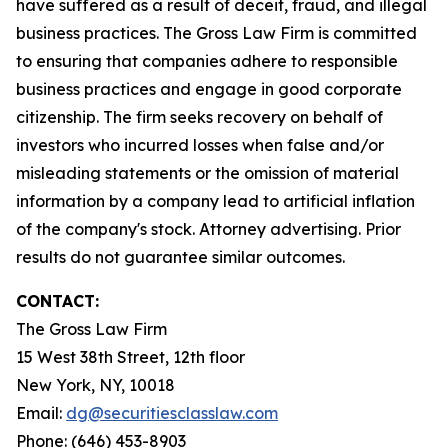
have suffered as a result of deceit, fraud, and illegal
business practices. The Gross Law Firm is committed
to ensuring that companies adhere to responsible
business practices and engage in good corporate
citizenship. The firm seeks recovery on behalf of
investors who incurred losses when false and/or
misleading statements or the omission of material
information by a company lead to artificial inflation
of the company's stock. Attorney advertising. Prior
results do not guarantee similar outcomes.
CONTACT:
The Gross Law Firm
15 West 38th Street, 12th floor
New York, NY, 10018
Email:
dg@securitiesclasslaw.com
Phone: (646) 453-8903