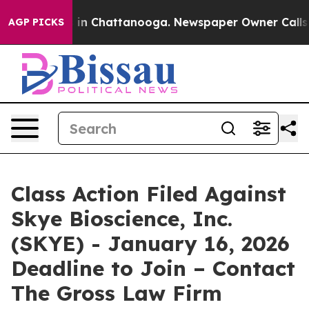
pse
Chaos in Chattanooga. Newspaper Owner Calls the
AGP PICKS
Class Action Filed Against
Skye Bioscience, Inc.
(SKYE) - January 16, 2026
Deadline to Join – Contact
The Gross Law Firm