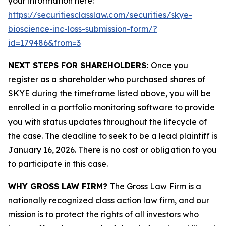
your information here:
https://securitiesclasslaw.com/securities/skye-
bioscience-inc-loss-submission-form/?
id=179486&from=3
NEXT STEPS FOR SHAREHOLDERS:
Once you
register as a shareholder who purchased shares of
SKYE during the timeframe listed above, you will be
enrolled in a portfolio monitoring software to provide
you with status updates throughout the lifecycle of
the case. The deadline to seek to be a lead plaintiff is
January 16, 2026. There is no cost or obligation to you
to participate in this case.
WHY GROSS LAW FIRM?
The Gross Law Firm is a
nationally recognized class action law firm, and our
mission is to protect the rights of all investors who