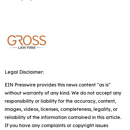
Legal Disclaimer:
EIN Presswire provides this news content "as is"
without warranty of any kind. We do not accept any
responsibility or liability for the accuracy, content,
images, videos, licenses, completeness, legality, or
reliability of the information contained in this article.
If you have any complaints or copyright issues