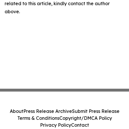
related to this article, kindly contact the author
above.
About
Press Release Archive
Submit Press Release
Terms & Conditions
Copyright/DMCA Policy
Privacy Policy
Contact