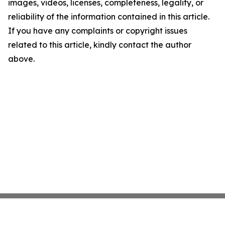
images, videos, licenses, completeness, legality, or
reliability of the information contained in this article.
If you have any complaints or copyright issues
related to this article, kindly contact the author
above.