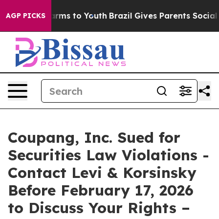
to Abate Harms to Youth
Brazil Gives Parents Social Me
AGP PICKS
Coupang, Inc. Sued for
Securities Law Violations -
Contact Levi & Korsinsky
Before February 17, 2026
to Discuss Your Rights –