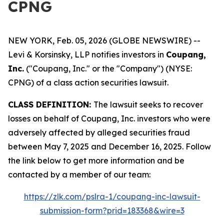
CPNG
NEW YORK, Feb. 05, 2026 (GLOBE NEWSWIRE) --
Levi & Korsinsky, LLP notifies investors in
Coupang,
Inc.
("Coupang, Inc." or the "Company") (NYSE:
CPNG) of a class action securities lawsuit.
CLASS DEFINITION:
The lawsuit seeks to recover
losses on behalf of Coupang, Inc. investors who were
adversely affected by alleged securities fraud
between May 7, 2025 and December 16, 2025. Follow
the link below to get more information and be
contacted by a member of our team:
https://zlk.com/pslra-1/coupang-inc-lawsuit-
submission-form?prid=183368&wire=3