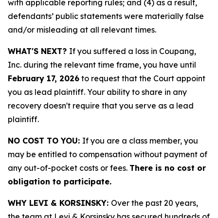
with applicable reporting rules; and (4) as a result,
defendants’ public statements were materially false
and/or misleading at all relevant times.
WHAT'S NEXT?
If you suffered a loss in Coupang,
Inc. during the relevant time frame, you have until
February 17, 2026
to request that the Court appoint
you as lead plaintiff. Your ability to share in any
recovery doesn't require that you serve as a lead
plaintiff.
NO COST TO YOU:
If you are a class member, you
may be entitled to compensation without payment of
any out-of-pocket costs or fees.
There is no cost or
obligation to participate.
WHY LEVI & KORSINSKY:
Over the past 20 years,
the team at Levi & Korsinsky has secured hundreds of