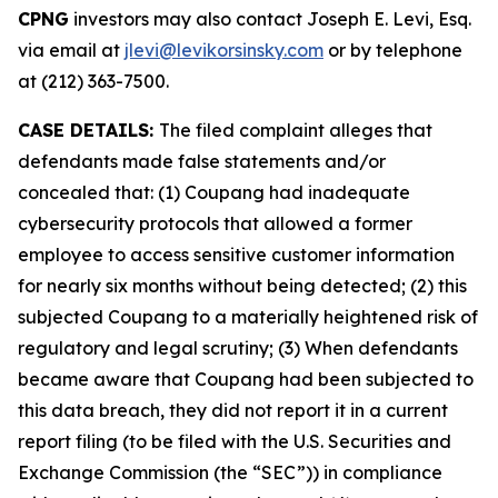
CPNG
investors may also contact Joseph E. Levi, Esq.
via email at
jlevi@levikorsinsky.com
or by telephone
at (212) 363-7500.
CASE DETAILS:
The filed complaint alleges that
defendants made false statements and/or
concealed that: (1) Coupang had inadequate
cybersecurity protocols that allowed a former
employee to access sensitive customer information
for nearly six months without being detected; (2) this
subjected Coupang to a materially heightened risk of
regulatory and legal scrutiny; (3) When defendants
became aware that Coupang had been subjected to
this data breach, they did not report it in a current
report filing (to be filed with the U.S. Securities and
Exchange Commission (the “SEC”)) in compliance