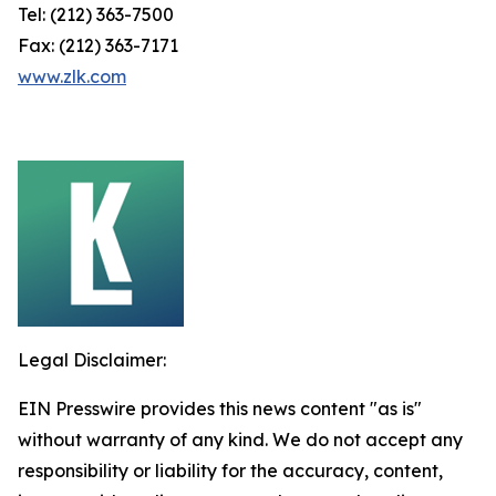
Tel: (212) 363-7500
Fax: (212) 363-7171
www.zlk.com
Legal Disclaimer:
EIN Presswire provides this news content "as is"
without warranty of any kind. We do not accept any
responsibility or liability for the accuracy, content,