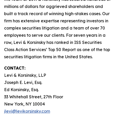
millions of dollars for aggrieved shareholders and
built a track record of winning high-stakes cases. Our
firm has extensive expertise representing investors in
complex securities litigation and a team of over 70
employees to serve our clients. For seven years in a
row, Levi & Korsinsky has ranked in ISS Securities
Class Action Services’ Top 50 Report as one of the top
securities litigation firms in the United States.
CONTACT:
Levi & Korsinsky, LLP
Joseph E. Levi, Esq.
Ed Korsinsky, Esq.
33 Whitehall Street, 27th Floor
New York, NY 10004
jlevi@levikorsinsky.com