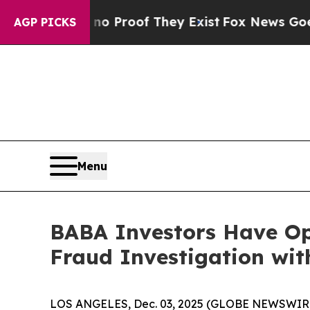
but Offers no Proof They Exist
Fox News Goes Qui
AGP PICKS
Menu
BABA Investors Have Op
Fraud Investigation wit
LOS ANGELES, Dec. 03, 2025 (GLOBE NEWSWIR