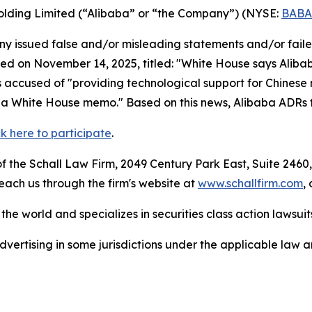
Holding Limited (“Alibaba” or “the Company”) (NYSE:
BABA
 issued false and/or misleading statements and/or failed 
hed on November 14, 2025, titled: "White House says Alibab
s accused of "providing technological support for Chinese 
ng a White House memo." Based on this news, Alibaba ADRs 
ck here to participate
.
 the Schall Law Firm, 2049 Century Park East, Suite 2460,
reach us through the firm's website at
www.schallfirm.com
,
he world and specializes in securities class action lawsuits
ertising in some jurisdictions under the applicable law an