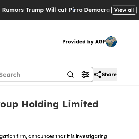
ors Trump Will cut Pirro
Democratic Socialists 
View all
Provided by AGP
Share
roup Holding Limited
igation firm, announces that it is investigating