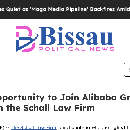
et as 'Maga Media Pipeline' Backfires Amid Rum
portunity to Join Alibaba G
h the Schall Law Firm
E) --
The Schall Law Firm
, a national shareholder rights lit