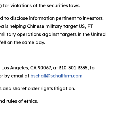
) for violations of the securities laws.
to disclose information pertinent to investors.
a is helping Chinese military target US, FT
military operations against targets in the United
fell on the same day.
 Los Angeles, CA 90067, at 310-301-3335, to
 or by email at
bschall@schallfirm.com
.
 and shareholder rights litigation.
d rules of ethics.