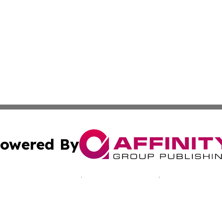
owered By
ubmit Press Release
Terms & Conditions
Copyright/DMCA
 Inc. dba Affinity Group Publishing & Bissau Political New