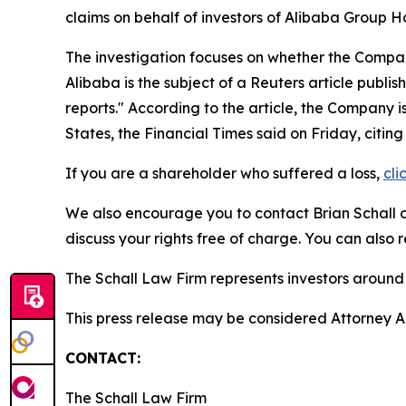
claims on behalf of investors of Alibaba Group 
The investigation focuses on whether the Company
Alibaba is the subject of a
Reuters
article publis
reports." According to the article, the Company i
States, the Financial Times said on Friday, citi
If you are a shareholder who suffered a loss,
cli
We also encourage you to contact Brian Schall of
discuss your rights free of charge. You can also 
The Schall Law Firm represents investors around t
This press release may be considered Attorney Adv
CONTACT:
The Schall Law Firm