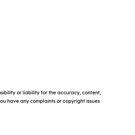
ility or liability for the accuracy, content,
f you have any complaints or copyright issues