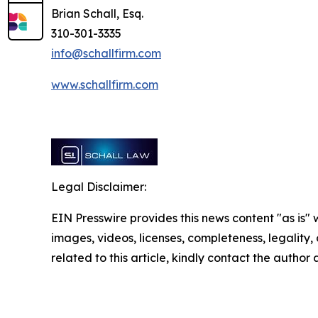
Brian Schall, Esq.
310-301-3335
info@schallfirm.com
www.schallfirm.com
Legal Disclaimer:
EIN Presswire provides this news content "as is" 
images, videos, licenses, completeness, legality, o
related to this article, kindly contact the author