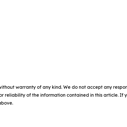
without warranty of any kind. We do not accept any responsib
r reliability of the information contained in this article. I
 above.