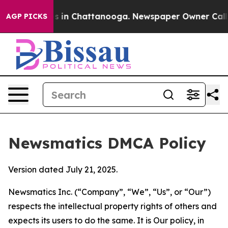
se
Chaos in Chattanooga. Newspaper Owner Calls the 
AGP PICKS
Newsmatics DMCA Policy
Version dated July 21, 2025.
Newsmatics Inc. (“Company”, “We”, “Us”, or “Our”)
respects the intellectual property rights of others and
expects its users to do the same. It is Our policy, in