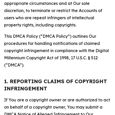
appropriate circumstances and at Our sole
discretion, to terminate or restrict the Accounts of
users who are repeat infringers of intellectual
property rights, including copyrights.
This DMCA Policy (“DMCA Policy”) outlines Our
procedures for handling notifications of claimed
copyright infringement in compliance with the Digital
Millennium Copyright Act of 1998, 17 U.S.C. § 512
(“DMCA”).
1. REPORTING CLAIMS OF COPYRIGHT
INFRINGEMENT
If You are a copyright owner or are authorized to act
on behalf of a copyright owner, You may submit a
DMCA Notice of Alleged Infringement to Our