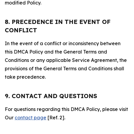
modified Policy.
8. PRECEDENCE IN THE EVENT OF
CONFLICT
In the event of a conflict or inconsistency between
this DMCA Policy and the General Terms and
Conditions or any applicable Service Agreement, the
provisions of the General Terms and Conditions shall
take precedence.
9. CONTACT AND QUESTIONS
For questions regarding this DMCA Policy, please visit
Our
contact page
[Ref. 2].