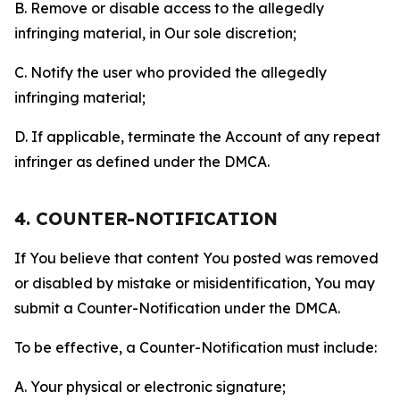
B. Remove or disable access to the allegedly
infringing material, in Our sole discretion;
C. Notify the user who provided the allegedly
infringing material;
D. If applicable, terminate the Account of any repeat
infringer as defined under the DMCA.
4. COUNTER-NOTIFICATION
If You believe that content You posted was removed
or disabled by mistake or misidentification, You may
submit a Counter-Notification under the DMCA.
To be effective, a Counter-Notification must include:
A. Your physical or electronic signature;