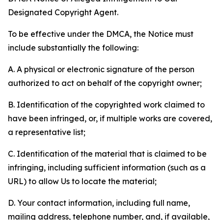
Designated Copyright Agent.
To be effective under the DMCA, the Notice must
include substantially the following:
A. A physical or electronic signature of the person
authorized to act on behalf of the copyright owner;
B. Identification of the copyrighted work claimed to
have been infringed, or, if multiple works are covered,
a representative list;
C. Identification of the material that is claimed to be
infringing, including sufficient information (such as a
URL) to allow Us to locate the material;
D. Your contact information, including full name,
mailing address, telephone number, and, if available,