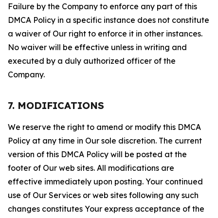
Failure by the Company to enforce any part of this
DMCA Policy in a specific instance does not constitute
a waiver of Our right to enforce it in other instances.
No waiver will be effective unless in writing and
executed by a duly authorized officer of the
Company.
7. MODIFICATIONS
We reserve the right to amend or modify this DMCA
Policy at any time in Our sole discretion. The current
version of this DMCA Policy will be posted at the
footer of Our web sites. All modifications are
effective immediately upon posting. Your continued
use of Our Services or web sites following any such
changes constitutes Your express acceptance of the