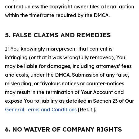
content unless the copyright owner files a legal action
within the timeframe required by the DMCA.
5. FALSE CLAIMS AND REMEDIES
If You knowingly misrepresent that content is
infringing (or that it was wrongfully removed), You
may be liable for damages, including attorneys’ fees
and costs, under the DMCA. Submission of any false,
misleading, or frivolous notices or counter-notices
may result in the termination of Your Account and
expose You to liability as detailed in Section 23 of Our
General Terms and Conditions
[Ref. 1].
6. NO WAIVER OF COMPANY RIGHTS