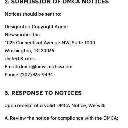
2. SUBMISSION OF DMCA NOTICES
Notices should be sent to:
Designated Copyright Agent
Newsmatics Inc.
1025 Connecticut Avenue NW, Suite 1000
Washington, DC 20036
United States
Email: dmca@newsmatics.com
Phone: (202) 335-9494
3. RESPONSE TO NOTICES
Upon receipt of a valid DMCA Notice, We will:
A. Review the notice for compliance with the DMCA;