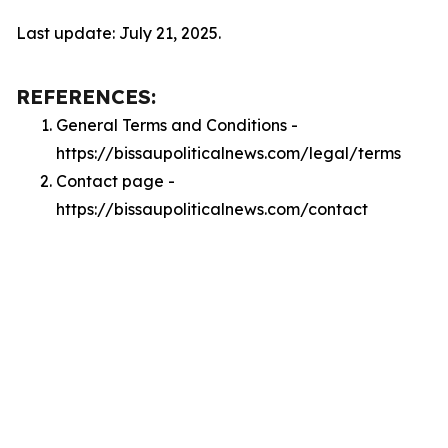
Last update: July 21, 2025.
REFERENCES:
General Terms and Conditions -
https://bissaupoliticalnews.com/legal/terms
Contact page -
https://bissaupoliticalnews.com/contact