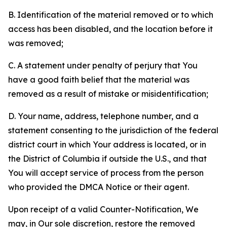
B. Identification of the material removed or to which
access has been disabled, and the location before it
was removed;
C. A statement under penalty of perjury that You
have a good faith belief that the material was
removed as a result of mistake or misidentification;
D. Your name, address, telephone number, and a
statement consenting to the jurisdiction of the federal
district court in which Your address is located, or in
the District of Columbia if outside the U.S., and that
You will accept service of process from the person
who provided the DMCA Notice or their agent.
Upon receipt of a valid Counter-Notification, We
may, in Our sole discretion, restore the removed