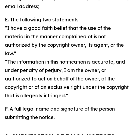
email address;
E. The following two statements:
“I have a good faith belief that the use of the
material in the manner complained of is not
authorized by the copyright owner, its agent, or the
law.”
“The information in this notification is accurate, and
under penalty of perjury, I am the owner, or
authorized to act on behalf of the owner, of the
copyright or of an exclusive right under the copyright
that is allegedly infringed.”
F. A full legal name and signature of the person
submitting the notice.