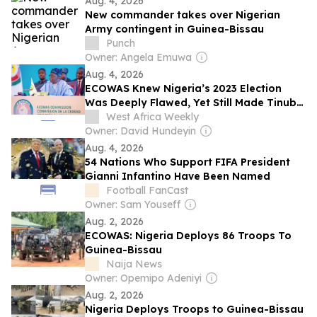
Aug. 4, 2026
New commander takes over Nigerian
Army contingent in Guinea-Bissau
Punch
Owner: Angela Emuwa
Aug. 4, 2026
ECOWAS Knew Nigeria’s 2023 Election
Was Deeply Flawed, Yet Still Made Tinubu
Chairman
West Africa Weekly
Owner: David Hundeyin
Aug. 4, 2026
54 Nations Who Support FIFA President
Gianni Infantino Have Been Named
Football FanCast
Owner: Sam Youseff
Aug. 2, 2026
ECOWAS: Nigeria Deploys 86 Troops To
Guinea-Bissau
Naija News
Owner: Opemipo Adeniyi
Aug. 2, 2026
Nigeria Deploys Troops to Guinea-Bissau