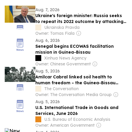
Aug. 7, 2026
Ukraine's foreign minister: Russia seeks
to repeat its 2022 outcome by attacking
civilian vessels
Ukrainska Pravda
Owner: Tomas Fiala
Aug. 6, 2026
Senegal begins ECOWAS facilitation
mission in Guinea-Bissau
Xinhua News Agency
Owner: Chinese Government
Aug. 5, 2026
Amílcar Cabral linked soil health to
human freedom – the Guinea-Bissau
leader’s ideas matter more than ever
The Conversation
today
Owner: The Conversation Media Group
Aug. 5, 2026
U.S. International Trade in Goods and
Services, June 2026
U.S. Bureau of Economic Analysis
Owner: American Government