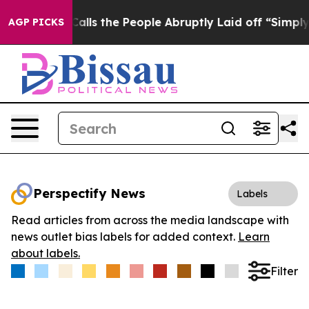
Owner Calls the People Abruptly Laid off “Simply a 
AGP PICKS
Perspectify News
Labels
Read articles from across the media landscape with
news outlet bias labels for added context.
Learn
about labels.
Filter