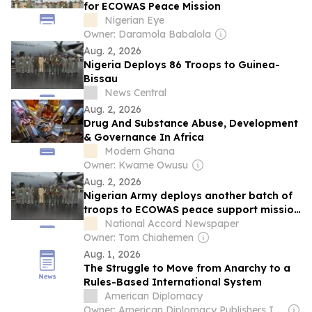
for ECOWAS Peace Mission
Nigerian Eye
Owner: Daramola Babalola
Aug. 2, 2026
Nigeria Deploys 86 Troops to Guinea-
Bissau
News Central
Aug. 2, 2026
Drug And Substance Abuse, Development
& Governance In Africa
Modern Ghana
Owner: Kwame Owusu
Aug. 2, 2026
Nigerian Army deploys another batch of
troops to ECOWAS peace support mission
in Guinea-Bissau
National Accord Newspaper
Owner: Tom Chiahemen
Aug. 1, 2026
The Struggle to Move from Anarchy to a
Rules-Based International System
American Diplomacy
Owner: American Diplomacy Publishers Inc