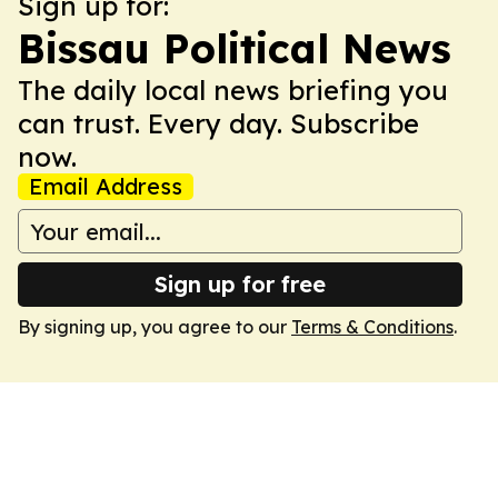
Sign up for:
Bissau Political News
The daily local news briefing you
can trust. Every day. Subscribe
now.
Email Address
Sign up for free
By signing up, you agree to our
Terms & Conditions
.