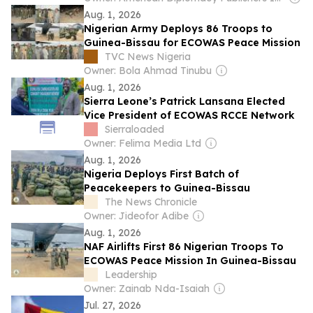
Aug. 1, 2026
Nigerian Army Deploys 86 Troops to
Guinea-Bissau for ECOWAS Peace Mission
TVC News Nigeria
Owner: Bola Ahmad Tinubu
Aug. 1, 2026
Sierra Leone’s Patrick Lansana Elected
Vice President of ECOWAS RCCE Network
Sierraloaded
Owner: Felima Media Ltd
Aug. 1, 2026
Nigeria Deploys First Batch of
Peacekeepers to Guinea-Bissau
The News Chronicle
Owner: Jideofor Adibe
Aug. 1, 2026
NAF Airlifts First 86 Nigerian Troops To
ECOWAS Peace Mission In Guinea-Bissau
Leadership
Owner: Zainab Nda-Isaiah
Jul. 27, 2026