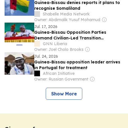
Guinea-Bissau denies reports it plans to
recognise Somaliland
Shabelle Media Network
Owner: Abdimalik Yusuf Mohamud
Jul. 17, 2026
Guinea-Bissau Opposition Parties
Demand Civilian-Led Transition
Government, Reject Military Reforms
GNN Liberia
Owner: Joel Cholo Brooks
Jul. 24, 2026
Guinea-Bissau opposition leader arrives
in Portugal for treatment
African Initiative
Owner: Russian Government
Show More