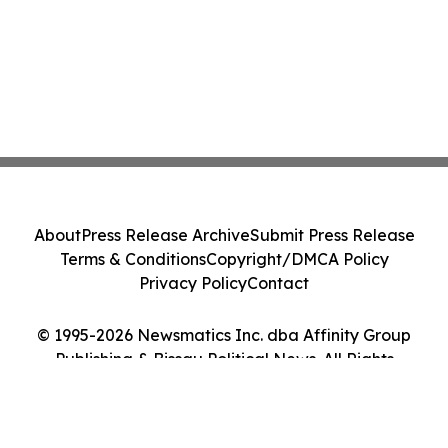
About
Press Release Archive
Submit Press Release
Terms & Conditions
Copyright/DMCA Policy
Privacy Policy
Contact
© 1995-2026 Newsmatics Inc. dba Affinity Group
Publishing & Bissau Political News. All Rights
Reserved.
Cookie Settings / Your Privacy Choices