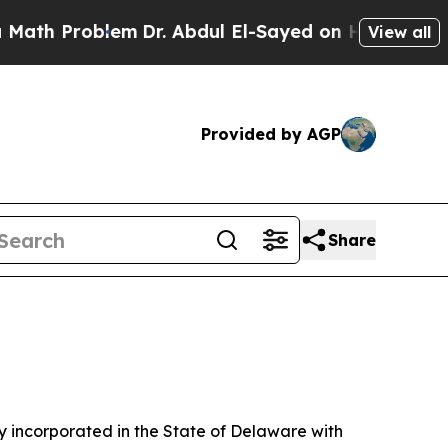
em
Dr. Abdul El-Sayed on Historic Michigan Win: “
View all
Provided by AGP
Share
 incorporated in the State of Delaware with