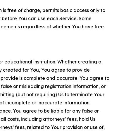
is free of charge, permits basic access only to
nt before You can use each Service. Some
greements regardless of whether You have free
 educational institution. Whether creating a
ty created for You, You agree to provide
 provide is complete and accurate. You agree to
alse or misleading registration information, or
itting (but not requiring) Us to terminate Your
of incomplete or inaccurate information
ance. You agree to be liable for any false or
l costs, including attorneys’ fees, hold Us
neys’ fees, related to Your provision or use of,