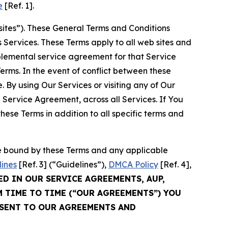
e
[Ref. 1].
sites”). These General Terms and Conditions
Services. These Terms apply to all web sites and
plemental service agreement for that Service
rms. In the event of conflict between these
 By using Our Services or visiting any of Our
 Service Agreement, across all Services. If You
ese Terms in addition to all specific terms and
be bound by these Terms and any applicable
lines
[Ref. 3] (“Guidelines”),
DMCA Policy
[Ref. 4],
ED IN OUR SERVICE AGREEMENTS, AUP,
M TIME TO TIME (“OUR AGREEMENTS”) YOU
NSENT TO OUR AGREEMENTS AND