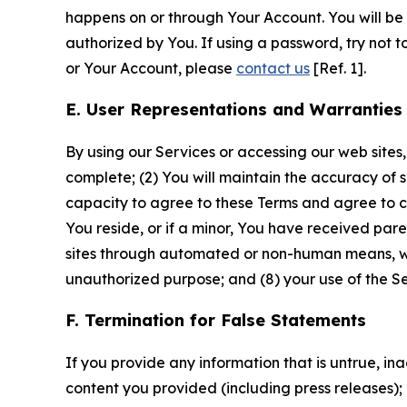
happens on or through Your Account. You will be l
authorized by You. If using a password, try not 
or Your Account, please
contact us
[Ref. 1].
E. User Representations and Warranties
By using our Services or accessing our web sites,
complete; (2) You will maintain the accuracy of 
capacity to agree to these Terms and agree to com
You reside, or if a minor, You have received pare
sites through automated or non-human means, wheth
unauthorized purpose; and (8) your use of the Ser
F. Termination for False Statements
If you provide any information that is untrue, i
content you provided (including press releases); 