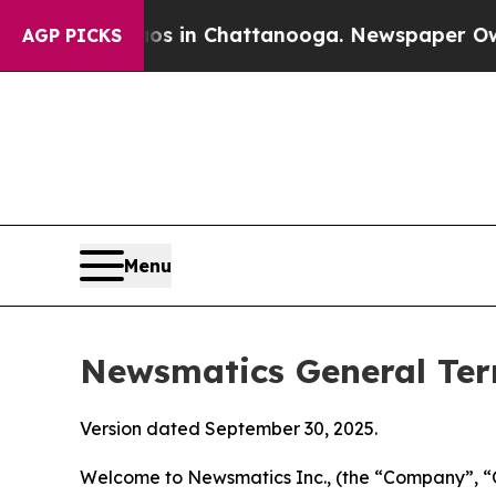
aos in Chattanooga. Newspaper Owner Calls the
AGP PICKS
Menu
Newsmatics General Ter
Version dated September 30, 2025.
Welcome to Newsmatics Inc., (the “Company”, “O