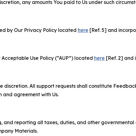
e discretion, any amounts You paid to Us under such circums
ned by Our Privacy Policy located
here
[Ref. 5] and incorpo
r Acceptable Use Policy (“AUP”) located
here
[Ref. 2] and 
e discretion. All support requests shall constitute Feedbac
on and agreement with Us.
ng, and reporting all taxes, duties, and other governmental
mpany Materials.