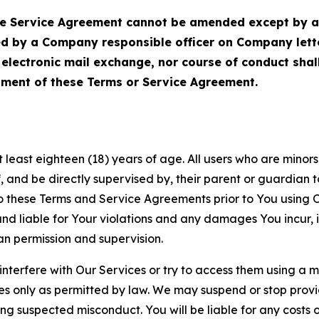
Service Agreement cannot be amended except by a do
ed by a Company responsible officer on Company let
, electronic mail exchange, nor course of conduct sha
ment of these Terms or Service Agreement.
least eighteen (18) years of age. All users who are minors i
, and be directly supervised by, their parent or guardian t
these Terms and Service Agreements prior to You using Ou
 liable for Your violations and any damages You incur, if
an permission and supervision.
 interfere with Our Services or try to access them using a 
es only as permitted by law. We may suspend or stop provi
ting suspected misconduct. You will be liable for any costs 