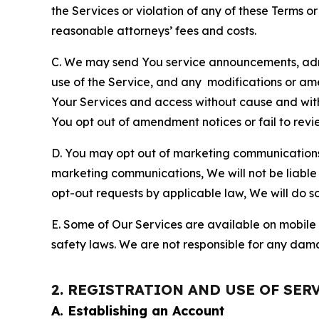
the Services or violation of any of these Terms o
reasonable attorneys’ fees and costs.
C. We may send You service announcements, admi
use of the Service, and any modifications or a
Your Services and access without cause and wit
You opt out of amendment notices or fail to revi
D. You may opt out of marketing communications w
marketing communications, We will not be liable 
opt-out requests by applicable law, We will do so
E. Some of Our Services are available on mobile 
safety laws. We are not responsible for any dama
2. REGISTRATION AND USE OF SER
A. Establishing an Account