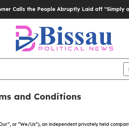
 People Abruptly Laid off “Simply a Math Probl
ms and Conditions
ur”, or “We/Us”), an independent privately held company