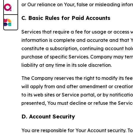
or Our reliance on Your, false or misleading info
C. Basic Rules for Paid Accounts
Services that require a fee for usage or access wi
information is complete and accurate and that 
constitute a subscription, continuing account ho
purchase of specific Services. Company may termin
liability at any time in its sole discretion.
The Company reserves the right to modify its fee
will apply from and after amendment or creation.
to its web sites or Service portal, or by notific
presented, You must decline or refuse the Servic
D. Account Security
You are responsible for Your Account security. To