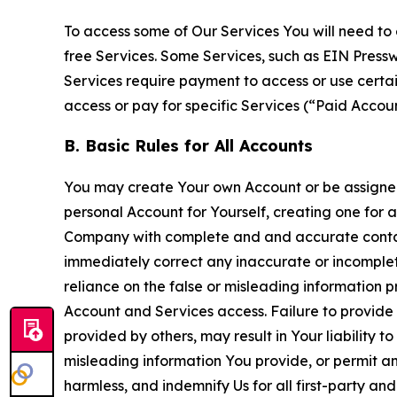
To access some of Our Services You will need to 
free Services. Some Services, such as EIN Press
Services require payment to access or use cert
access or pay for specific Services (“Paid Accoun
B. Basic Rules for All Accounts
You may create Your own Account or be assigned 
personal Account for Yourself, creating one for 
Company with complete and and accurate contact
immediately correct any inaccurate or incomplete
reliance on the false or misleading information p
Account and Services access. Failure to provide
provided by others, may result in Your liability 
misleading information You provide, or permit any
harmless, and indemnify Us for all first-party an