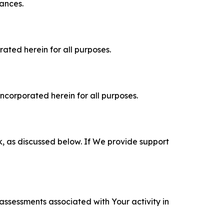
tances.
rated herein for all purposes.
incorporated herein for all purposes.
k, as discussed below. If We provide support
 assessments associated with Your activity in