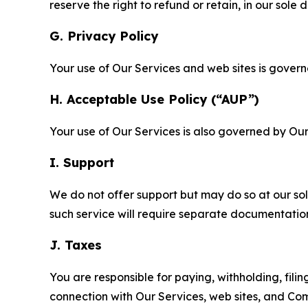
reserve the right to refund or retain, in our sol
G. Privacy Policy
Your use of Our Services and web sites is gover
H. Acceptable Use Policy (“AUP”)
Your use of Our Services is also governed by Ou
I. Support
We do not offer support but may do so at our sol
such service will require separate documentati
J. Taxes
You are responsible for paying, withholding, fili
connection with Our Services, web sites, and Co