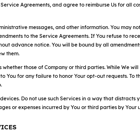
r Service Agreements, and agree to reimburse Us for all co
nistrative messages, and other information. You may not 
mendments to the Service Agreements. If You refuse to re
hout advance notice. You will be bound by all amendment
ew them.
hether those of Company or third parties. While We will a
to You for any failure to honor Your opt-out requests. To 
.
devices. Do not use such Services in a way that distracts 
ges or expenses incurred by You or third parties by Your u
VICES