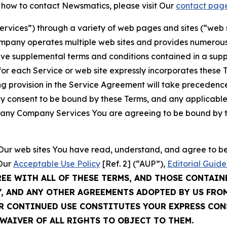
t how to contact Newsmatics, please visit Our
contact pag
Services”) through a variety of web pages and sites (“web 
mpany operates multiple web sites and provides numerous 
ave supplemental terms and conditions contained in a sup
r each Service or web site expressly incorporates these Te
 provision in the Service Agreement will take precedence.
sly consent to be bound by these Terms, and any applicable
of any Company Services You are agreeing to be bound by th
g Our web sites You have read, understand, and agree to 
 Our
Acceptable Use Policy
[Ref. 2] (“AUP”),
Editorial Guide
REE WITH ALL OF THESE TERMS, AND THOSE CONTAIN
Y, AND ANY OTHER AGREEMENTS ADOPTED BY US FRO
UR CONTINUED USE CONSTITUTES YOUR EXPRESS CO
WAIVER OF ALL RIGHTS TO OBJECT TO THEM.