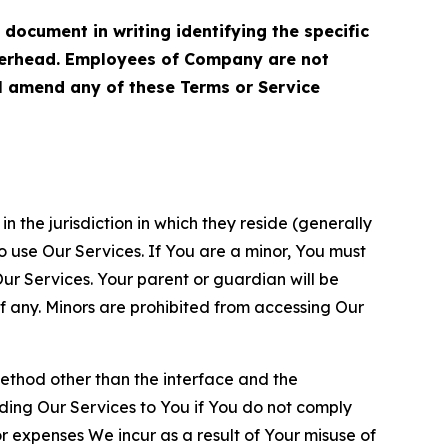
cument in writing identifying the specific
terhead. Employees of Company are not
ll amend any of these Terms or Service
n the jurisdiction in which they reside (generally
o use Our Services. If You are a minor, You must
r Services. Your parent or guardian will be
 any. Minors are prohibited from accessing Our
method other than the interface and the
ding Our Services to You if You do not comply
or expenses We incur as a result of Your misuse of