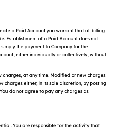
reate a Paid Account you warrant that all billing
e. Establishment of a Paid Account does not
is simply the payment to Company for the
unt, either individually or collectively, without
ew charges, at any time. Modified or new charges
harges either, in its sole discretion, by posting
If You do not agree to pay any charges as
tial. You are responsible for the activity that