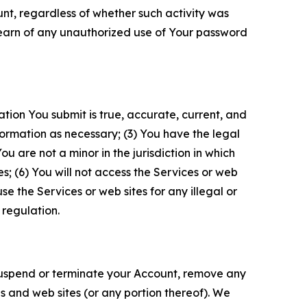
unt, regardless of whether such activity was
 learn of any unauthorized use of Your password
ation You submit is true, accurate, current, and
formation as necessary; (3) You have the legal
 are not a minor in the jurisdiction in which
s; (6) You will not access the Services or web
e the Services or web sites for any illegal or
 regulation.
o suspend or terminate your Account, remove any
es and web sites (or any portion thereof). We