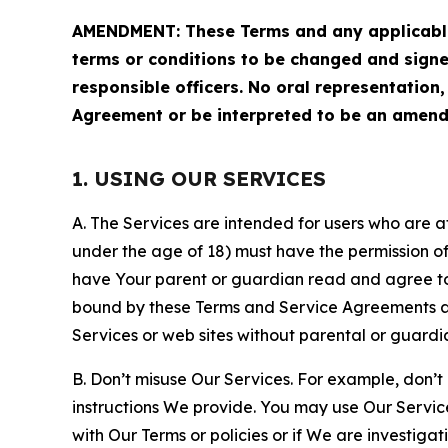
AMENDMENT: These Terms and any applicable 
terms or conditions to be changed and sign
responsible officers. No oral representation
Agreement or be interpreted to be an amend
1. USING OUR SERVICES
A. The Services are intended for users who are at 
under the age of 18) must have the permission of
have Your parent or guardian read and agree to 
bound by these Terms and Service Agreements and
Services or web sites without parental or guardi
B. Don’t misuse Our Services. For example, don’t
instructions We provide. You may use Our Servic
with Our Terms or policies or if We are investiga