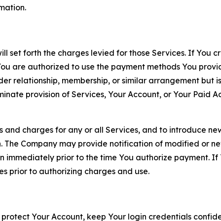
rmation.
ll set forth the charges levied for those Services. If You c
You are authorized to use the payment methods You provid
lder relationship, membership, or similar arrangement but 
ate provision of Services, Your Account, or Your Paid Acco
s and charges for any or all Services, and to introduce n
 The Company may provide notification of modified or new c
ation immediately prior to the time You authorize payment. 
es prior to authorizing charges and use.
 protect Your Account, keep Your login credentials confiden