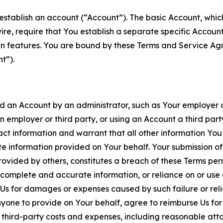
establish an account (“Account”). The basic Account, which 
wire, require that You establish a separate specific Accou
ain features. You are bound by these Terms and Service A
t”).
an Account by an administrator, such as Your employer or
an employer or third party, or using an Account a third par
 information and warrant that all other information You
 information provided on Your behalf. Your submission of f
rovided by others, constitutes a breach of these Terms perm
 complete and accurate information, or reliance on or use 
to Us for damages or expenses caused by such failure or reli
one to provide on Your behalf, agree to reimburse Us for al
d third-party costs and expenses, including reasonable attor