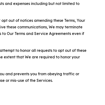
sts and expenses including but not limited to
opt out of notices amending these Terms, Your
ceive these communications, We may terminate
s to Our Terms and Service Agreements even if
ttempt to honor all requests to opt out of these
the extent that We are required to honor your
you and prevents you from obeying traffic or
se or mis-use of the Services.