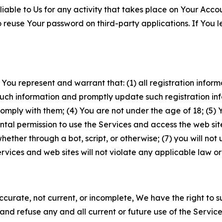
iable to Us for any activity that takes place on Your Acco
to reuse Your password on third-party applications. If You
 You represent and warrant that: (1) all registration inform
such information and promptly update such registration in
ply with them; (4) You are not under the age of 18; (5) You
ntal permission to use the Services and access the web site
er through a bot, script, or otherwise; (7) you will not us
vices and web sites will not violate any applicable law or
naccurate, not current, or incomplete, We have the right t
and refuse any and all current or future use of the Servic