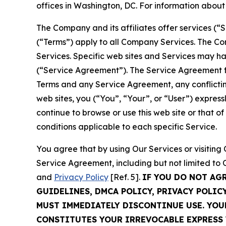
offices in Washington, DC. For information abou
The Company and its affiliates offer services (“
(“Terms”) apply to all Company Services. The Co
Services. Specific web sites and Services may h
(“Service Agreement”). The Service Agreement fo
Terms and any Service Agreement, any conflicting
web sites, you (“You”, “Your”, or “User”) expres
continue to browse or use this web site or that 
conditions applicable to each specific Service.
You agree that by using Our Services or visitin
Service Agreement, including but not limited to
and
Privacy Policy
[Ref. 5].
IF YOU DO NOT AG
GUIDELINES, DMCA POLICY, PRIVACY POLIC
MUST IMMEDIATELY DISCONTINUE USE. YO
CONSTITUTES YOUR IRREVOCABLE EXPRESS 