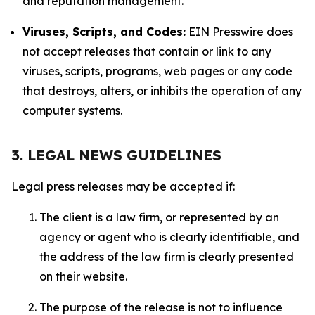
and reputation management.
Viruses, Scripts, and Codes:
EIN Presswire does
not accept releases that contain or link to any
viruses, scripts, programs, web pages or any code
that destroys, alters, or inhibits the operation of any
computer systems.
3. LEGAL NEWS GUIDELINES
Legal press releases may be accepted if:
The client is a law firm, or represented by an
agency or agent who is clearly identifiable, and
the address of the law firm is clearly presented
on their website.
The purpose of the release is not to influence