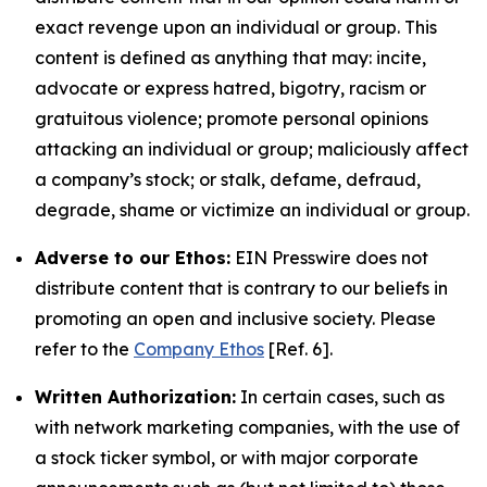
exact revenge upon an individual or group. This
content is defined as anything that may: incite,
advocate or express hatred, bigotry, racism or
gratuitous violence; promote personal opinions
attacking an individual or group; maliciously affect
a company’s stock; or stalk, defame, defraud,
degrade, shame or victimize an individual or group.
Adverse to our Ethos:
EIN Presswire does not
distribute content that is contrary to our beliefs in
promoting an open and inclusive society. Please
refer to the
Company Ethos
[Ref. 6].
Written Authorization:
In certain cases, such as
with network marketing companies, with the use of
a stock ticker symbol, or with major corporate