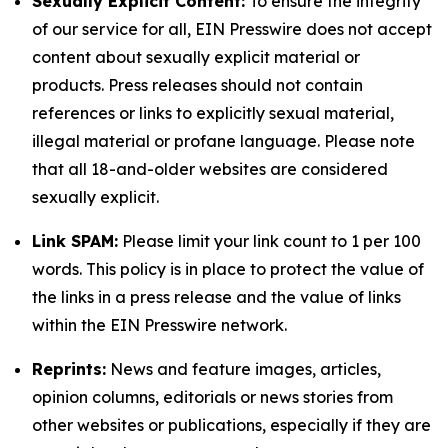
Sexually Explicit Content:
To ensure the integrity
of our service for all, EIN Presswire does not accept
content about sexually explicit material or
products. Press releases should not contain
references or links to explicitly sexual material,
illegal material or profane language. Please note
that all 18-and-older websites are considered
sexually explicit.
Link SPAM:
Please limit your link count to 1 per 100
words. This policy is in place to protect the value of
the links in a press release and the value of links
within the EIN Presswire network.
Reprints:
News and feature images, articles,
opinion columns, editorials or news stories from
other websites or publications, especially if they are