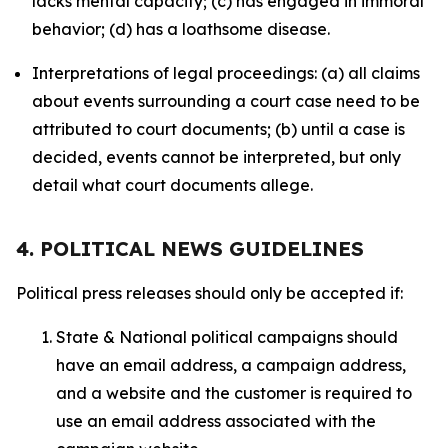
lacks mental capacity; (c) has engaged in immoral
behavior; (d) has a loathsome disease.
Interpretations of legal proceedings: (a) all claims
about events surrounding a court case need to be
attributed to court documents; (b) until a case is
decided, events cannot be interpreted, but only
detail what court documents allege.
4. POLITICAL NEWS GUIDELINES
Political press releases should only be accepted if:
State & National political campaigns should
have an email address, a campaign address,
and a website and the customer is required to
use an email address associated with the