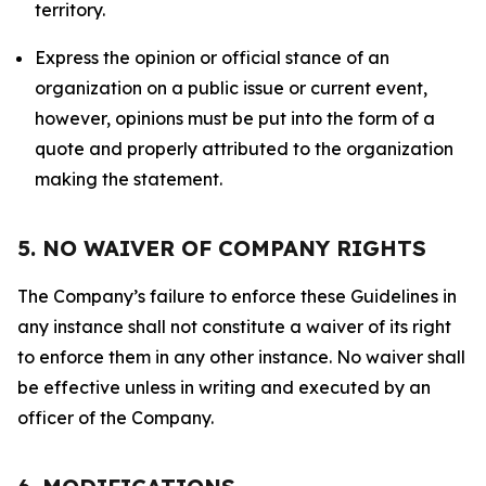
territory.
Express the opinion or official stance of an
organization on a public issue or current event,
however, opinions must be put into the form of a
quote and properly attributed to the organization
making the statement.
5. NO WAIVER OF COMPANY RIGHTS
The Company’s failure to enforce these Guidelines in
any instance shall not constitute a waiver of its right
to enforce them in any other instance. No waiver shall
be effective unless in writing and executed by an
officer of the Company.