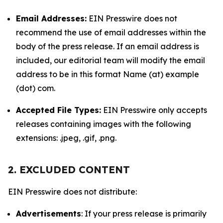
Email Addresses:
EIN Presswire does not
recommend the use of email addresses within the
body of the press release. If an email address is
included, our editorial team will modify the email
address to be in this format Name (at) example
(dot) com.
Accepted File Types:
EIN Presswire only accepts
releases containing images with the following
extensions: .jpeg, .gif, .png.
2. EXCLUDED CONTENT
EIN Presswire does not distribute:
Advertisements
: If your press release is primarily