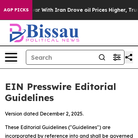
r With Iran Drove oil Prices Higher, Trump Gave Polit
AGP PICKS
EIN Presswire Editorial
Guidelines
Version dated December 2, 2025.
These Editorial Guidelines ("Guidelines") are
incorporated by reference into and shall be governed