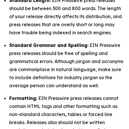
Standard Length:
EIN Presswire press releases
should be between 300 and 800 words. The length
of your release directly affects its distribution, and
press releases that are overly short or long may
have trouble being indexed in search engines.
Standard Grammar and Spelling:
EIN Presswire
press releases should be free of spelling and
grammatical errors. Although jargon and acronyms
are commonplace in natural language, make sure
to include definitions for industry jargon so the
average person can understand as well.
Formatting:
EIN Presswire press releases cannot
contain HTML tags and other formatting such as
non-standard characters, tables or forced line
breaks. Releases also should not be written