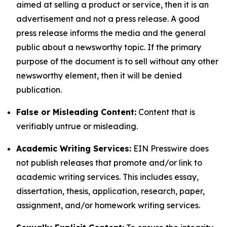
aimed at selling a product or service, then it is an
advertisement and not a press release. A good
press release informs the media and the general
public about a newsworthy topic. If the primary
purpose of the document is to sell without any other
newsworthy element, then it will be denied
publication.
False or Misleading Content:
Content that is
verifiably untrue or misleading.
Academic Writing Services:
EIN Presswire does
not publish releases that promote and/or link to
academic writing services. This includes essay,
dissertation, thesis, application, research, paper,
assignment, and/or homework writing services.