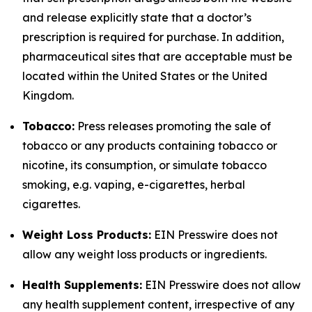
and release explicitly state that a doctor’s
prescription is required for purchase. In addition,
pharmaceutical sites that are acceptable must be
located within the United States or the United
Kingdom.
Tobacco:
Press releases promoting the sale of
tobacco or any products containing tobacco or
nicotine, its consumption, or simulate tobacco
smoking, e.g. vaping, e-cigarettes, herbal
cigarettes.
Weight Loss Products:
EIN Presswire does not
allow any weight loss products or ingredients.
Health Supplements:
EIN Presswire does not allow
any health supplement content, irrespective of any