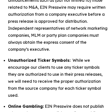
announcements such as (but not limited to) those
related to M&A, EIN Presswire may require written
authorization from a company executive before a
press release is approved for distribution.
Independent representatives of network marketing
companies, MLM or party plan companies must
always obtain the express consent of the
company’s executive.
Unauthorized Ticker Symbols:
While we
encourage our clients to use any ticker symbols
they are authorized to use in their press releases,
we will need to receive the proper authorization
from the source company for each ticker symbol
used.
Online Gambling:
EIN Presswire does not publish