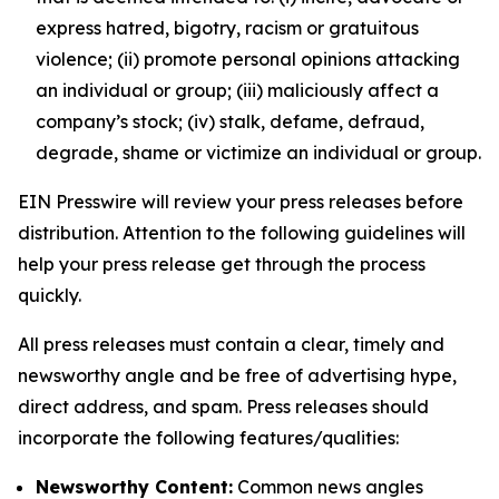
express hatred, bigotry, racism or gratuitous
violence; (ii) promote personal opinions attacking
an individual or group; (iii) maliciously affect a
company’s stock; (iv) stalk, defame, defraud,
degrade, shame or victimize an individual or group.
EIN Presswire will review your press releases before
distribution. Attention to the following guidelines will
help your press release get through the process
quickly.
All press releases must contain a clear, timely and
newsworthy angle and be free of advertising hype,
direct address, and spam. Press releases should
incorporate the following features/qualities:
Newsworthy Content:
Common news angles