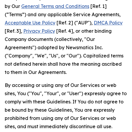
by Our
General Terms and Conditions
[Ref. 1]
(“Terms”) and any applicable Service Agreements,
Acceptable Use Policy
[Ref. 2] ("AUP"),
DMCA Policy
[Ref. 3],
Privacy Policy
[Ref. 4], or other binding
Company documents (collectively, "Our
Agreements") adopted by Newsmatics Inc.
("Company", "We", "Us", or "Our"). Capitalized terms
not defined herein shall have the meaning ascribed
to them in Our Agreements.
By accessing or using any of Our Services or web
sites, You ("You", "Your", or "User") expressly agree to
comply with these Guidelines. If You do not agree to
be bound by these Guidelines, You are expressly
prohibited from using any of Our Services or web
sites, and must immediately discontinue all use.