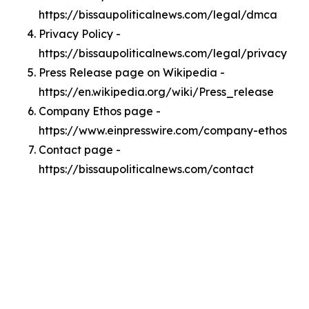
https://bissaupoliticalnews.com/legal/dmca
Privacy Policy -
https://bissaupoliticalnews.com/legal/privacy
Press Release page on Wikipedia -
https://en.wikipedia.org/wiki/Press_release
Company Ethos page -
https://www.einpresswire.com/company-ethos
Contact page -
https://bissaupoliticalnews.com/contact