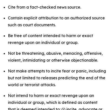
Cite from a fact-checked news source.
Contain explicit attribution to an authorized source
such as court documents.
Be free of content intended to harm or exact
revenge upon an individual or group.
Not be threatening, abusive, menacing, offensive,
violent, intimidating or otherwise objectionable.
Not make attempts to incite fear or panic, including
but not limited to releases predicting the end of the
world or terrorist attacks.
Not intend to harm or exact revenge upon an
individual or group, which is defined as content
that is deemed intended to: (i) incite, advocate or