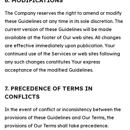
6. MODIFICATIONS
The Company reserves the right to amend or modify
these Guidelines at any time in its sole discretion. The
current version of these Guidelines will be made
available at the footer of Our web sites. All changes
are effective immediately upon publication. Your
continued use of the Services or web sites following
any such changes constitutes Your express
acceptance of the modified Guidelines.
7. PRECEDENCE OF TERMS IN
CONFLICTS
In the event of conflict or inconsistency between the
provisions of these Guidelines and Our Terms, the
provisions of Our Terms shall take precedence.