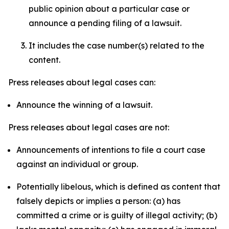
public opinion about a particular case or
announce a pending filing of a lawsuit.
It includes the case number(s) related to the
content.
Press releases about legal cases can:
Announce the winning of a lawsuit.
Press releases about legal cases are not:
Announcements of intentions to file a court case
against an individual or group.
Potentially libelous, which is defined as content that
falsely depicts or implies a person: (a) has
committed a crime or is guilty of illegal activity; (b)