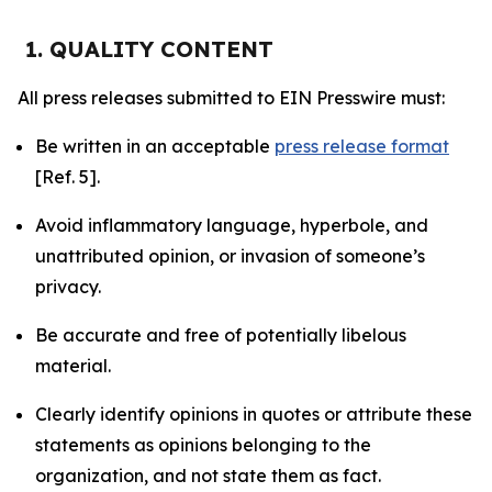
1. QUALITY CONTENT
All press releases submitted to EIN Presswire must:
Be written in an acceptable
press release format
[Ref. 5].
Avoid inflammatory language, hyperbole, and
unattributed opinion, or invasion of someone’s
privacy.
Be accurate and free of potentially libelous
material.
Clearly identify opinions in quotes or attribute these
statements as opinions belonging to the
organization, and not state them as fact.