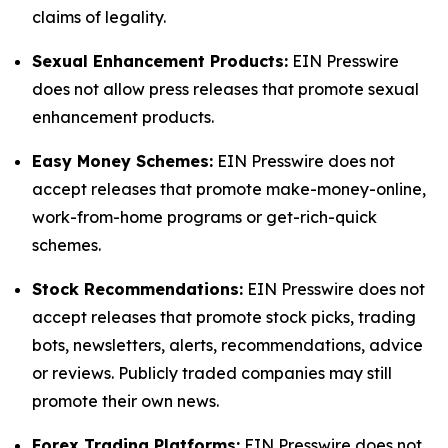
claims of legality.
Sexual Enhancement Products:
EIN Presswire
does not allow press releases that promote sexual
enhancement products.
Easy Money Schemes:
EIN Presswire does not
accept releases that promote make-money-online,
work-from-home programs or get-rich-quick
schemes.
Stock Recommendations:
EIN Presswire does not
accept releases that promote stock picks, trading
bots, newsletters, alerts, recommendations, advice
or reviews. Publicly traded companies may still
promote their own news.
Forex Trading Platforms:
EIN Presswire does not