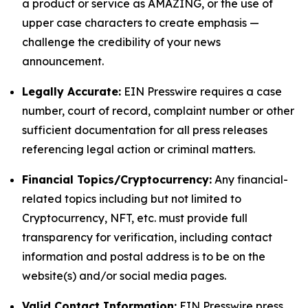
a product or service as AMAZING, or the use of
upper case characters to create emphasis —
challenge the credibility of your news
announcement.
Legally Accurate:
EIN Presswire requires a case
number, court of record, complaint number or other
sufficient documentation for all press releases
referencing legal action or criminal matters.
Financial Topics/Cryptocurrency:
Any financial-
related topics including but not limited to
Cryptocurrency, NFT, etc. must provide full
transparency for verification, including contact
information and postal address is to be on the
website(s) and/or social media pages.
Valid Contact Information:
EIN Presswire press