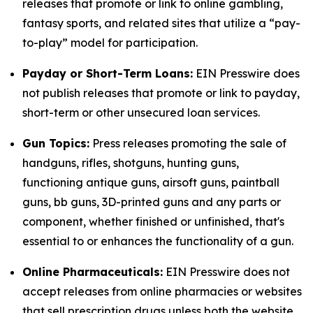
releases that promote or link to online gambling,
fantasy sports, and related sites that utilize a “pay-
to-play” model for participation.
Payday or Short-Term Loans:
EIN Presswire does
not publish releases that promote or link to payday,
short-term or other unsecured loan services.
Gun Topics:
Press releases promoting the sale of
handguns, rifles, shotguns, hunting guns,
functioning antique guns, airsoft guns, paintball
guns, bb guns, 3D-printed guns and any parts or
component, whether finished or unfinished, that's
essential to or enhances the functionality of a gun.
Online Pharmaceuticals:
EIN Presswire does not
accept releases from online pharmacies or websites
that sell prescription drugs unless both the website