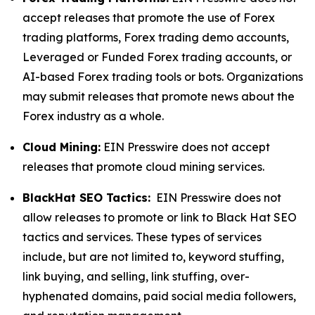
accept releases that promote the use of Forex
trading platforms, Forex trading demo accounts,
Leveraged or Funded Forex trading accounts, or
AI-based Forex trading tools or bots. Organizations
may submit releases that promote news about the
Forex industry as a whole.
Cloud Mining:
EIN Presswire does not accept
releases that promote cloud mining services.
BlackHat SEO Tactics:
EIN Presswire does not
allow releases to promote or link to Black Hat SEO
tactics and services. These types of services
include, but are not limited to, keyword stuffing,
link buying, and selling, link stuffing, over-
hyphenated domains, paid social media followers,