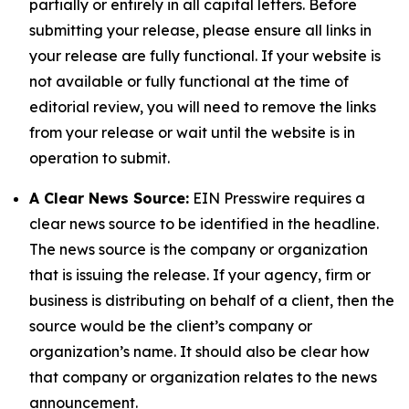
partially or entirely in all capital letters. Before
submitting your release, please ensure all links in
your release are fully functional. If your website is
not available or fully functional at the time of
editorial review, you will need to remove the links
from your release or wait until the website is in
operation to submit.
A Clear News Source:
EIN Presswire requires a
clear news source to be identified in the headline.
The news source is the company or organization
that is issuing the release. If your agency, firm or
business is distributing on behalf of a client, then the
source would be the client’s company or
organization’s name. It should also be clear how
that company or organization relates to the news
announcement.