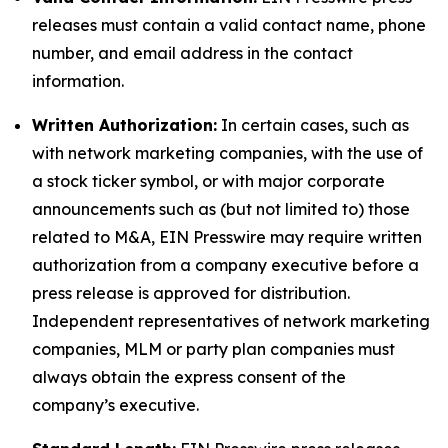
releases must contain a valid contact name, phone
number, and email address in the contact
information.
Written Authorization:
In certain cases, such as
with network marketing companies, with the use of
a stock ticker symbol, or with major corporate
announcements such as (but not limited to) those
related to M&A, EIN Presswire may require written
authorization from a company executive before a
press release is approved for distribution.
Independent representatives of network marketing
companies, MLM or party plan companies must
always obtain the express consent of the
company’s executive.