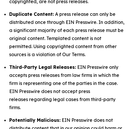
copyrighted, are not press releases.
Duplicate Content:
A press release can only be
distributed once through EIN Presswire. In addition,
a significant majority of each press release must be
original content. Templated content is not
permitted. Using copyrighted content from other
sources is a violation of Our Terms.
Third-Party Legal Releases:
EIN Presswire only
accepts press releases from law firms in which the
firm is representing one of the parties in the case.
EIN Presswire does not accept press
releases regarding legal cases from third-party
firms.
Potentially Malicious:
EIN Presswire does not
distribute content that in our opinion could harm or