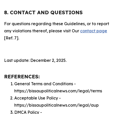
8. CONTACT AND QUESTIONS
For questions regarding these Guidelines, or to report
any violations thereof, please visit Our
contact page
[Ref. 7].
Last update: December 2, 2025.
REFERENCES:
General Terms and Conditions -
https://bissaupoliticalnews.com/legal/terms
Acceptable Use Policy -
https://bissaupoliticalnews.com/legal/aup
DMCA Policy -