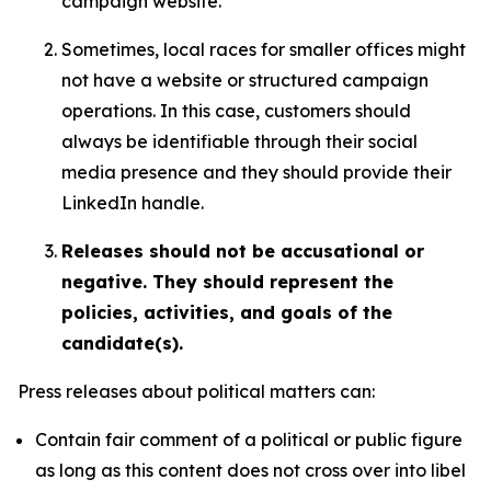
campaign website.
Sometimes, local races for smaller offices might
not have a website or structured campaign
operations. In this case, customers should
always be identifiable through their social
media presence and they should provide their
LinkedIn handle.
Releases should not be accusational or
negative. They should represent the
policies, activities, and goals of the
candidate(s).
Press releases about political matters can:
Contain fair comment of a political or public figure
as long as this content does not cross over into libel