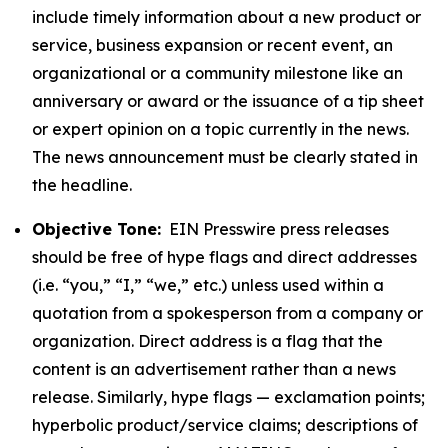
include timely information about a new product or
service, business expansion or recent event, an
organizational or a community milestone like an
anniversary or award or the issuance of a tip sheet
or expert opinion on a topic currently in the news.
The news announcement must be clearly stated in
the headline.
Objective Tone:
EIN Presswire press releases
should be free of hype flags and direct addresses
(i.e. “you,” “I,” “we,” etc.) unless used within a
quotation from a spokesperson from a company or
organization. Direct address is a flag that the
content is an advertisement rather than a news
release. Similarly, hype flags — exclamation points;
hyperbolic product/service claims; descriptions of