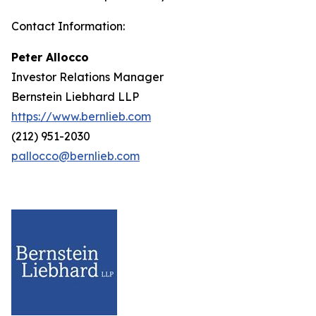
Contact Information:
Peter Allocco
Investor Relations Manager
Bernstein Liebhard LLP
https://www.bernlieb.com
(212) 951-2030
pallocco@bernlieb.com