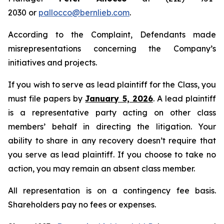
2030 or
pallocco@bernlieb.com
.
According to the Complaint, Defendants made
misrepresentations concerning the Company’s
initiatives and projects.
If you wish to serve as lead plaintiff for the Class, you
must file papers by
January 5, 2026
. A lead plaintiff
is a representative party acting on other class
members’ behalf in directing the litigation. Your
ability to share in any recovery doesn’t require that
you serve as lead plaintiff. If you choose to take no
action, you may remain an absent class member.
All representation is on a contingency fee basis.
Shareholders pay no fees or expenses.