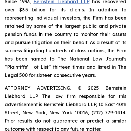
Since 1993,
Bernstein Liebhard LLP
has recovered
over $3.5 billion for its clients. In addition to
representing individual investors, the Firm has been
retained by some of the largest public and private
pension funds in the country to monitor their assets
and pursue litigation on their behalf. As a result of its
success litigating hundreds of class actions, the Firm
has been named to The National Law Journal’s
“Plaintiffs’ Hot List” thirteen times and listed in The
Legal 500 for sixteen consecutive years.
ATTORNEY ADVERTISING. © 2025 Bernstein
Liebhard LLP. The law firm responsible for this
advertisement is Bernstein Liebhard LLP, 10 East 40th
Street, New York, New York 10016, (212) 779-1414.
Prior results do not guarantee or predict a similar
outcome with respect to any future matter.