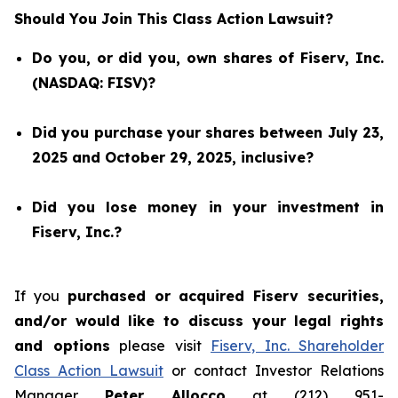
Should You Join This Class Action Lawsuit?
Do you, or did you, own shares of Fiserv, Inc.
(NASDAQ: FISV)?
Did you purchase your shares between July 23,
2025 and October 29, 2025, inclusive?
Did you lose money in your investment in
Fiserv, Inc.?
If you
purchased or acquired Fiserv securities,
and/or would like to discuss your legal rights
and options
please visit
Fiserv, Inc. Shareholder
Class Action Lawsuit
or contact Investor Relations
Manager
Peter Allocco
at (212) 951-