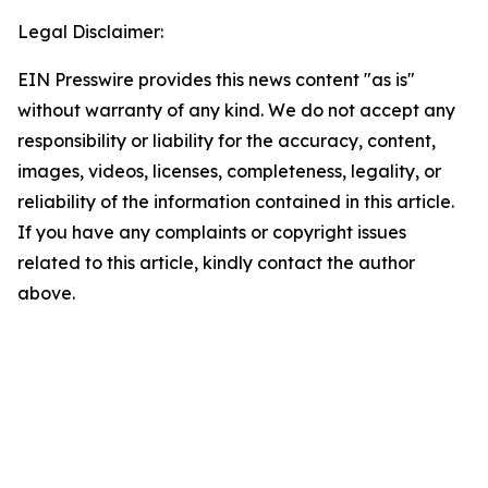
Legal Disclaimer:
EIN Presswire provides this news content "as is"
without warranty of any kind. We do not accept any
responsibility or liability for the accuracy, content,
images, videos, licenses, completeness, legality, or
reliability of the information contained in this article.
If you have any complaints or copyright issues
related to this article, kindly contact the author
above.