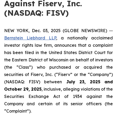
Against Fiserv, Inc.
(NASDAQ: FISV)
NEW YORK, Dec. 03, 2025 (GLOBE NEWSWIRE) --
Bernstein Liebhard LLP
, a nationally acclaimed
investor rights law firm, announces that a complaint
has been filed in the United States District Court for
the Eastern District of Wisconsin on behalf of investors
(the “Class”) who purchased or acquired the
securities of Fiserv, Inc. (“Fiserv” or the “Company”)
(NASDAQ: FISV) between
July 23
, 202
5
and
October 29
, 202
5
, inclusive, alleging violations of the
Securities Exchange Act of 1934 against the
Company and certain of its senior officers (the
“Complaint”).