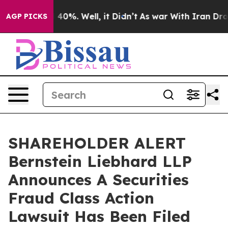
Around 40%. Well, it Didn’t
As war With Iran Drove o
AGP PICKS
SHAREHOLDER ALERT
Bernstein Liebhard LLP
Announces A Securities
Fraud Class Action
Lawsuit Has Been Filed