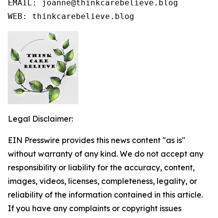
EMAIL: joanne@thinkcarebelieve.blog

WEB: thinkcarebelieve.blog
Legal Disclaimer:
EIN Presswire provides this news content "as is"
without warranty of any kind. We do not accept any
responsibility or liability for the accuracy, content,
images, videos, licenses, completeness, legality, or
reliability of the information contained in this article.
If you have any complaints or copyright issues