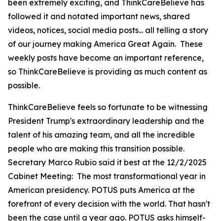
been extremely exciting, and ThinkCareBelieve has
followed it and notated important news, shared
videos, notices, social media posts... all telling a story
of our journey making America Great Again. These
weekly posts have become an important reference,
so ThinkCareBelieve is providing as much content as
possible.
ThinkCareBelieve feels so fortunate to be witnessing
President Trump's extraordinary leadership and the
talent of his amazing team, and all the incredible
people who are making this transition possible.
Secretary Marco Rubio said it best at the 12/2/2025
Cabinet Meeting:
The most transformational year in
American presidency. POTUS puts America at the
forefront of every decision with the world. That hasn't
been the case until a year ago. POTUS asks himself-