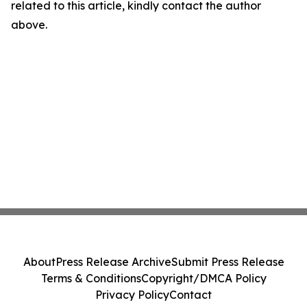
related to this article, kindly contact the author
above.
About
Press Release Archive
Submit Press Release
Terms & Conditions
Copyright/DMCA Policy
Privacy Policy
Contact