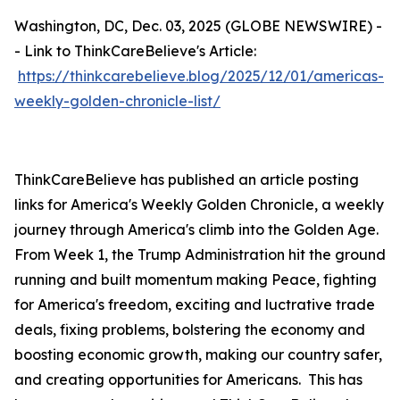
Washington, DC, Dec. 03, 2025 (GLOBE NEWSWIRE) -
- Link to ThinkCareBelieve's Article:
https://thinkcarebelieve.blog/2025/12/01/americas-
weekly-golden-chronicle-list/
ThinkCareBelieve has published an article posting
links for America's Weekly Golden Chronicle, a weekly
journey through America's climb into the Golden Age.
From Week 1, the Trump Administration hit the ground
running and built momentum making Peace, fighting
for America's freedom, exciting and luctrative trade
deals, fixing problems, bolstering the economy and
boosting economic growth, making our country safer,
and creating opportunities for Americans. This has