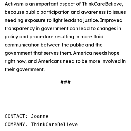
Activism is an important aspect of ThinkCareBelieve,
because public participation and awareness to issues
needing exposure to light leads to justice. Improved
transparency in government can lead to changes in
policy and procedure resulting in more fluid
communication between the public and the
government that serves them. America needs hope
right now, and Americans need to be more involved in
their government.
###
CONTACT: Joanne

COMPANY: ThinkCareBelieve
