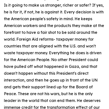
Is it going to make us stronger, richer or safer? If yes,
he is for it, if not, he is against it. Every decision is with
the American people's safety in mind. He keeps
American workers and the products they make at the
forefront to have a fair shot to be sold around the
world. Foreign Aid reforms- taxpayer money for
countries that are aligned with the U.S. and won't
waste taxpayer money. Everything he does is driven
for the American People. No other President could
have pulled off what happened in Gaza, and that
doesn't happen without this President's direct
interaction, and then he goes up in front of the UN
and gets their support lined up for the Board of
Peace. These are not his wars, but he is the only
leader in the world that can end them. He deserves
immense credit for the transformation effect of our