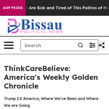
: “People Are Sick and Tired of This Politics of Hatre
AGP PICKS
ThinkCareBelieve:
America's Weekly Golden
Chronicle
Trump 2.0 America, Where We've Been and Where
We are Going