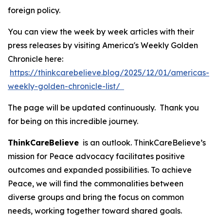
foreign policy.
You can view the week by week articles with their
press releases by visiting America's Weekly Golden
Chronicle here:
https://thinkcarebelieve.blog/2025/12/01/americas-
weekly-golden-chronicle-list/
The page will be updated continuously. Thank you
for being on this incredible journey.
ThinkCareBelieve
is an outlook. ThinkCareBelieve’s
mission for Peace advocacy facilitates positive
outcomes and expanded possibilities. To achieve
Peace, we will find the commonalities between
diverse groups and bring the focus on common
needs, working together toward shared goals.