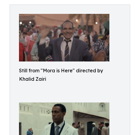
Still from "Mora is Here" directed by
Khalid Zairi