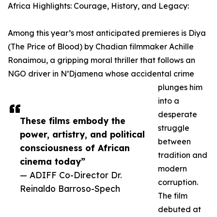
Africa Highlights: Courage, History, and Legacy:
Among this year’s most anticipated premieres is Diya
(The Price of Blood) by Chadian filmmaker Achille
Ronaimou, a gripping moral thriller that follows an
NGO driver in N’Djamena whose accidental crime
plunges him
into a
desperate
These films embody the
struggle
power, artistry, and political
between
consciousness of African
tradition and
cinema today”
modern
— ADIFF Co-Director Dr.
corruption.
Reinaldo Barroso-Spech
The film
debuted at