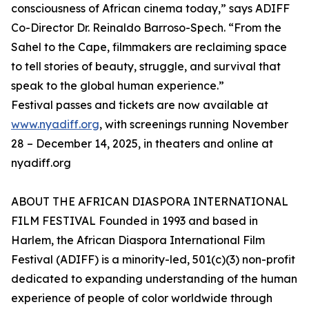
consciousness of African cinema today,” says ADIFF
Co-Director Dr. Reinaldo Barroso-Spech. “From the
Sahel to the Cape, filmmakers are reclaiming space
to tell stories of beauty, struggle, and survival that
speak to the global human experience.”
Festival passes and tickets are now available at
www.nyadiff.org
, with screenings running November
28 – December 14, 2025, in theaters and online at
nyadiff.org
ABOUT THE AFRICAN DIASPORA INTERNATIONAL
FILM FESTIVAL Founded in 1993 and based in
Harlem, the African Diaspora International Film
Festival (ADIFF) is a minority-led, 501(c)(3) non-profit
dedicated to expanding understanding of the human
experience of people of color worldwide through