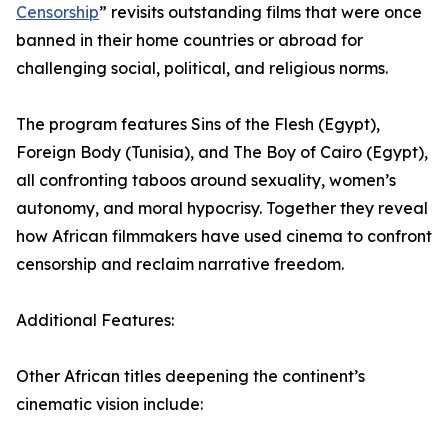
Censorship
” revisits outstanding films that were once
banned in their home countries or abroad for
challenging social, political, and religious norms.
The program features Sins of the Flesh (Egypt),
Foreign Body (Tunisia), and The Boy of Cairo (Egypt),
all confronting taboos around sexuality, women’s
autonomy, and moral hypocrisy. Together they reveal
how African filmmakers have used cinema to confront
censorship and reclaim narrative freedom.
Additional Features:
Other African titles deepening the continent’s
cinematic vision include: