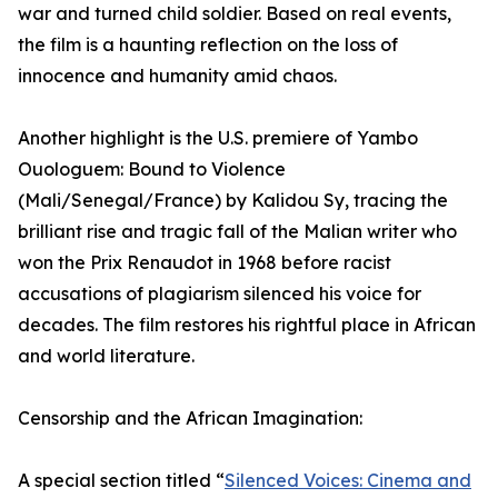
war and turned child soldier. Based on real events,
the film is a haunting reflection on the loss of
innocence and humanity amid chaos.
Another highlight is the U.S. premiere of Yambo
Ouologuem: Bound to Violence
(Mali/Senegal/France) by Kalidou Sy, tracing the
brilliant rise and tragic fall of the Malian writer who
won the Prix Renaudot in 1968 before racist
accusations of plagiarism silenced his voice for
decades. The film restores his rightful place in African
and world literature.
Censorship and the African Imagination:
A special section titled “
Silenced Voices: Cinema and