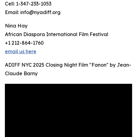
Cell: 1-347-233-1053
Email: info@nyadiff.org
Nina Hay
African Diaspora International Film Festival
+1 212-864-1760
email us here
ADIFF NYC 2025 Closing Night Film "Fanon" by Jean-
Claude Barny