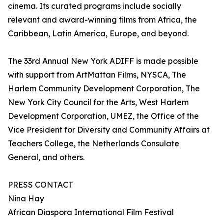
cinema. Its curated programs include socially
relevant and award-winning films from Africa, the
Caribbean, Latin America, Europe, and beyond.
The 33rd Annual New York ADIFF is made possible
with support from ArtMattan Films, NYSCA, The
Harlem Community Development Corporation, The
New York City Council for the Arts, West Harlem
Development Corporation, UMEZ, the Office of the
Vice President for Diversity and Community Affairs at
Teachers College, the Netherlands Consulate
General, and others.
PRESS CONTACT
Nina Hay
African Diaspora International Film Festival