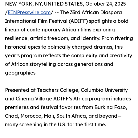
NEW YORK, NY, UNITED STATES, October 24, 2025
/
EINPresswire.com
/ -- The 33rd African Diaspora
International Film Festival (ADIFF) spotlights a bold
lineup of contemporary African films exploring
resilience, artistic freedom, and identity. From riveting
historical epics to politically charged dramas, this
year’s program reflects the complexity and creativity
of African storytelling across generations and
geographies.
Presented at Teachers College, Columbia University
and Cinema Village ADIFF’s Africa program includes
premieres and festival favorites from Burkina Faso,
Chad, Morocco, Mali, South Africa, and beyond—
many screening in the U.S. for the first time.