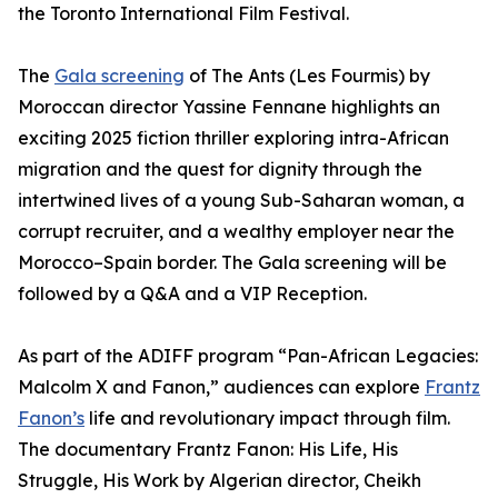
the Toronto International Film Festival.
The
Gala screening
of The Ants (Les Fourmis) by
Moroccan director Yassine Fennane highlights an
exciting 2025 fiction thriller exploring intra-African
migration and the quest for dignity through the
intertwined lives of a young Sub-Saharan woman, a
corrupt recruiter, and a wealthy employer near the
Morocco–Spain border. The Gala screening will be
followed by a Q&A and a VIP Reception.
As part of the ADIFF program “Pan-African Legacies:
Malcolm X and Fanon,” audiences can explore
Frantz
Fanon’s
life and revolutionary impact through film.
The documentary Frantz Fanon: His Life, His
Struggle, His Work by Algerian director, Cheikh