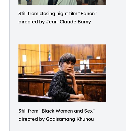
Still from closing night film "Fanon"
directed by Jean-Claude Barny
Still from "Black Women and Sex"
directed by Godisamang Khunou