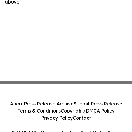
above.
About
Press Release Archive
Submit Press Release
Terms & Conditions
Copyright/DMCA Policy
Privacy Policy
Contact