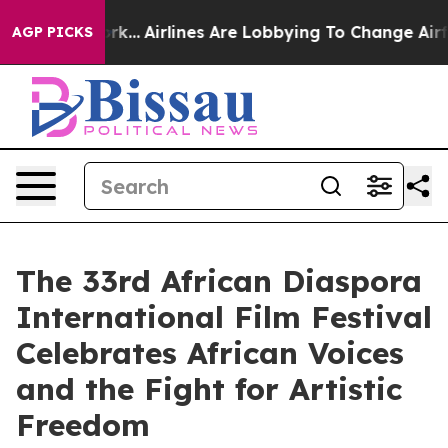
 York...
Airlines Are Lobbying To Change Airfare Font S
AGP PICKS
The 33rd African Diaspora
International Film Festival
Celebrates African Voices
and the Fight for Artistic
Freedom