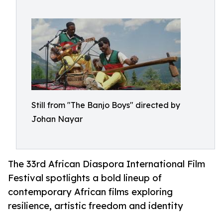
Still from "The Banjo Boys" directed by
Johan Nayar
The 33rd African Diaspora International Film
Festival spotlights a bold lineup of
contemporary African films exploring
resilience, artistic freedom and identity