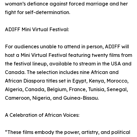
woman’s defiance against forced marriage and her
fight for self-determination.
ADIFF Mini Virtual Festival:
For audiences unable to attend in person, ADIFF will
host a Mini Virtual Festival featuring twenty films from
the festival lineup, available to stream in the USA and
Canada. The selection includes nine African and
African Diaspora titles set in Egypt, Kenya, Morocco,
Algeria, Canada, Belgium, France, Tunisia, Senegal,
Cameroon, Nigeria, and Guinea-Bissau.
A Celebration of African Voices:
“These films embody the power, artistry, and political