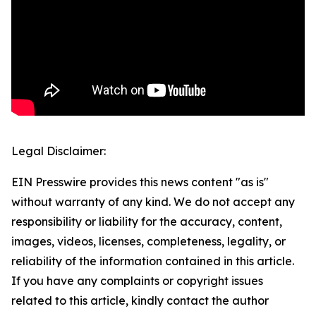
Legal Disclaimer:
EIN Presswire provides this news content "as is"
without warranty of any kind. We do not accept any
responsibility or liability for the accuracy, content,
images, videos, licenses, completeness, legality, or
reliability of the information contained in this article.
If you have any complaints or copyright issues
related to this article, kindly contact the author