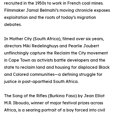
recruited in the 1950s to work in French coal mines.
Filmmaker Jamal Belmahi’s moving chronicle exposes
exploitation and the roots of today’s migration
debates.
In Mother City (South Africa), filmed over six years,
directors Miki Redelinghuys and Pearlie Joubert
unflinchingly capture the Reclaim the City movement
in Cape Town as activists battle developers and the
state to reclaim land and housing for displaced Black
and Colored communities—a defining struggle for
justice in post-apartheid South Africa.
The Song of the Rifles (Burkina Faso) by Jean Elliot
M.R. Ilboudo, winner of major festival prizes across
Africa, is a searing portrait of a boy forced into civil