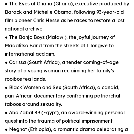
● The Eyes of Ghana (Ghana), executive produced by
Barack and Michelle Obama, following 93-year-old
film pioneer Chris Hesse as he races to restore a lost
national archive.
● The Banjo Boys (Malawi), the joyful journey of
Madalitso Band from the streets of Lilongwe to
international acclaim.
● Carissa (South Africa), a tender coming-of-age
story of a young woman reclaiming her family’s
rooibos tea lands.
● Black Women and Sex (South Africa), a candid,
pan-African documentary confronting patriarchal
taboos around sexuality.
● Abo Zabal 89 (Egypt), an award-winning personal
quest into the trauma of political imprisonment.
● Megnot (Ethiopia), a romantic drama celebrating a