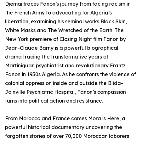
Djemaï traces Fanon’s journey from facing racism in
the French Army to advocating for Algeria’s
liberation, examining his seminal works Black Skin,
White Masks and The Wretched of the Earth. The
New York premiere of Closing Night film Fanon by
Jean-Claude Barny is a powerful biographical
drama tracing the transformative years of
Martiniquan psychiatrist and revolutionary Frantz
Fanon in 1950s Algeria. As he confronts the violence of
colonial oppression inside and outside the Blida-
Joinville Psychiatric Hospital, Fanon’s compassion
turns into political action and resistance.
From Morocco and France comes Mora is Here, a
powerful historical documentary uncovering the
forgotten stories of over 70,000 Moroccan laborers