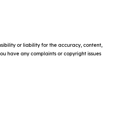
ility or liability for the accuracy, content,
f you have any complaints or copyright issues