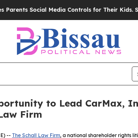
ents Social Media Controls for Their Kids. Should
rtunity to Lead CarMax, Inc
 Law Firm
E) --
The Schall Law Firm
, a national shareholder rights li