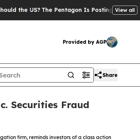
 the US?
The Pentagon Is Posting Cryptic Biblic
View all
Provided by AGP
Share
. Securities Fraud
tigation firm, reminds investors of a class action