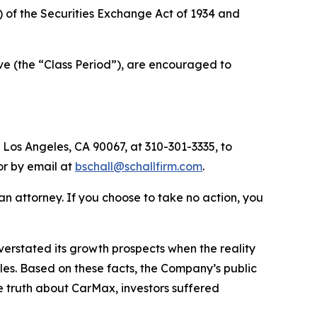
a) of the Securities Exchange Act of 1934 and
e (the “Class Period”), are encouraged to
 Los Angeles, CA 90067, at 310-301-3335, to
 or by email at
bschall@schallfirm.com
.
y an attorney. If you choose to take no action, you
rstated its growth prospects when the reality
cles. Based on these facts, the Company’s public
e truth about CarMax, investors suffered