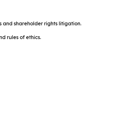
 and shareholder rights litigation.
 and rules of ethics.