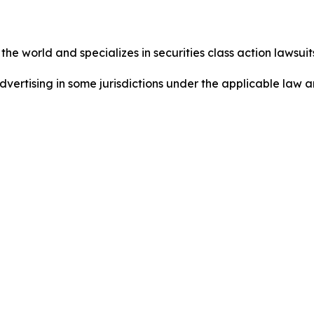
he world and specializes in securities class action lawsuits
dvertising in some jurisdictions under the applicable law