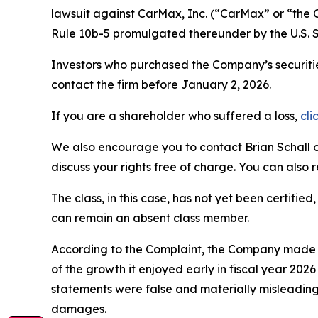
lawsuit against CarMax, Inc. (“CarMax” or “th
Rule 10b-5 promulgated thereunder by the U.S. 
Investors who purchased the Company’s securitie
contact the firm before January 2, 2026.
If you are a shareholder who suffered a loss,
cli
We also encourage you to contact Brian Schall of
discuss your rights free of charge. You can also 
The class, in this case, has not yet been certifie
can remain an absent class member.
According to the Complaint, the Company made f
of the growth it enjoyed early in fiscal year 202
statements were false and materially misleading
damages.