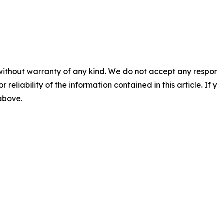
without warranty of any kind. We do not accept any responsib
r reliability of the information contained in this article. I
 above.