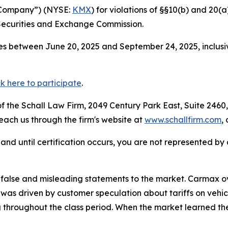
e Company”) (NYSE:
KMX
) for violations of §§10(b) and 20(
Securities and Exchange Commission.
s between June 20, 2025 and September 24, 2025, inclusiv
ck here to participate
.
 the Schall Law Firm, 2049 Century Park East, Suite 2460,
reach us through the firm's website at
www.schallfirm.com
,
d, and until certification occurs, you are not represented b
alse and misleading statements to the market. Carmax ove
6 was driven by customer speculation about tariffs on vehi
 throughout the class period. When the market learned th