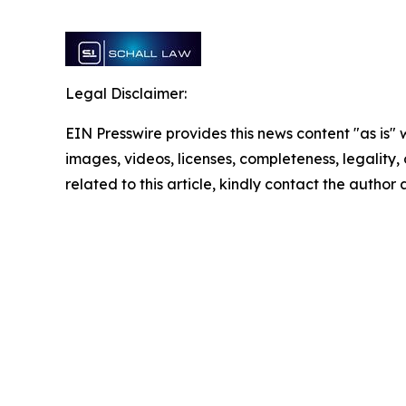
Legal Disclaimer:
EIN Presswire provides this news content "as is" 
images, videos, licenses, completeness, legality, o
related to this article, kindly contact the author