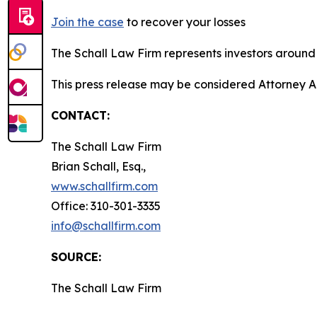
Join the case
to recover your losses
The Schall Law Firm represents investors around t
This press release may be considered Attorney A
CONTACT:
The Schall Law Firm
Brian Schall, Esq.,
www.schallfirm.com
Office: 310-301-3335
info@schallfirm.com
SOURCE:
The Schall Law Firm