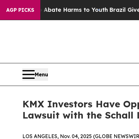
on Fund to Abate Harms to Youth
Brazil Gives Par
AGP PICKS
Menu
KMX Investors Have Oppo
Lawsuit with the Schall
LOS ANGELES, Nov. 04, 2025 (GLOBE NEWSWIR