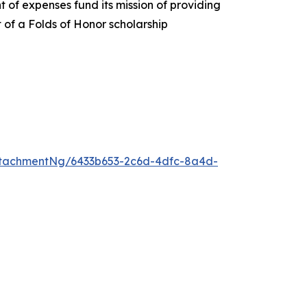
 of expenses fund its mission of providing
t of a Folds of Honor scholarship
tachmentNg/6433b653-2c6d-4dfc-8a4d-