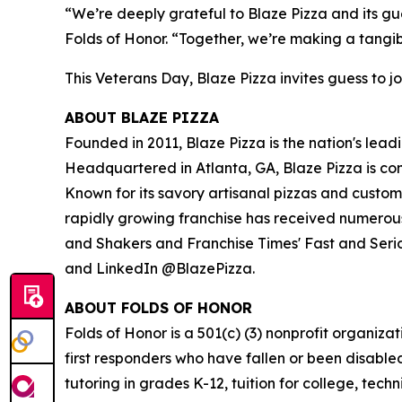
“We’re deeply grateful to Blaze Pizza and its gue
Folds of Honor. “Together, we’re making a tangib
This Veterans Day, Blaze Pizza invites guess to jo
ABOUT BLAZE PIZZA
Founded in 2011, Blaze Pizza is the nation's lead
Headquartered in Atlanta, GA, Blaze Pizza is co
Known for its savory artisanal pizzas and custo
rapidly growing franchise has received numerous
and Shakers and Franchise Times' Fast and Serious
and LinkedIn @BlazePizza.
ABOUT FOLDS OF HONOR
Folds of Honor is a 501(c) (3) nonprofit organiza
first responders who have fallen or been disable
tutoring in grades K-12, tuition for college, tec