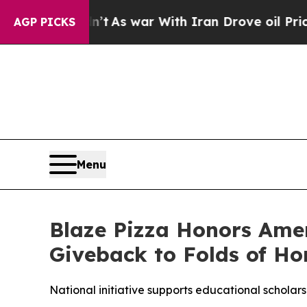
t Didn’t
As war With Iran Drove oil Prices High
AGP PICKS
Menu
Blaze Pizza Honors Ame
Giveback to Folds of Ho
National initiative supports educational scholarsh