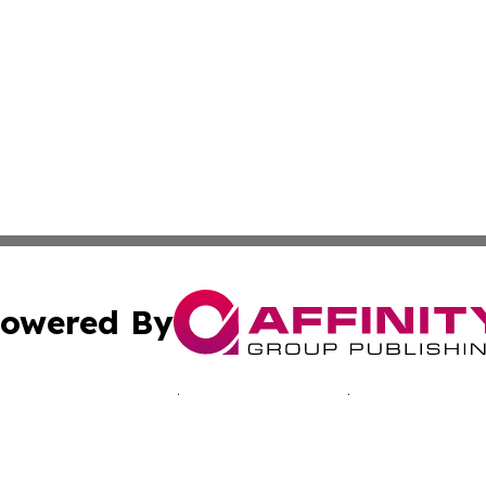
owered By
ubmit Press Release
Terms & Conditions
Copyright/DMCA
 Inc. dba Affinity Group Publishing & Bissau Political New