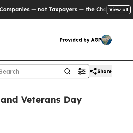
ies — not Taxpayers — the Chance to Cash in on P
View all
Provided by AGP
Share
 and Veterans Day