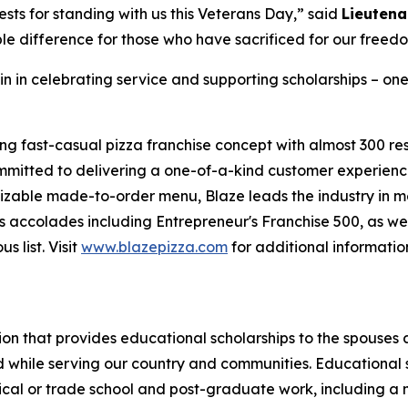
sts for standing with us this Veterans Day,” said
Lieutena
le difference for those who have sacrificed for our freed
in in celebrating service and supporting scholarships – one
ing fast-casual pizza franchise concept with almost 300 re
mmitted to delivering a one-of-a-kind customer experienc
mizable made-to-order menu, Blaze leads the industry in 
 accolades including Entrepreneur's Franchise 500, as wel
 list. Visit
www.blazepizza.com
for additional informati
tion that provides educational scholarships to the spouses
d while serving our country and communities. Educational s
hnical or trade school and post-graduate work, including a