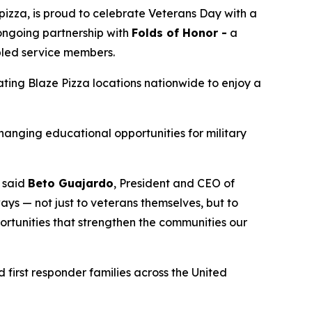
izza, is proud to celebrate Veterans Day with a
 ongoing partnership with
Folds of Honor -
a
abled service members.
pating Blaze Pizza locations nationwide to enjoy a
changing educational opportunities for military
” said
Beto Guajardo
, President and CEO of
ys — not just to veterans themselves, but to
portunities that strengthen the communities our
 first responder families across the United