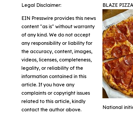
Legal Disclaimer:
BLAZE PIZZ
EIN Presswire provides this news
content "as is" without warranty
of any kind. We do not accept
any responsibility or liability for
the accuracy, content, images,
videos, licenses, completeness,
legality, or reliability of the
information contained in this
article. If you have any
complaints or copyright issues
related to this article, kindly
National init
contact the author above.