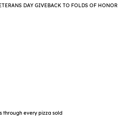
VETERANS DAY GIVEBACK TO FOLDS OF HONOR
es through every pizza sold