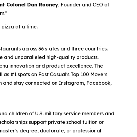
nt Colonel Dan Rooney
, Founder and CEO of
om.”
 pizza at a time.
staurants across 36 states and three countries.
e and unparalleled high-quality products.
menu innovation and product excellence. The
l as #1 spots on Fast Casual's Top 100 Movers
on and stay connected on Instagram, Facebook,
 and children of U.S. military service members and
cholarships support private school tuition or
 master’s degree, doctorate, or professional