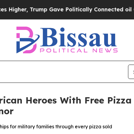
er, Trump Gave Politically Connected oil Compan
rican Heroes With Free Pizza
nor
ips for military families through every pizza sold