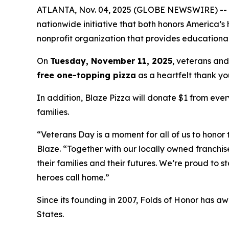
ATLANTA, Nov. 04, 2025 (GLOBE NEWSWIRE) -- Blaz
nationwide initiative that both honors America’s
nonprofit organization that provides educational
On
Tuesday, November 11, 2025
, veterans and
free one-topping pizza
as a heartfelt thank you
In addition, Blaze Pizza will donate $1 from ever
families.
“Veterans Day is a moment for all of us to honor 
Blaze. “Together with our locally owned franchis
their families and their futures. We’re proud to 
heroes call home.”
Since its founding in 2007, Folds of Honor has aw
States.