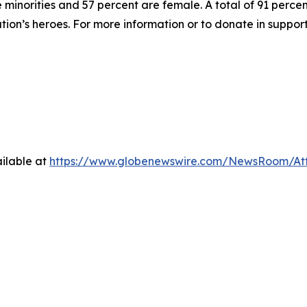
inorities and 57 percent are female. A total of 91 percent
ation’s heroes. For more information or to donate in suppor
ilable at
https://www.globenewswire.com/NewsRoom/At