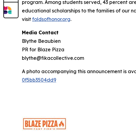
program. Among students served, 43 percent are m
educational scholarships to the families of our n
visit
foldsofhonor.org
.
Media Contact
Blythe Beaubien
PR for Blaze Pizza
blythe@fikacollective.com
A photo accompanying this announcement is ava
0f5bb3504dd9