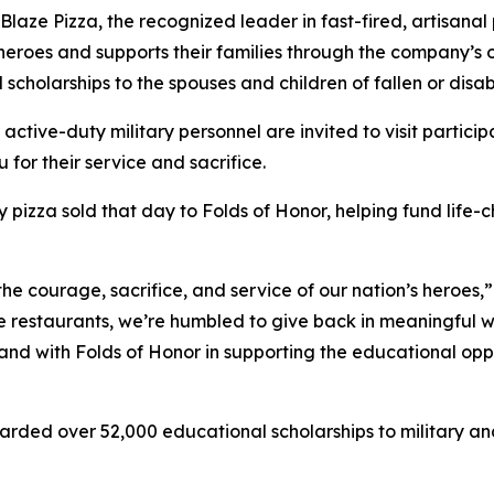
e Pizza, the recognized leader in fast-fired, artisanal p
 heroes and supports their families through the company’s
 scholarships to the spouses and children of fallen or dis
 active-duty military personnel are invited to visit partici
 for their service and sacrifice.
y pizza sold that day to Folds of Honor, helping fund life-
the courage, sacrifice, and service of our nation’s heroes,
e restaurants, we’re humbled to give back in meaningful wa
stand with Folds of Honor in supporting the educational op
arded over 52,000 educational scholarships to military and