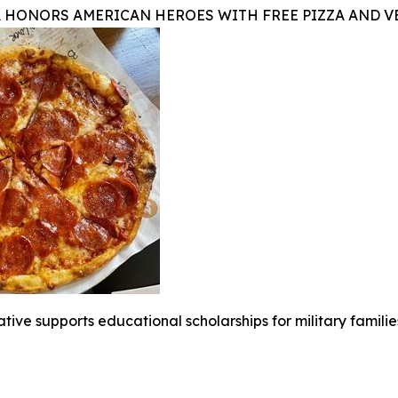
A HONORS AMERICAN HEROES WITH FREE PIZZA AND 
iative supports educational scholarships for military famili