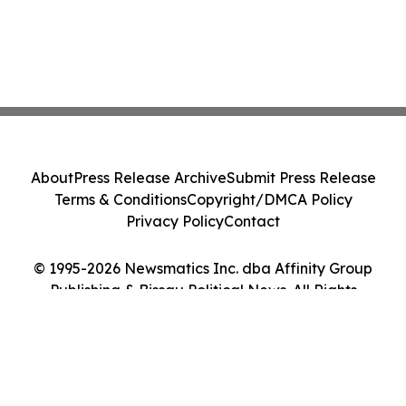
About
Press Release Archive
Submit Press Release
Terms & Conditions
Copyright/DMCA Policy
Privacy Policy
Contact
© 1995-2026 Newsmatics Inc. dba Affinity Group
Publishing & Bissau Political News. All Rights
Reserved.
Cookie Settings / Your Privacy Choices