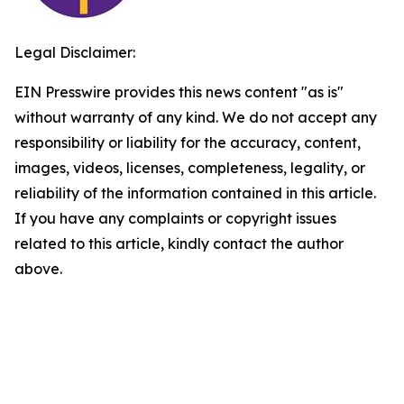
Legal Disclaimer:
EIN Presswire provides this news content "as is"
without warranty of any kind. We do not accept any
responsibility or liability for the accuracy, content,
images, videos, licenses, completeness, legality, or
reliability of the information contained in this article.
If you have any complaints or copyright issues
related to this article, kindly contact the author
above.