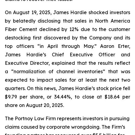
On August 19, 2025, James Hardie shocked investors
by belatedly disclosing that sales in North America
Fiber Cement declined by 12% due to the customer
destocking first discovered by the Company and its
top officers “in April through May.” Aaron Erter,
James Hardie’s Chief Executive Officer and
Executive Director, explained that the results reflect
a “normalization of channel inventories” that was
expected to impact sales for at least the next two
quarters. On this news, James Hardie’s stock price fell
$9.79 per share, or 34.44%, to close at $18.64 per
share on August 20, 2025.
The Portnoy Law Firm represents investors in pursuing
claims caused by corporate wrongdoing. The Firm’s