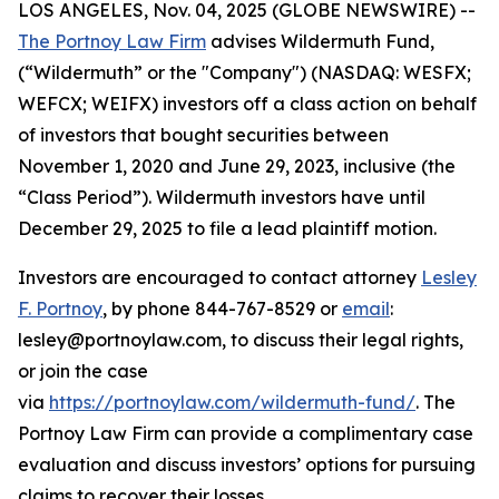
LOS ANGELES, Nov. 04, 2025 (GLOBE NEWSWIRE) --
The Portnoy Law Firm
advises Wildermuth Fund,
(“Wildermuth” or the "Company") (NASDAQ: WESFX;
WEFCX; WEIFX) investors off a class action on behalf
of investors that bought securities between
November 1, 2020 and June 29, 2023, inclusive (the
“Class Period”). Wildermuth investors have until
December 29, 2025 to file a lead plaintiff motion.
Investors are encouraged to contact attorney
Lesley
F. Portnoy
, by phone 844-767-8529 or
email
:
lesley@portnoylaw.com, to discuss their legal rights,
or join the case
via
https://portnoylaw.com/wildermuth-fund/
. The
Portnoy Law Firm can provide a complimentary case
evaluation and discuss investors’ options for pursuing
claims to recover their losses.