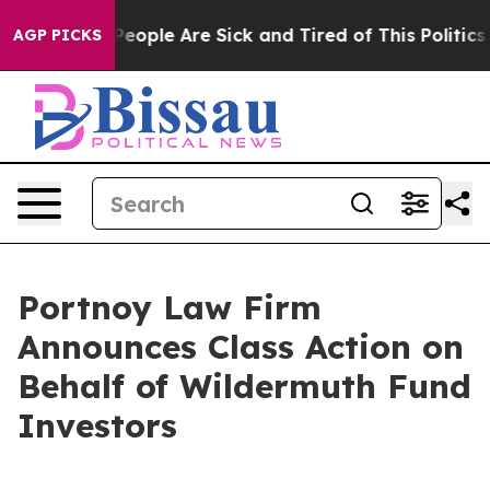
gan Win: “People Are Sick and Tired of This Politics o
AGP PICKS
Portnoy Law Firm
Announces Class Action on
Behalf of Wildermuth Fund
Investors