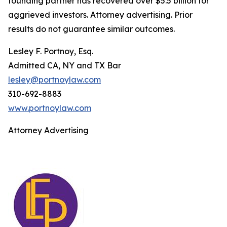
founding partner has recovered over $5.5 billion for
aggrieved investors. Attorney advertising. Prior
results do not guarantee similar outcomes.
Lesley F. Portnoy, Esq.
Admitted CA, NY and TX Bar
lesley@portnoylaw.com
310-692-8883
www.portnoylaw.com
Attorney Advertising