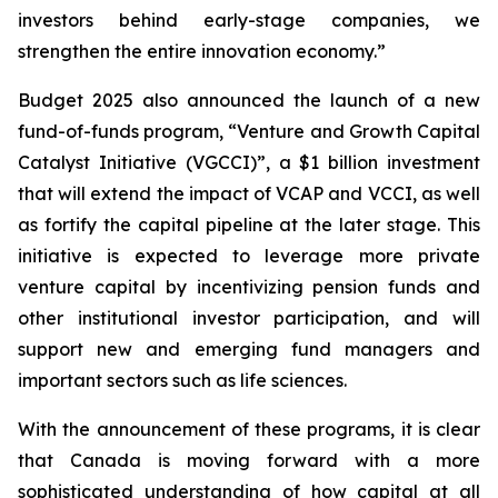
investors behind early-stage companies, we
strengthen the entire innovation economy.”
Budget 2025 also announced the launch of a new
fund-of-funds program, “Venture and Growth Capital
Catalyst Initiative (VGCCI)”, a $1 billion investment
that will extend the impact of VCAP and VCCI, as well
as fortify the capital pipeline at the later stage. This
initiative is expected to leverage more private
venture capital by incentivizing pension funds and
other institutional investor participation, and will
support new and emerging fund managers and
important sectors such as life sciences.
With the announcement of these programs, it is clear
that Canada is moving forward with a more
sophisticated understanding of how capital at all