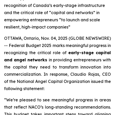
recognition of Canada’s early-stage infrastructure
and the critical role of “capital and networks” in
empowering entrepreneurs “to launch and scale
resilient, high-impact companies”
OTTAWA, Ontario, Nov. 04, 2025 (GLOBE NEWSWIRE)
-- Federal Budget 2025 marks meaningful progress in
recognizing the critical role of
early-stage capital
and angel networks
in providing entrepreneurs with
the capital they need to transform innovation into
commercialization. In response, Claudio Rojas, CEO
of the National Angel Capital Organization issued the
following statement:
“We’re pleased to see meaningful progress in areas
that reflect NACO’s long-standing recommendations.
This budget takes important steps toward aligning