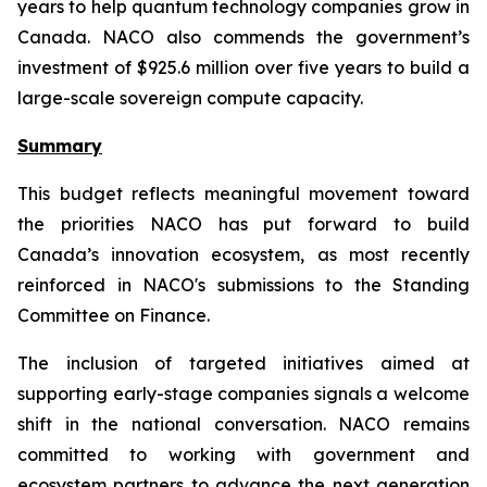
years to help quantum technology companies grow in
Canada. NACO also commends the government’s
investment of $925.6 million over five years to build a
large-scale sovereign compute capacity.
Summary
This budget reflects meaningful movement toward
the priorities NACO has put forward to build
Canada’s innovation ecosystem, as most recently
reinforced in NACO's submissions to the Standing
Committee on Finance.
The inclusion of targeted initiatives aimed at
supporting early-stage companies signals a welcome
shift in the national conversation. NACO remains
committed to working with government and
ecosystem partners to advance the next generation