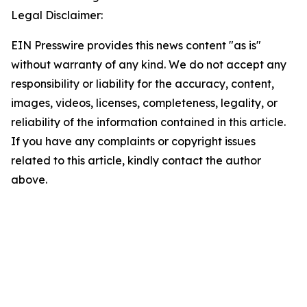
Legal Disclaimer:
EIN Presswire provides this news content "as is"
without warranty of any kind. We do not accept any
responsibility or liability for the accuracy, content,
images, videos, licenses, completeness, legality, or
reliability of the information contained in this article.
If you have any complaints or copyright issues
related to this article, kindly contact the author
above.