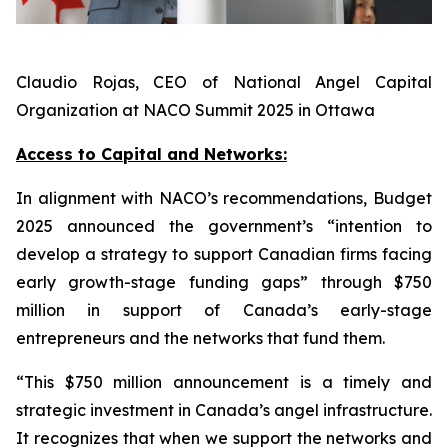
Claudio Rojas, CEO of National Angel Capital
Organization at NACO Summit 2025 in Ottawa
Access to Capital and Networks:
In alignment with NACO’s recommendations, Budget
2025 announced the government’s “intention to
develop a strategy to support Canadian firms facing
early growth-stage funding gaps” through $750
million in support of Canada’s early-stage
entrepreneurs and the networks that fund them.
“This $750 million announcement is a timely and
strategic investment in Canada’s angel infrastructure.
It recognizes that when we support the networks and