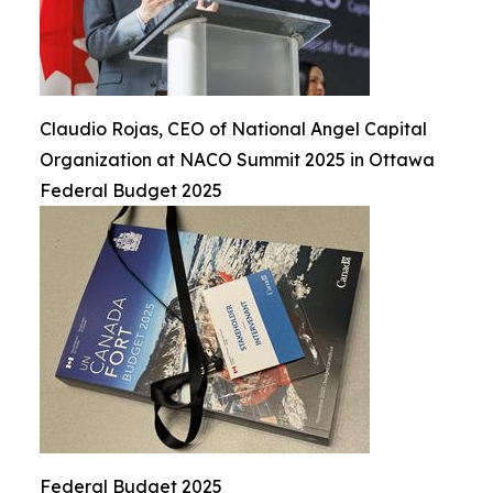
Claudio Rojas, CEO of National Angel Capital
Organization at NACO Summit 2025 in Ottawa
Federal Budget 2025
Federal Budget 2025