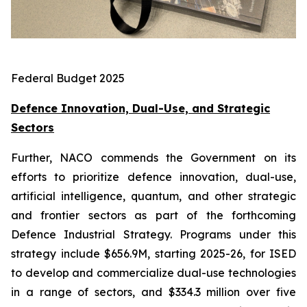
Federal Budget 2025
Defence Innovation, Dual-Use, and Strategic
Sectors
Further, NACO commends the Government on its
efforts to prioritize defence innovation, dual-use,
artificial intelligence, quantum, and other strategic
and frontier sectors as part of the forthcoming
Defence Industrial Strategy. Programs under this
strategy include $656.9M, starting 2025-26, for ISED
to develop and commercialize dual-use technologies
in a range of sectors, and $334.3 million over five