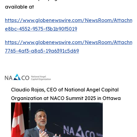
available at
https://www.globenewswire.com/NewsRoom/Attachme
e8bc-4552-9575-f3b1b90f5019
https://www.globenewswire.com/NewsRoom/Attachm
7765-4af3-a8a5-19a6391c5d69
Claudio Rojas, CEO of National Angel Capital
Organization at NACO Summit 2025 in Ottawa