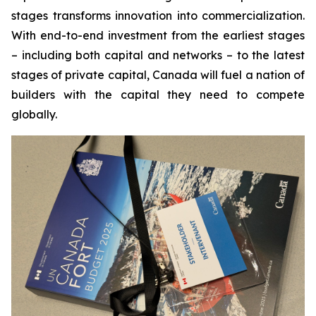
stages transforms innovation into commercialization.
With end-to-end investment from the earliest stages
– including both capital and networks – to the latest
stages of private capital, Canada will fuel a nation of
builders with the capital they need to compete
globally.