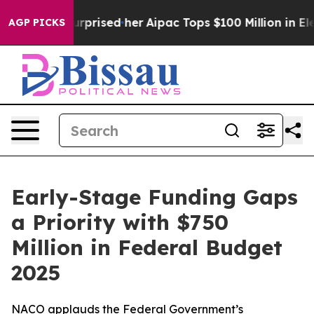
nd Surprised her
Aipac Tops $100 Million in Election S
AGP PICKS
Early-Stage Funding Gaps
a Priority with $750
Million in Federal Budget
2025
NACO applauds the Federal Government’s