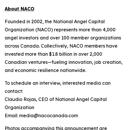
About NACO
Founded in 2002, the National Angel Capital
Organization (NACO) represents more than 4,000
angel investors and over 100 member organizations
across Canada. Collectively, NACO members have
invested more than $1.8 billion in over 2,000
Canadian ventures—fueling innovation, job creation,
and economic resilience nationwide.
To schedule an interview, interested media can
contact:
Claudio Rojas, CEO of National Angel Capital
Organization
Email: media@nacocanada.com
Photos accompanying this announcement are