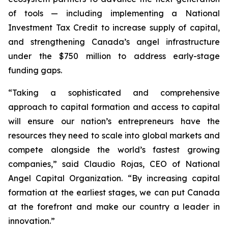
of tools — including implementing a National
Investment Tax Credit to increase supply of capital,
and strengthening Canada’s angel infrastructure
under the $750 million to address early-stage
funding gaps.
“Taking a sophisticated and comprehensive
approach to capital formation and access to capital
will ensure our nation’s entrepreneurs have the
resources they need to scale into global markets and
compete alongside the world’s fastest growing
companies,” said Claudio Rojas, CEO of National
Angel Capital Organization. “By increasing capital
formation at the earliest stages, we can put Canada
at the forefront and make our country a leader in
innovation.”