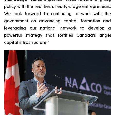
policy with the realities of early-stage entrepreneurs.
We look forward to continuing to work with the
government on advancing capital formation and
leveraging our national network to develop a
powerful strategy that fortifies Canada’s angel
capital infrastructure.”