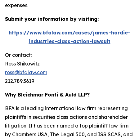
expenses.
Submit your information by visiting:
https://www.bfalaw.com/cases/james-hardie-
industries-class-action-lawsuit
Or contact:
Ross Shikowitz
ross@bfalaw.com
212.789.3619
Why Bleichmar Fonti & Auld LLP?
BFA is a leading international law firm representing
plaintiffs in securities class actions and shareholder
litigation. It has been named a top plaintiff law firm
by
Chambers USA
,
The Legal 500
, and
ISS SCAS
, and