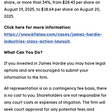
share, or more than 34%, from $28.43 per share on
August 19, 2025, to $18.64 per share on August 20,
2025.
Click here for more information:
https://www.bfalaw.com/cases/james-hardie-
industries-class-action-lawsuit
.
What Can You Do?
If you invested in James Hardie you may have legal
options and are encouraged to submit your
information to the firm.
All representation is on a contingency fee basis, there
is no cost to you. Shareholders are not responsible for
any court costs or expenses of litigation. The firm will
seek court approval for any potential fees and