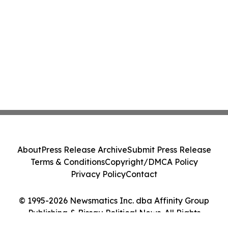
About
Press Release Archive
Submit Press Release
Terms & Conditions
Copyright/DMCA Policy
Privacy Policy
Contact
© 1995-2026 Newsmatics Inc. dba Affinity Group
Publishing & Bissau Political News. All Rights
Reserved.