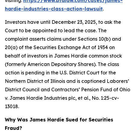
visiting:
https://www.bfalaw.com/cases/james-
hardie-industries-class-action-lawsuit
.
Investors have until December 23, 2025, to ask the
Court to be appointed to lead the case. The
complaint asserts claims under Sections 10(b) and
20(a) of the Securities Exchange Act of 1934 on
behalf of investors in James Hardie common stock
(formerly American Depositary Shares). The class
action is pending in the U.S. District Court for the
Northern District of Illinois and is captioned
Laborers’
District Council and Contractors’ Pension Fund of Ohio
v. James Hardie Industries plc, et al.
, No. 1:25-cv-
13018.
Why Was James Hardie Sued for Securities
Fraud?