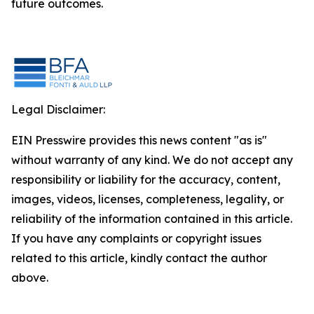
future outcomes.
Legal Disclaimer:
EIN Presswire provides this news content "as is"
without warranty of any kind. We do not accept any
responsibility or liability for the accuracy, content,
images, videos, licenses, completeness, legality, or
reliability of the information contained in this article.
If you have any complaints or copyright issues
related to this article, kindly contact the author
above.