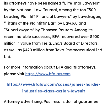
its attorneys have been named “Elite Trial Lawyers”
by the
National Law Journal
, among the top “500
Leading Plaintiff Financial Lawyers” by
Lawdragon
,
“Titans of the Plaintiffs’ Bar” by
Law360
and
“SuperLawyers” by Thomson Reuters. Among its
recent notable successes, BFA recovered over $900
million in value from Tesla, Inc.’s Board of Directors,
as well as $420 million from Teva Pharmaceutical Ind.
Ltd.
For more information about BFA and its attorneys,
please visit
https://www.bfalaw.com
.
https://www.bfalaw.com/cases/james-hardie-
industries-class-action-lawsuit
Attorney advertising. Past results do not guarantee