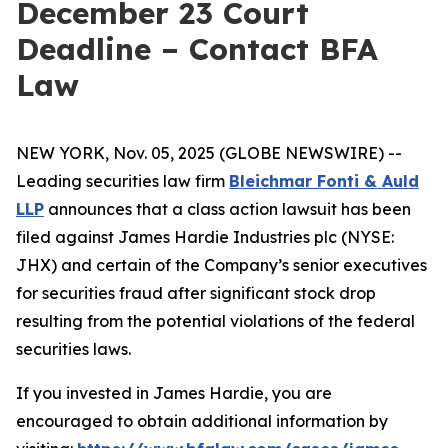
December 23 Court
Deadline – Contact BFA
Law
NEW YORK, Nov. 05, 2025 (GLOBE NEWSWIRE) --
Leading securities law firm
Bleichmar Fonti & Auld
LLP
announces that a class action lawsuit has been
filed against James Hardie Industries plc (NYSE:
JHX) and certain of the Company’s senior executives
for securities fraud after significant stock drop
resulting from the potential violations of the federal
securities laws.
If you invested in James Hardie, you are
encouraged to obtain additional information by