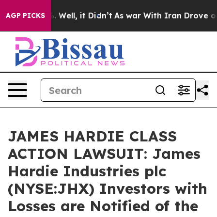
d 40%. Well, it Didn’t
As war With Iran Drove oil Pr
AGP PICKS
JAMES HARDIE CLASS
ACTION LAWSUIT: James
Hardie Industries plc
(NYSE:JHX) Investors with
Losses are Notified of the