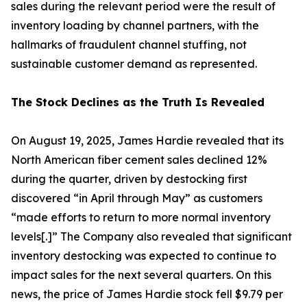
sales during the relevant period were the result of
inventory loading by channel partners, with the
hallmarks of fraudulent channel stuffing, not
sustainable customer demand as represented.
The Stock Declines as the Truth Is Revealed
On August 19, 2025, James Hardie revealed that its
North American fiber cement sales declined 12%
during the quarter, driven by destocking first
discovered “in April through May” as customers
“made efforts to return to more normal inventory
levels[.]” The Company also revealed that significant
inventory destocking was expected to continue to
impact sales for the next several quarters. On this
news, the price of James Hardie stock fell $9.79 per