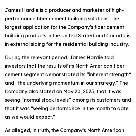
James Hardie is a producer and marketer of high-
performance fiber cement building solutions. The
largest application for the Company’s fiber cement
building products in the United Stated and Canada is
in external siding for the residential building industry.
During the relevant period, James Hardie told
investors that the results of its North American fiber
cement segment demonstrated its “inherent strength”
and “the underlying momentum in our strategy.” The
Company also stated on May 20, 2025, that it was
seeing “normal stock levels” among its customers and
that it was “seeing performance in the month to date
as we would expect.”
As alleged, in truth, the Company’s North American