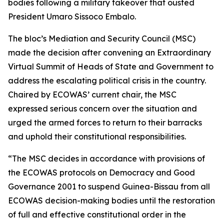
bodies following a military takeover that ousted
President Umaro Sissoco Embalo.
The bloc’s Mediation and Security Council (MSC)
made the decision after convening an Extraordinary
Virtual Summit of Heads of State and Government to
address the escalating political crisis in the country.
Chaired by ECOWAS’ current chair, the MSC
expressed serious concern over the situation and
urged the armed forces to return to their barracks
and uphold their constitutional responsibilities.
“The MSC decides in accordance with provisions of
the ECOWAS protocols on Democracy and Good
Governance 2001 to suspend Guinea-Bissau from all
ECOWAS decision-making bodies until the restoration
of full and effective constitutional order in the