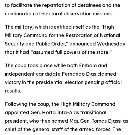
to facilitate the repatriation of detainees and the
continuation of electoral observation missions.
The military, which identified itself as the "High
Military Command for the Restoration of National
Security and Public Order," announced Wednesday
that it had “assumed full powers of the state.”
The coup took place while both Embalo and
independent candidate Fernando Dias claimed
victory in the presidential election pending official
results.
Following the coup, the High Military Command
appointed Gen. Horta Inta-A as transitional
president, who then named Maj. Gen. Tomas Djassi as
chief of the general staff of the armed forces. The