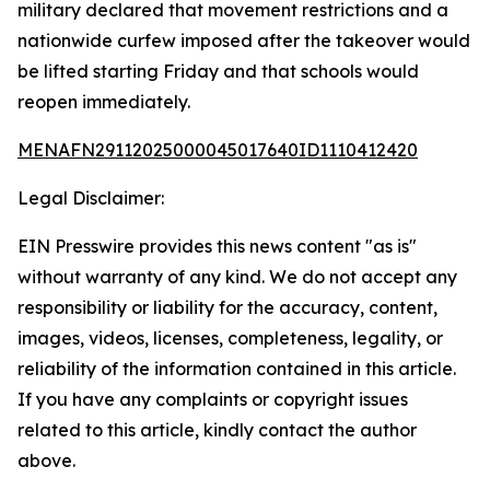
military declared that movement restrictions and a
nationwide curfew imposed after the takeover would
be lifted starting Friday and that schools would
reopen immediately.
MENAFN29112025000045017640ID1110412420
Legal Disclaimer:
EIN Presswire provides this news content "as is"
without warranty of any kind. We do not accept any
responsibility or liability for the accuracy, content,
images, videos, licenses, completeness, legality, or
reliability of the information contained in this article.
If you have any complaints or copyright issues
related to this article, kindly contact the author
above.