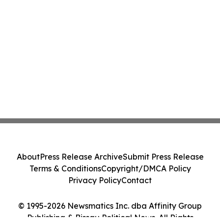
About
Press Release Archive
Submit Press Release
Terms & Conditions
Copyright/DMCA Policy
Privacy Policy
Contact
© 1995-2026 Newsmatics Inc. dba Affinity Group
Publishing & Bissau Political News. All Rights