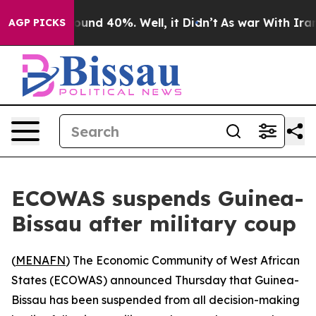
loor Around 40%. Well, it Didn’t
As war With Iran Dr
AGP PICKS
ECOWAS suspends Guinea-
Bissau after military coup
(
MENAFN
) The Economic Community of West African
States (ECOWAS) announced Thursday that Guinea-
Bissau has been suspended from all decision-making