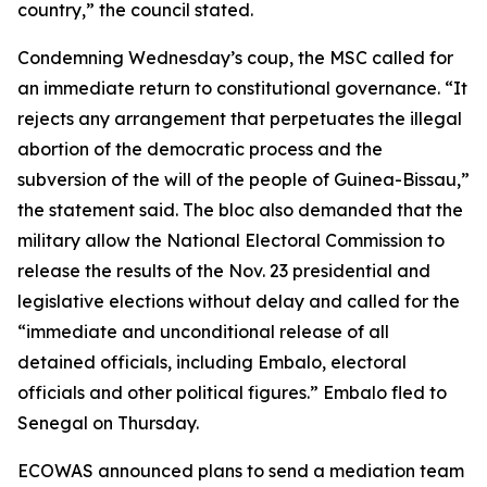
country,” the council stated.
Condemning Wednesday’s coup, the MSC called for
an immediate return to constitutional governance. “It
rejects any arrangement that perpetuates the illegal
abortion of the democratic process and the
subversion of the will of the people of Guinea-Bissau,”
the statement said. The bloc also demanded that the
military allow the National Electoral Commission to
release the results of the Nov. 23 presidential and
legislative elections without delay and called for the
“immediate and unconditional release of all
detained officials, including Embalo, electoral
officials and other political figures.” Embalo fled to
Senegal on Thursday.
ECOWAS announced plans to send a mediation team