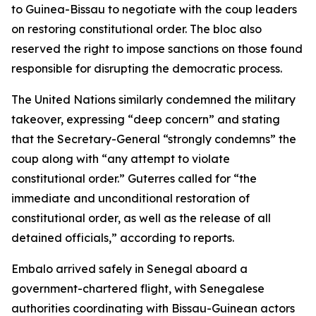
to Guinea-Bissau to negotiate with the coup leaders
on restoring constitutional order. The bloc also
reserved the right to impose sanctions on those found
responsible for disrupting the democratic process.
The United Nations similarly condemned the military
takeover, expressing “deep concern” and stating
that the Secretary-General “strongly condemns” the
coup along with “any attempt to violate
constitutional order.” Guterres called for “the
immediate and unconditional restoration of
constitutional order, as well as the release of all
detained officials,” according to reports.
Embalo arrived safely in Senegal aboard a
government-chartered flight, with Senegalese
authorities coordinating with Bissau-Guinean actors