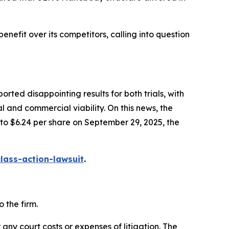
enefit over its competitors, calling into question
ted disappointing results for both trials, with
l and commercial viability. On this news, the
 to $6.24 per share on September 29, 2025, the
ass-action-lawsuit
.
 the firm.
 any court costs or expenses of litigation. The