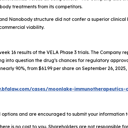
body treatments from its competitors.
and Nanobody structure did not confer a superior clinical b
ommercial viability.
k 16 results of the VELA Phase 3 trials. The Company repor
ing into question the drug’s chances for regulatory approva
r nearly 90%, from $61.99 per share on September 26, 2025,
.bfalaw.com/cases/moonlake-immunotherapeutics-cl
options and are encouraged to submit your information to
there is no cost to you. Shareholders are not responsible for