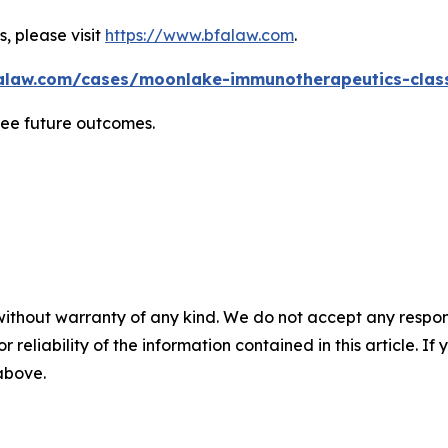
, please visit
https://www.bfalaw.com
.
alaw.com/cases/moonlake-immunotherapeutics-class
tee future outcomes.
without warranty of any kind. We do not accept any responsib
r reliability of the information contained in this article. I
 above.