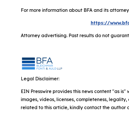
For more information about BFA and its attorneys
https://www.bf
Attorney advertising. Past results do not guaran
Legal Disclaimer:
EIN Presswire provides this news content "as is" 
images, videos, licenses, completeness, legality, o
related to this article, kindly contact the author