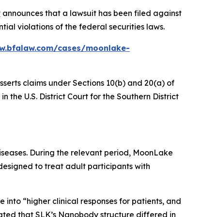
P
announces that a lawsuit has been filed against
 violations of the federal securities laws.
ww.bfalaw.com/cases/moonlake-
sserts claims under Sections 10(b) and 20(a) of
the U.S. District Court for the Southern District
iseases. During the relevant period, MoonLake
esigned to treat adult participants with
e into “higher clinical responses for patients, and
tated that SLK’s Nanobody structure differed in