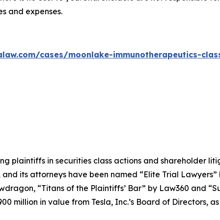
ees and expenses.
alaw.com/cases/moonlake-immunotherapeutics-class
ng plaintiffs in securities class actions and shareholder lit
, and its attorneys have been named “Elite Trial Lawyers”
wdragon
, “Titans of the Plaintiffs’ Bar” by
Law360
and “Su
0 million in value from Tesla, Inc.’s Board of Directors, a