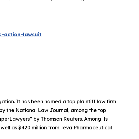
-action-lawsuit
igation. It has been named a top plaintiff law firm
 by the
National Law Journal
, among the top
perLawyers” by Thomson Reuters. Among its
s well as $420 million from Teva Pharmaceutical