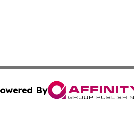
owered By
ubmit Press Release
Terms & Conditions
Copyright/DMCA
 Inc. dba Affinity Group Publishing & Bissau Political New