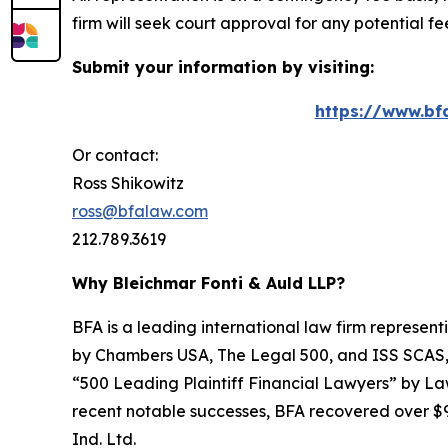
firm will seek court approval for any potential f
Submit your information by visiting:
https://www.bf
Or contact:
Ross Shikowitz
ross@bfalaw.com
212.789.3619
Why Bleichmar Fonti & Auld LLP?
BFA is a leading international law firm representi
by
Chambers USA
,
The Legal 500
, and
ISS SCAS
“500 Leading Plaintiff Financial Lawyers” by
La
recent notable successes, BFA recovered over $90
Ind. Ltd.