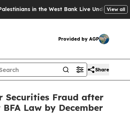
ians in the West Bank Live Under Israeli Military
View all
Provided by AGP
Share
Securities Fraud after
ct BFA Law by December