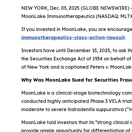
NEW YORK, Dec. 03, 2025 (GLOBE NEWSWIRE) -- 
MoonLake Immunotherapeutics (NASDAQ: MLTX) and 
If you invested in MoonLake, you are encouraged
immunotherapeutics-class-action-lawsuit
.
Investors have until December 15, 2025, to ask t
the Securities Exchange Act of 1934 on behalf of 
of New York and is captioned
Peters v. MoonLak
Why Was MoonLake Sued for Securities Frau
MoonLake is a clinical-stage biotechnology com
conducted highly anticipated Phase 3 VELA trials
moderate to severe hidradenitis suppurativa (“H
MoonLake told investors that its “strong clinical d
provide ample opportunity for differentiation o