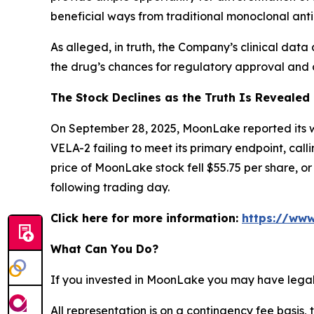
beneficial ways from traditional monoclonal anti
As alleged, in truth, the Company’s clinical data 
the drug’s chances for regulatory approval and c
The Stock Declines as the Truth Is Revealed
On September 28, 2025, MoonLake reported its wee
VELA-2 failing to meet its primary endpoint, call
price of MoonLake stock fell $55.75 per share, o
following trading day.
Click here for more information:
https://www
What Can You Do?
If you invested in MoonLake you may have legal 
All representation is on a contingency fee basis, 