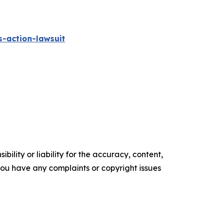
-action-lawsuit
ility or liability for the accuracy, content,
f you have any complaints or copyright issues