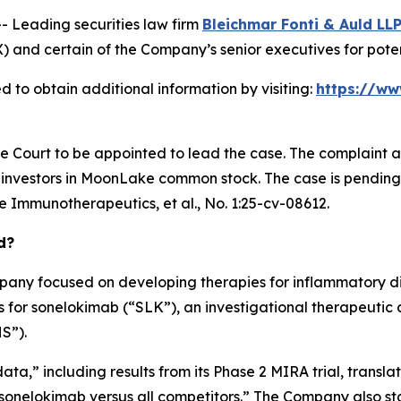
Leading securities law firm
Bleichmar Fonti & Auld LL
certain of the Company’s senior executives for potential
 to obtain additional information by visiting:
https://w
he Court to be appointed to lead the case. The complaint a
investors in MoonLake common stock. The case is pending in 
e Immunotherapeutics, et al.
, No. 1:25-cv-08612.
d?
pany focused on developing therapies for inflammatory d
 for sonelokimab (“SLK”), an investigational therapeutic d
S”).
ata,” including results from its Phase 2 MIRA trial, translat
f sonelokimab versus all competitors.” The Company also s