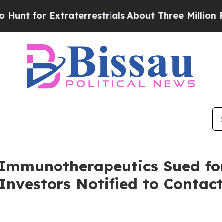
for Extraterrestrials
About Three Million Palestin
munotherapeutics Sued for 
Investors Notified to Conta