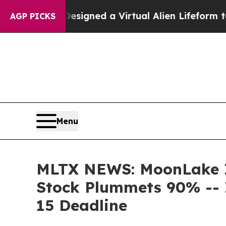
ntists Designed a Virtual Alien Lifeform to Hunt 
AGP PICKS
Menu
MLTX NEWS: MoonLake Im
Stock Plummets 90% -- 
15 Deadline