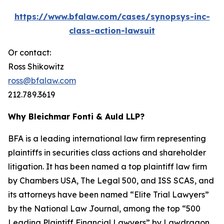
https://www.bfalaw.com/cases/synopsys-inc-
class-action-lawsuit
Or contact:
Ross Shikowitz
ross@bfalaw.com
212.789.3619
Why Bleichmar Fonti & Auld LLP?
BFA is a leading international law firm representing
plaintiffs in securities class actions and shareholder
litigation. It has been named a top plaintiff law firm
by
Chambers USA
,
The Legal 500
, and
ISS SCAS
, and
its attorneys have been named “Elite Trial Lawyers”
by the
National Law Journal
, among the top “500
Leading Plaintiff Financial Lawyers” by
Lawdragon
,