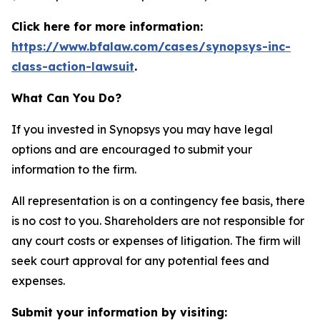
Click here for more information:
https://www.bfalaw.com/cases/synopsys-inc-
class-action-lawsuit
.
What Can You Do?
If you invested in Synopsys you may have legal
options and are encouraged to submit your
information to the firm.
All representation is on a contingency fee basis, there
is no cost to you. Shareholders are not responsible for
any court costs or expenses of litigation. The firm will
seek court approval for any potential fees and
expenses.
Submit your information by visiting: