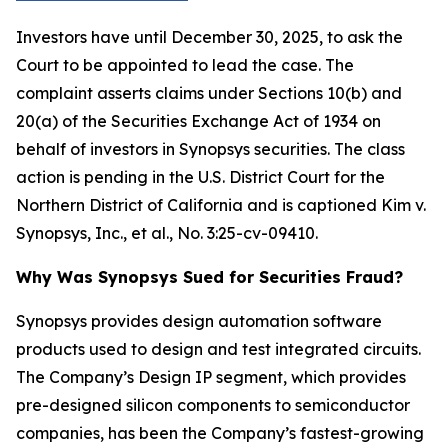
Investors have until December 30, 2025, to ask the
Court to be appointed to lead the case. The
complaint asserts claims under Sections 10(b) and
20(a) of the Securities Exchange Act of 1934 on
behalf of investors in Synopsys securities. The class
action is pending in the U.S. District Court for the
Northern District of California and is captioned
Kim v.
Synopsys, Inc., et al.
, No. 3:25-cv-09410.
Why Was Synopsys Sued for Securities Fraud?
Synopsys provides design automation software
products used to design and test integrated circuits.
The Company’s Design IP segment, which provides
pre-designed silicon components to semiconductor
companies, has been the Company’s fastest-growing