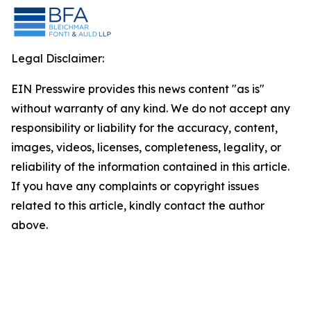
Legal Disclaimer:
EIN Presswire provides this news content "as is"
without warranty of any kind. We do not accept any
responsibility or liability for the accuracy, content,
images, videos, licenses, completeness, legality, or
reliability of the information contained in this article.
If you have any complaints or copyright issues
related to this article, kindly contact the author
above.