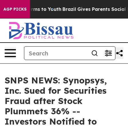
 Abate Harms to Youth
Brazil Gives Parents Social Medi
AGP PICKS
SNPS NEWS: Synopsys,
Inc. Sued for Securities
Fraud after Stock
Plummets 36% --
Investors Notified to