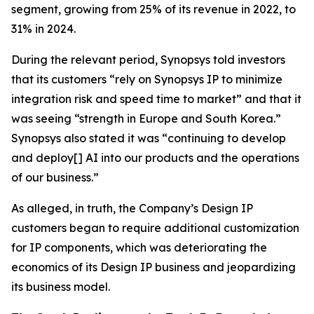
segment, growing from 25% of its revenue in 2022, to
31% in 2024.
During the relevant period, Synopsys told investors
that its customers “rely on Synopsys IP to minimize
integration risk and speed time to market” and that it
was seeing “strength in Europe and South Korea.”
Synopsys also stated it was “continuing to develop
and deploy[] AI into our products and the operations
of our business.”
As alleged, in truth, the Company’s Design IP
customers began to require additional customization
for IP components, which was deteriorating the
economics of its Design IP business and jeopardizing
its business model.