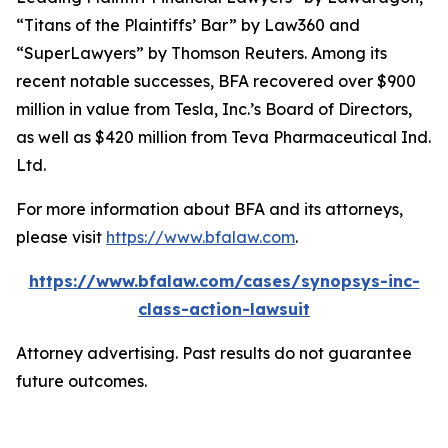
“Titans of the Plaintiffs’ Bar” by
Law360
and
“SuperLawyers” by Thomson Reuters. Among its
recent notable successes, BFA recovered over $900
million in value from Tesla, Inc.’s Board of Directors,
as well as $420 million from Teva Pharmaceutical Ind.
Ltd.
For more information about BFA and its attorneys,
please visit
https://www.bfalaw.com
.
https://www.bfalaw.com/cases/synopsys-inc-
class-action-lawsuit
Attorney advertising. Past results do not guarantee
future outcomes.