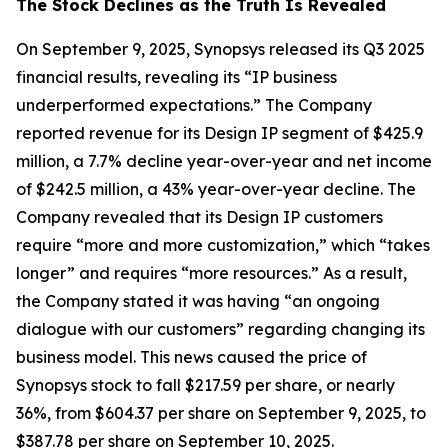
The Stock Declines as the Truth Is Revealed
On September 9, 2025, Synopsys released its Q3 2025
financial results, revealing its “IP business
underperformed expectations.” The Company
reported revenue for its Design IP segment of $425.9
million, a 7.7% decline year-over-year and net income
of $242.5 million, a 43% year-over-year decline. The
Company revealed that its Design IP customers
require “more and more customization,” which “takes
longer” and requires “more resources.” As a result,
the Company stated it was having “an ongoing
dialogue with our customers” regarding changing its
business model. This news caused the price of
Synopsys stock to fall $217.59 per share, or nearly
36%, from $604.37 per share on September 9, 2025, to
$387.78 per share on September 10, 2025.