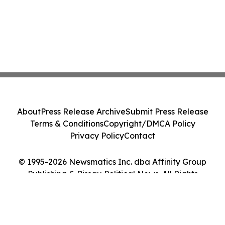
About
Press Release Archive
Submit Press Release
Terms & Conditions
Copyright/DMCA Policy
Privacy Policy
Contact
© 1995-2026 Newsmatics Inc. dba Affinity Group
Publishing & Bissau Political News. All Rights
Reserved.
Cookie Settings / Your Privacy Choices