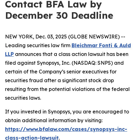
Contact BFA Law by
December 30 Deadline
NEW YORK, Dec. 03, 2025 (GLOBE NEWSWIRE) --
Leading securities law firm
Bleichmar Fonti & Auld
LLP
announces that a class action lawsuit has been
filed against Synopsys, Inc. (NASDAQ: SNPS) and
certain of the Company’s senior executives for
securities fraud after a significant stock drop
resulting from the potential violations of the federal
securities laws.
If you invested in Synopsys, you are encouraged to
obtain additional information by visiting:
https://www.bfalaw.com/cases/synopsys-inc-
class-action-lawsuit
.