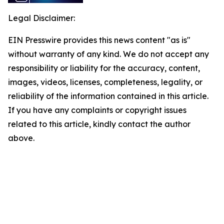
Legal Disclaimer:
EIN Presswire provides this news content "as is"
without warranty of any kind. We do not accept any
responsibility or liability for the accuracy, content,
images, videos, licenses, completeness, legality, or
reliability of the information contained in this article.
If you have any complaints or copyright issues
related to this article, kindly contact the author
above.