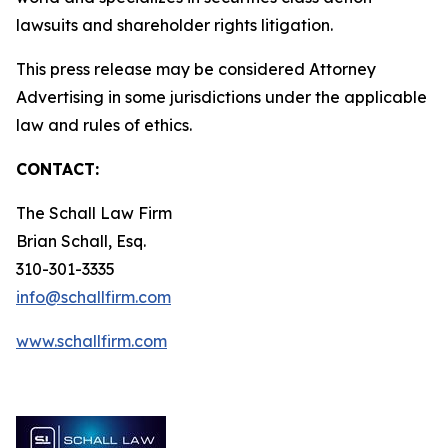
lawsuits and shareholder rights litigation.
This press release may be considered Attorney
Advertising in some jurisdictions under the applicable
law and rules of ethics.
CONTACT:
The Schall Law Firm
Brian Schall, Esq.
310-301-3335
info@schallfirm.com
www.schallfirm.com