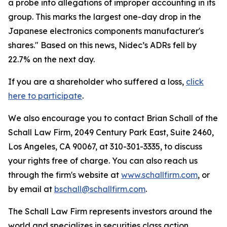
a probe into allegations of improper accounting in its
group. This marks the largest one-day drop in the
Japanese electronics components manufacturer's
shares." Based on this news, Nidec’s ADRs fell by
22.7% on the next day.
If you are a shareholder who suffered a loss,
click
here to participate
.
We also encourage you to contact Brian Schall of the
Schall Law Firm, 2049 Century Park East, Suite 2460,
Los Angeles, CA 90067, at 310-301-3335, to discuss
your rights free of charge. You can also reach us
through the firm's website at
www.schallfirm.com
, or
by email at
bschall@schallfirm.com
.
The Schall Law Firm represents investors around the
world and specializes in securities class action