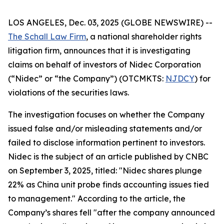
LOS ANGELES, Dec. 03, 2025 (GLOBE NEWSWIRE) --
The Schall Law Firm
, a national shareholder rights
litigation firm, announces that it is investigating
claims on behalf of investors of Nidec Corporation
(“Nidec” or “the Company”) (OTCMKTS:
NJDCY
) for
violations of the securities laws.
The investigation focuses on whether the Company
issued false and/or misleading statements and/or
failed to disclose information pertinent to investors.
Nidec is the subject of an article published by CNBC
on September 3, 2025, titled: "Nidec shares plunge
22% as China unit probe finds accounting issues tied
to management." According to the article, the
Company’s shares fell "after the company announced