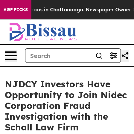
Collapse
Chaos in Chattanooga. Newspaper Owner Calls
AGP PICKS
NJDCY Investors Have
Opportunity to Join Nidec
Corporation Fraud
Investigation with the
Schall Law Firm