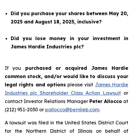
Did you purchase your shares between May 20,
2025 and August 18, 2025, inclusive?
Did you lose money in your investment in
James Hardie Industries plc?
If you
purchased or acquired James Hardie
common stock, and/or would like to discuss your
legal rights and options
please visit
James Hardie
Industries plc Shareholder Class Action Lawsuit
or
contact Investor Relations Manager
Peter Allocco
at
(212) 951-2030 or
pallocco@bernlieb.com
.
A lawsuit was filed in the United States District Court
for the Northern District of Illinois on behalf of