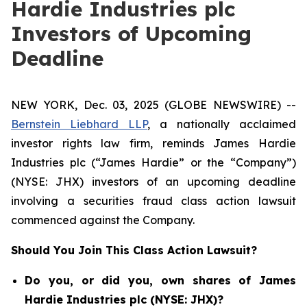
Hardie Industries plc
Investors of Upcoming
Deadline
NEW YORK, Dec. 03, 2025 (GLOBE NEWSWIRE) --
Bernstein Liebhard LLP
, a nationally acclaimed
investor rights law firm, reminds James Hardie
Industries plc (“James Hardie” or the “Company”)
(NYSE: JHX) investors of an upcoming deadline
involving a securities fraud class action lawsuit
commenced against the Company.
Should You Join This Class Action Lawsuit?
Do you, or did you, own shares of James
Hardie Industries plc (NYSE: JHX)?