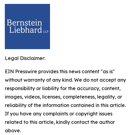
Legal Disclaimer:
EIN Presswire provides this news content "as is"
without warranty of any kind. We do not accept any
responsibility or liability for the accuracy, content,
images, videos, licenses, completeness, legality, or
reliability of the information contained in this article.
If you have any complaints or copyright issues
related to this article, kindly contact the author
above.