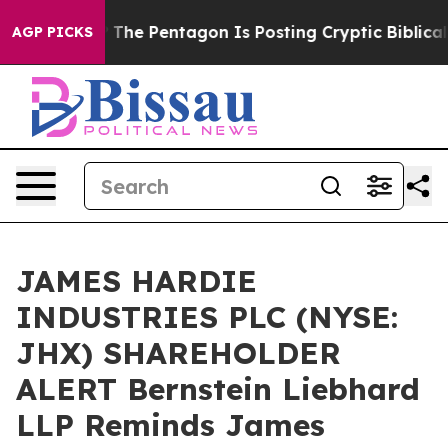
ld the US?
The Pentagon Is Posting Cryptic Biblical M
AGP PICKS
JAMES HARDIE
INDUSTRIES PLC (NYSE:
JHX) SHAREHOLDER
ALERT Bernstein Liebhard
LLP Reminds James