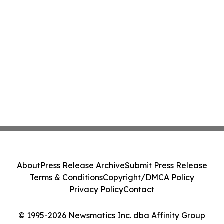
About
Press Release Archive
Submit Press Release
Terms & Conditions
Copyright/DMCA Policy
Privacy Policy
Contact
© 1995-2026 Newsmatics Inc. dba Affinity Group