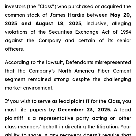
investors (the “Class”) who purchased or acquired the
common stock of James Hardie between
May 20,
2025 and August 18, 2025
, inclusive, alleging
violations of the Securities Exchange Act of 1934
against the Company and certain of its senior
officers.
According to the lawsuit, Defendants misrepresented
that the Company’s North America Fiber Cement
segment remained strong despite the challenging
market environment.
If you wish to serve as lead plaintiff for the Class, you
must file papers by
December 23, 2025
. A lead
plaintiff is a representative party acting on other
class members’ behalf in directing the litigation. Your
ability to share in any recovery doesn’t require that