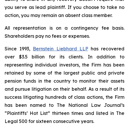
you serve as lead plaintiff. If you choose to take no
action, you may remain an absent class member.
All representation is on a contingency fee basis.
Shareholders pay no fees or expenses.
Since 1993,
Bernstein Liebhard LLP
has recovered
over $3.5 billion for its clients. In addition to
representing individual investors, the Firm has been
retained by some of the largest public and private
pension funds in the country to monitor their assets
and pursue litigation on their behalf. As a result of its
success litigating hundreds of class actions, the Firm
has been named to The National Law Journal’s
“Plaintiffs’ Hot List” thirteen times and listed in The
Legal 500 for sixteen consecutive years.