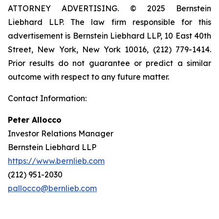
ATTORNEY ADVERTISING. © 2025 Bernstein
Liebhard LLP. The law firm responsible for this
advertisement is Bernstein Liebhard LLP, 10 East 40th
Street, New York, New York 10016, (212) 779-1414.
Prior results do not guarantee or predict a similar
outcome with respect to any future matter.
Contact Information:
Peter Allocco
Investor Relations Manager
Bernstein Liebhard LLP
https://www.bernlieb.com
(212) 951-2030
pallocco@bernlieb.com