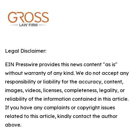
Legal Disclaimer:
EIN Presswire provides this news content "as is"
without warranty of any kind. We do not accept any
responsibility or liability for the accuracy, content,
images, videos, licenses, completeness, legality, or
reliability of the information contained in this article.
If you have any complaints or copyright issues
related to this article, kindly contact the author
above.