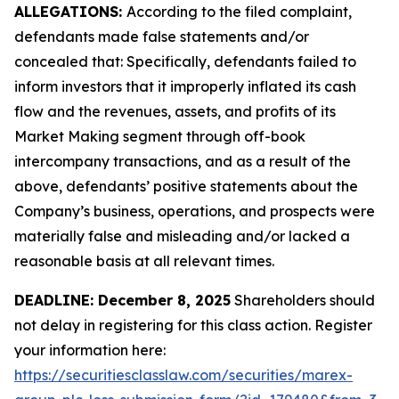
ALLEGATIONS:
According to the filed complaint,
defendants made false statements and/or
concealed that: Specifically, defendants failed to
inform investors that it improperly inflated its cash
flow and the revenues, assets, and profits of its
Market Making segment through off-book
intercompany transactions, and as a result of the
above, defendants’ positive statements about the
Company’s business, operations, and prospects were
materially false and misleading and/or lacked a
reasonable basis at all relevant times.
DEADLINE: December 8, 2025
Shareholders should
not delay in registering for this class action. Register
your information here:
https://securitiesclasslaw.com/securities/marex-