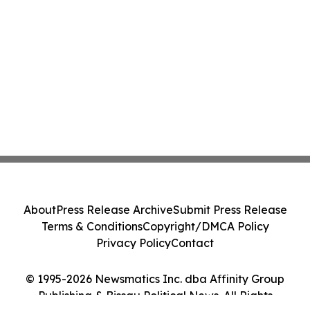
About
Press Release Archive
Submit Press Release
Terms & Conditions
Copyright/DMCA Policy
Privacy Policy
Contact
© 1995-2026 Newsmatics Inc. dba Affinity Group
Publishing & Bissau Political News. All Rights