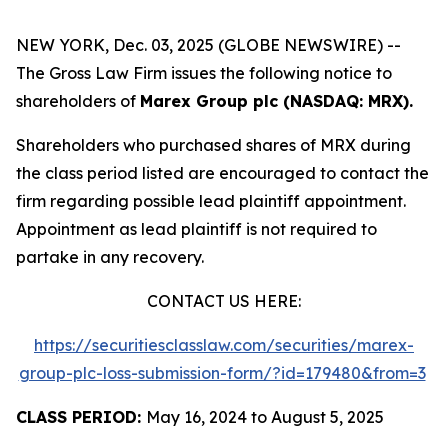
NEW YORK, Dec. 03, 2025 (GLOBE NEWSWIRE) --
The Gross Law Firm issues the following notice to
shareholders of
Marex Group plc (NASDAQ: MRX).
Shareholders who purchased shares of MRX during
the class period listed are encouraged to contact the
firm regarding possible lead plaintiff appointment.
Appointment as lead plaintiff is not required to
partake in any recovery.
CONTACT US HERE:
https://securitiesclasslaw.com/securities/marex-
group-plc-loss-submission-form/?id=179480&from=3
CLASS PERIOD:
May 16, 2024 to August 5, 2025