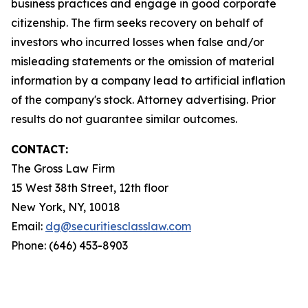
business practices and engage in good corporate
citizenship. The firm seeks recovery on behalf of
investors who incurred losses when false and/or
misleading statements or the omission of material
information by a company lead to artificial inflation
of the company's stock. Attorney advertising. Prior
results do not guarantee similar outcomes.
CONTACT:
The Gross Law Firm
15 West 38th Street, 12th floor
New York, NY, 10018
Email:
dg@securitiesclasslaw.com
Phone: (646) 453-8903