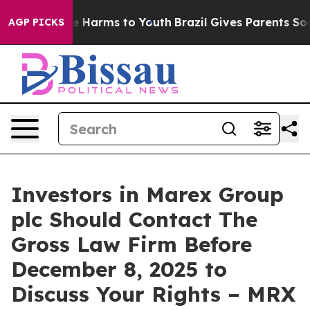
nd to Abate Harms to Youth
Brazil Gives Parents Social
AGP PICKS
Investors in Marex Group
plc Should Contact The
Gross Law Firm Before
December 8, 2025 to
Discuss Your Rights – MRX