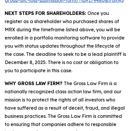
group-plc-loss-submission-form/?id=179480&from=3
NEXT STEPS FOR SHAREHOLDERS:
Once you
register as a shareholder who purchased shares of
MRX during the timeframe listed above, you will be
enrolled in a portfolio monitoring software to provide
you with status updates throughout the lifecycle of
the case. The deadline to seek to be a lead plaintiff is
December 8, 2025. There is no cost or obligation to
you to participate in this case.
WHY GROSS LAW FIRM?
The Gross Law Firm is a
nationally recognized class action law firm, and our
mission is to protect the rights of all investors who
have suffered as a result of deceit, fraud, and illegal
business practices. The Gross Law Firm is committed
to ensuring that companies adhere to responsible