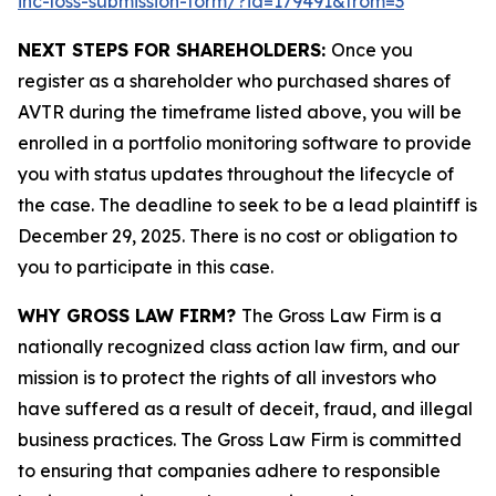
inc-loss-submission-form/?id=179491&from=3
NEXT STEPS FOR SHAREHOLDERS:
Once you
register as a shareholder who purchased shares of
AVTR during the timeframe listed above, you will be
enrolled in a portfolio monitoring software to provide
you with status updates throughout the lifecycle of
the case. The deadline to seek to be a lead plaintiff is
December 29, 2025. There is no cost or obligation to
you to participate in this case.
WHY GROSS LAW FIRM?
The Gross Law Firm is a
nationally recognized class action law firm, and our
mission is to protect the rights of all investors who
have suffered as a result of deceit, fraud, and illegal
business practices. The Gross Law Firm is committed
to ensuring that companies adhere to responsible