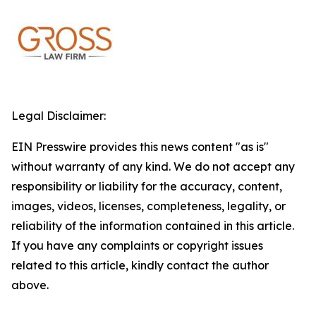
Legal Disclaimer:
EIN Presswire provides this news content "as is"
without warranty of any kind. We do not accept any
responsibility or liability for the accuracy, content,
images, videos, licenses, completeness, legality, or
reliability of the information contained in this article.
If you have any complaints or copyright issues
related to this article, kindly contact the author
above.