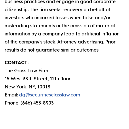
business practices and engage in good corporate
citizenship. The firm seeks recovery on behalf of
investors who incurred losses when false and/or
misleading statements or the omission of material
information by a company lead to artificial inflation
of the company's stock. Attorney advertising. Prior
results do not guarantee similar outcomes.
CONTACT:
The Gross Law Firm
15 West 38th Street, 12th floor
New York, NY, 10018
Email:
dg@securitiesclasslaw.com
Phone: (646) 453-8903