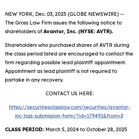
NEW YORK, Dec. 03, 2025 (GLOBE NEWSWIRE) --
The Gross Law Firm issues the following notice to
shareholders of
Avantor, Inc. (NYSE: AVTR).
Shareholders who purchased shares of AVTR during
the class period listed are encouraged to contact the
firm regarding possible lead plaintiff appointment.
Appointment as lead plaintiff is not required to
partake in any recovery.
CONTACT US HERE:
https://securitiesclasslaw.com/securities/avantor-
inc-loss-submission-form/?id=179491&from=3
CLASS PERIOD:
March 5, 2024 to October 28, 2025