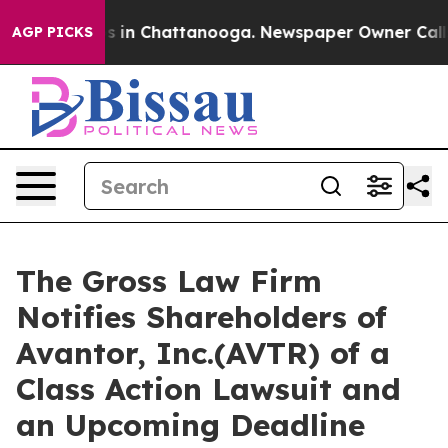
apse
Chaos in Chattanooga. Newspaper Owner Calls th
AGP PICKS
The Gross Law Firm
Notifies Shareholders of
Avantor, Inc.(AVTR) of a
Class Action Lawsuit and
an Upcoming Deadline