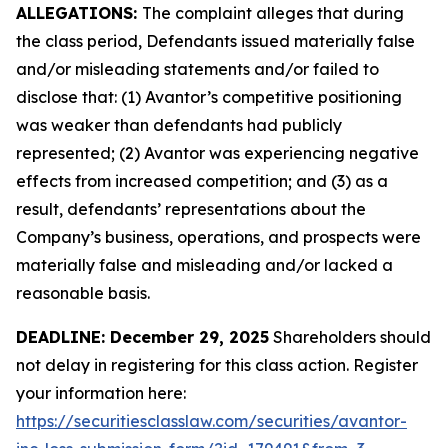
ALLEGATIONS:
The complaint alleges that during
the class period, Defendants issued materially false
and/or misleading statements and/or failed to
disclose that: (1) Avantor’s competitive positioning
was weaker than defendants had publicly
represented; (2) Avantor was experiencing negative
effects from increased competition; and (3) as a
result, defendants’ representations about the
Company’s business, operations, and prospects were
materially false and misleading and/or lacked a
reasonable basis.
DEADLINE: December 29, 2025
Shareholders should
not delay in registering for this class action. Register
your information here:
https://securitiesclasslaw.com/securities/avantor-