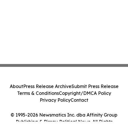
About
Press Release Archive
Submit Press Release
Terms & Conditions
Copyright/DMCA Policy
Privacy Policy
Contact
© 1995-2026 Newsmatics Inc. dba Affinity Group
Publishing & Bissau Political News. All Rights