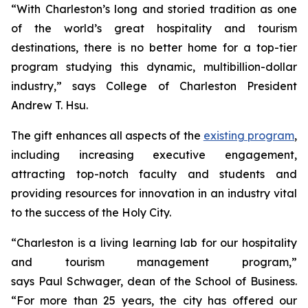
“With Charleston’s long and storied tradition as one
of the world’s great hospitality and tourism
destinations, there is no better home for a top-tier
program studying this dynamic, multibillion-dollar
industry,” says College of Charleston President
Andrew T. Hsu.
The gift enhances all aspects of the
existing program
,
including increasing executive engagement,
attracting top-notch faculty and students and
providing resources for innovation in an industry vital
to the success of the Holy City.
“Charleston is a living learning lab for our hospitality
and tourism management program,”
says Paul Schwager, dean of the School of Business.
“For more than 25 years, the city has offered our