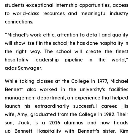
students exceptional internship opportunities, access
to world-class resources and meaningful industry
connections.
“Michael’s work ethic, attention to detail and quality
will show itself in the school; he has done hospitality in
the right way. The school will create the finest
hospitality leadership pipeline in the world,”
adds Schwager.
While taking classes at the College in 1977, Michael
Bennett also worked in the university’s facilities
management department, an experience that helped
launch his extraordinarily successful career. His
wife, Amy, graduated from the College in 1982. Their
son, Jack, is a 2016 alumnus and now heads
up Bennett Hospitality with Bennett’s sister, Kim