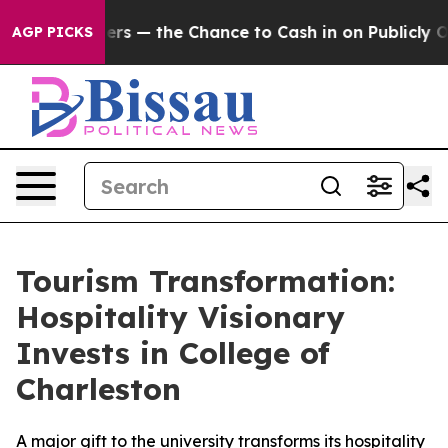
t Taxpayers — the Chance to Cash in on Publicly Owne
AGP PICKS
Tourism Transformation:
Hospitality Visionary
Invests in College of
Charleston
A major gift to the university transforms its hospitality