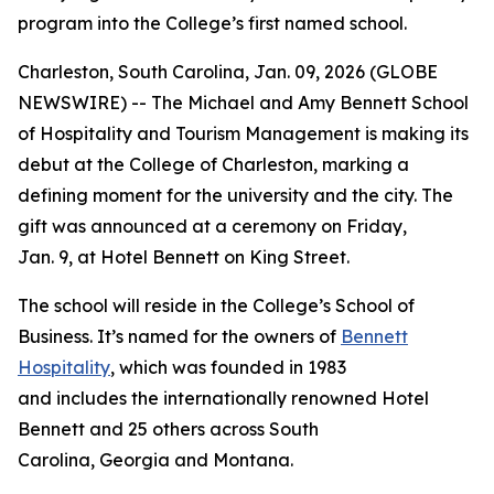
program into the College’s first named school.
Charleston, South Carolina, Jan. 09, 2026 (GLOBE
NEWSWIRE) -- The Michael and Amy Bennett School
of Hospitality and Tourism Management is making its
debut at the College of Charleston, marking a
defining moment for the university and the city. The
gift was announced at a ceremony on Friday,
Jan. 9, at Hotel Bennett on King Street.
The school will reside in the College’s School of
Business. It’s named for the owners of
Bennett
Hospitality
, which was founded in 1983
and includes the internationally renowned Hotel
Bennett and 25 others across South
Carolina, Georgia and Montana.