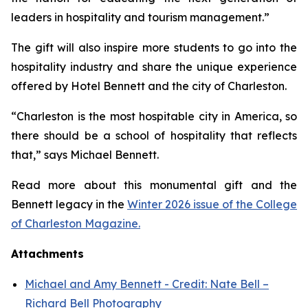
leaders in hospitality and tourism management.”
The gift will also inspire more students to go into the
hospitality industry and share the unique experience
offered by Hotel Bennett and the city of Charleston.
“Charleston is the most hospitable city in America, so
there should be a school of hospitality that reflects
that,” says Michael Bennett.
Read more about this monumental gift and the
Bennett legacy in the
Winter 2026 issue of the College
of Charleston Magazine.
Attachments
Michael and Amy Bennett - Credit: Nate Bell –
Richard Bell Photography