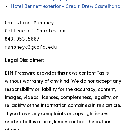
Hotel Bennett exterior – Credit: Drew Castelhano
Christine Mahoney 

College of Charleston

843.953.5667

Legal Disclaimer:
EIN Presswire provides this news content "as is"
without warranty of any kind. We do not accept any
responsibility or liability for the accuracy, content,
images, videos, licenses, completeness, legality, or
reliability of the information contained in this article.
If you have any complaints or copyright issues
related to this article, kindly contact the author
above.