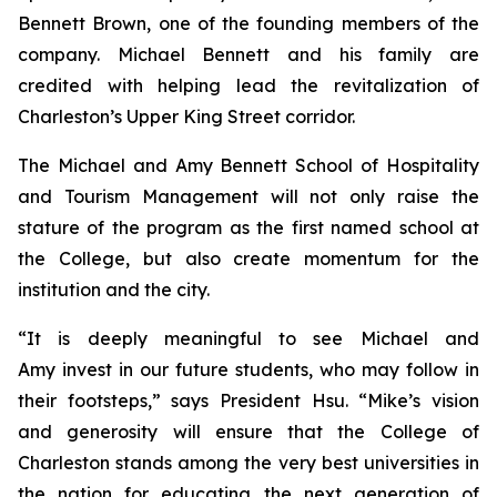
Bennett Brown, one of the founding members of the
company. Michael Bennett and his family are
credited with helping lead the revitalization of
Charleston’s Upper King Street corridor.
The Michael and Amy Bennett School of Hospitality
and Tourism Management will not only raise the
stature of the program as the first named school at
the College, but also create momentum for the
institution and the city.
“It is deeply meaningful to see Michael and
Amy invest in our future students, who may follow in
their footsteps,” says President Hsu. “Mike’s vision
and generosity will ensure that the College of
Charleston stands among the very best universities in
the nation for educating the next generation of