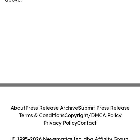
About
Press Release Archive
Submit Press Release
Terms & Conditions
Copyright/DMCA Policy
Privacy Policy
Contact
© 1995-2026 Newsmatics Inc. dba Affinity Group