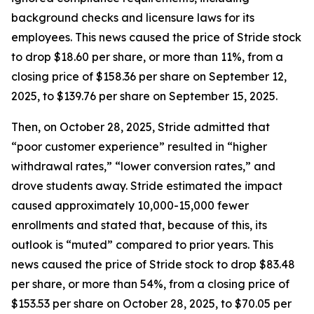
background checks and licensure laws for its
employees. This news caused the price of Stride stock
to drop $18.60 per share, or more than 11%, from a
closing price of $158.36 per share on September 12,
2025, to $139.76 per share on September 15, 2025.
Then, on October 28, 2025, Stride admitted that
“poor customer experience” resulted in “higher
withdrawal rates,” “lower conversion rates,” and
drove students away. Stride estimated the impact
caused approximately 10,000-15,000 fewer
enrollments and stated that, because of this, its
outlook is “muted” compared to prior years. This
news caused the price of Stride stock to drop $83.48
per share, or more than 54%, from a closing price of
$153.53 per share on October 28, 2025, to $70.05 per