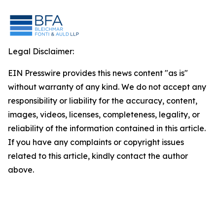
Legal Disclaimer:
EIN Presswire provides this news content "as is"
without warranty of any kind. We do not accept any
responsibility or liability for the accuracy, content,
images, videos, licenses, completeness, legality, or
reliability of the information contained in this article.
If you have any complaints or copyright issues
related to this article, kindly contact the author
above.