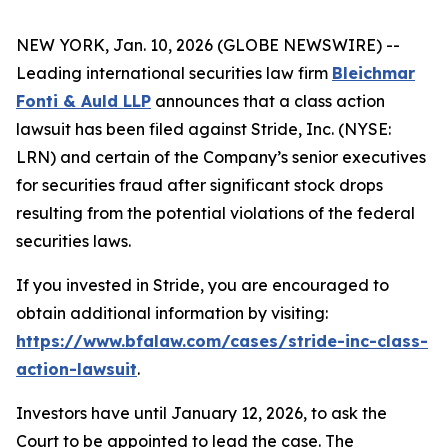
NEW YORK, Jan. 10, 2026 (GLOBE NEWSWIRE) --
Leading international securities law firm
Bleichmar
Fonti & Auld LLP
announces that a class action
lawsuit has been filed against Stride, Inc. (NYSE:
LRN) and certain of the Company’s senior executives
for securities fraud after significant stock drops
resulting from the potential violations of the federal
securities laws.
If you invested in Stride, you are encouraged to
obtain additional information by visiting:
https://www.bfalaw.com/cases/stride-inc-class-
action-lawsuit
.
Investors have until January 12, 2026, to ask the
Court to be appointed to lead the case. The