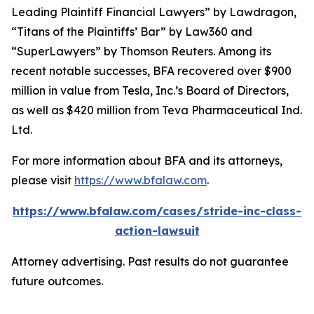
Leading Plaintiff Financial Lawyers” by
Lawdragon
,
“Titans of the Plaintiffs’ Bar” by
Law360
and
“SuperLawyers” by Thomson Reuters. Among its
recent notable successes, BFA recovered over $900
million in value from Tesla, Inc.’s Board of Directors,
as well as $420 million from Teva Pharmaceutical Ind.
Ltd.
For more information about BFA and its attorneys,
please visit
https://www.bfalaw.com
.
https://www.bfalaw.com/cases/stride-inc-class-
action-lawsuit
Attorney advertising. Past results do not guarantee
future outcomes.