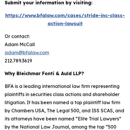
Submit your information by visiting:
https://www.bfalaw.com/cases/stride-inc-class-
action-lawsuit
Or contact:
Adam McCall
adam@bfalaw.com
212.789.3619
Why Bleichmar Fonti & Auld LLP?
BFA is a leading international law firm representing
plaintiffs in securities class actions and shareholder
litigation. It has been named a top plaintiff law firm
by
Chambers USA
,
The Legal 500
, and
ISS SCAS
, and
its attorneys have been named “Elite Trial Lawyers”
by the
National Law Journal
, among the top “500