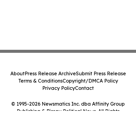
About
Press Release Archive
Submit Press Release
Terms & Conditions
Copyright/DMCA Policy
Privacy Policy
Contact
© 1995-2026 Newsmatics Inc. dba Affinity Group
Publishing & Bissau Political News. All Rights
Reserved.
Cookie Settings / Your Privacy Choices