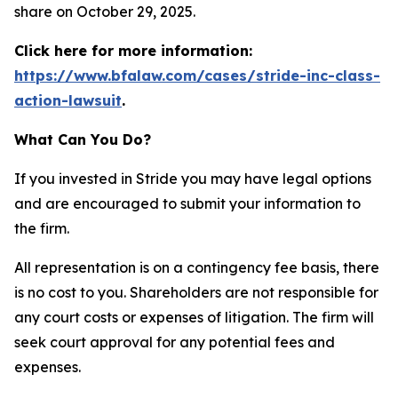
share on October 29, 2025.
Click here for more information:
https://www.bfalaw.com/cases/stride-inc-class-
action-lawsuit
.
What Can You Do?
If you invested in Stride you may have legal options
and are encouraged to submit your information to
the firm.
All representation is on a contingency fee basis, there
is no cost to you. Shareholders are not responsible for
any court costs or expenses of litigation. The firm will
seek court approval for any potential fees and
expenses.