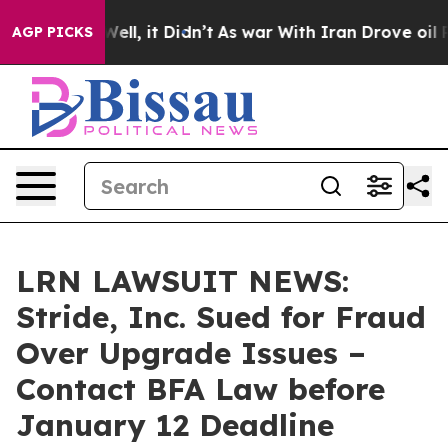
40%. Well, it Didn’t
As war With Iran Drove oil Price
AGP PICKS
LRN LAWSUIT NEWS:
Stride, Inc. Sued for Fraud
Over Upgrade Issues –
Contact BFA Law before
January 12 Deadline