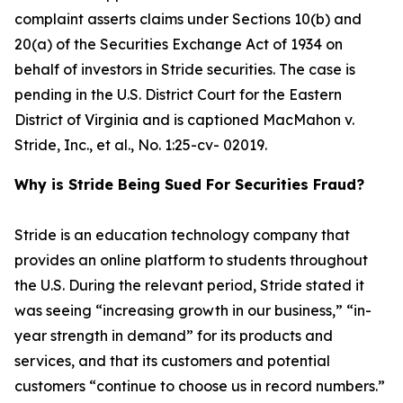
complaint asserts claims under Sections 10(b) and
20(a) of the Securities Exchange Act of 1934 on
behalf of investors in Stride securities. The case is
pending in the U.S. District Court for the Eastern
District of Virginia and is captioned
MacMahon v.
Stride, Inc., et al.
, No. 1:25-cv- 02019.
Why is Stride Being Sued For Securities Fraud?
Stride is an education technology company that
provides an online platform to students throughout
the U.S. During the relevant period, Stride stated it
was seeing “increasing growth in our business,” “in-
year strength in demand” for its products and
services, and that its customers and potential
customers “continue to choose us in record numbers.”