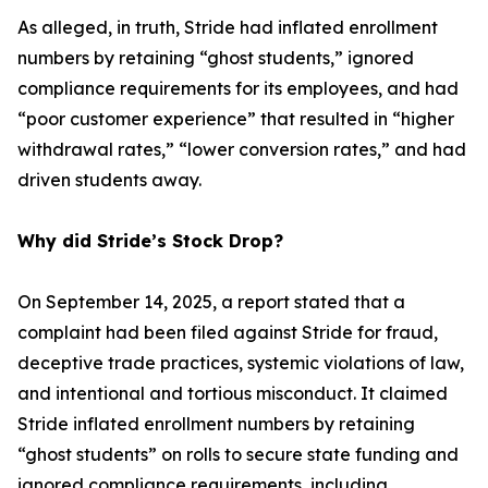
As alleged, in truth, Stride had inflated enrollment
numbers by retaining “ghost students,” ignored
compliance requirements for its employees, and had
“poor customer experience” that resulted in “higher
withdrawal rates,” “lower conversion rates,” and had
driven students away.
Why did Stride’s Stock Drop?
On September 14, 2025, a report stated that a
complaint had been filed against Stride for fraud,
deceptive trade practices, systemic violations of law,
and intentional and tortious misconduct. It claimed
Stride inflated enrollment numbers by retaining
“ghost students” on rolls to secure state funding and
ignored compliance requirements, including