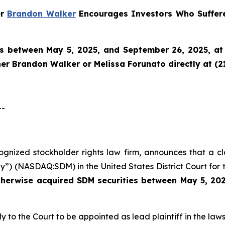
er
Brandon Walker
Encourages Investors Who Suffere
es between May 5, 2025, and September 26, 2025, at 
tner Brandon Walker or Melissa Forunato directly at (2
--
ecognized stockholder rights law firm, announces that a c
”) (NASDAQ:SDM) in the United States District Court for t
therwise acquired
SDM securities between May 5, 202
y to the Court to be appointed as lead plaintiff in the laws