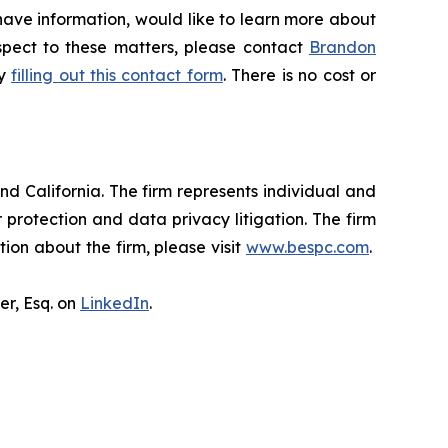
have information, would like to learn more about
espect to these matters, please contact
Brandon
by
filling out this contact form
. There is no cost or
nd California. The firm represents individual and
er protection and data privacy litigation. The firm
ion about the firm, please visit
www.bespc.com
.
er, Esq. on
LinkedIn
.