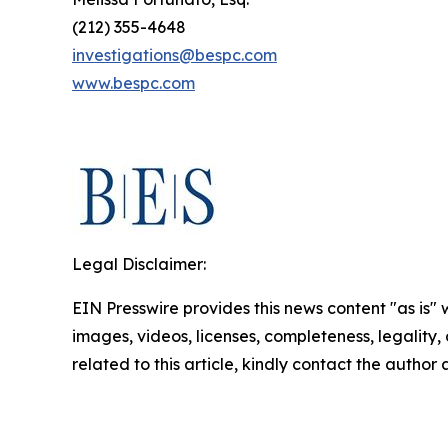
(212) 355-4648
investigations@bespc.com
www.bespc.com
Legal Disclaimer:
EIN Presswire provides this news content "as is" 
images, videos, licenses, completeness, legality, o
related to this article, kindly contact the author