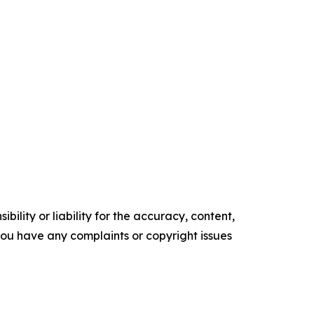
ility or liability for the accuracy, content,
f you have any complaints or copyright issues