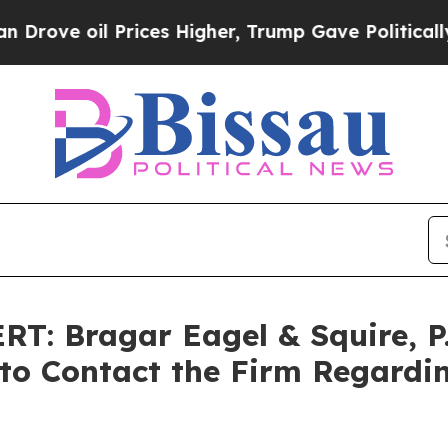
 oil Prices Higher, Trump Gave Politically Conn
: Bragar Eagel & Squire, P
 to Contact the Firm Regardin