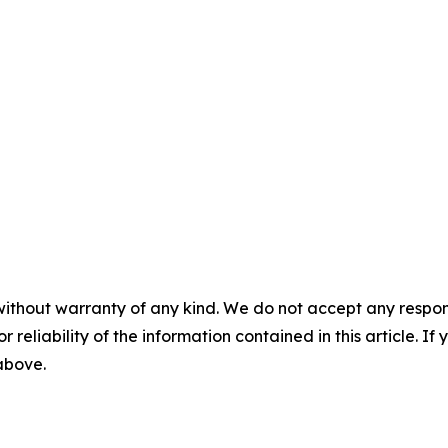
without warranty of any kind. We do not accept any responsib
r reliability of the information contained in this article. I
 above.