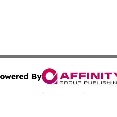
owered By
ubmit Press Release
Terms & Conditions
Copyright/DMCA
 Inc. dba Affinity Group Publishing & Bissau Political New