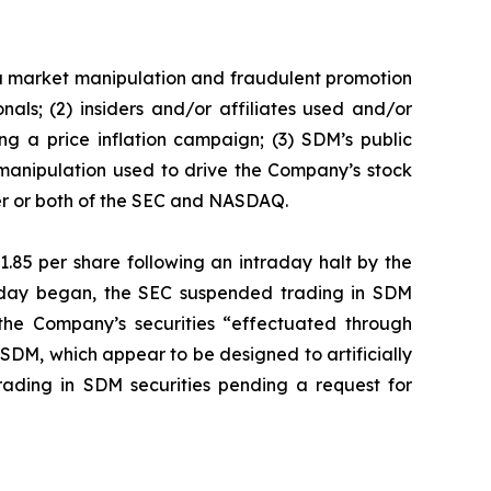
f a market manipulation and fraudulent promotion
als; (2) insiders and/or affiliates used and/or
g a price inflation campaign; (3) SDM’s public
 manipulation used to drive the Company’s stock
ther or both of the SEC and NASDAQ.
1.85 per share following an intraday halt by the
g day began, the SEC suspended trading in SDM
 the Company’s securities “effectuated through
SDM, which appear to be designed to artificially
ading in SDM securities pending a request for