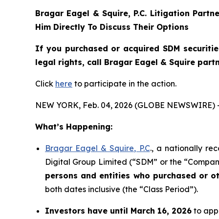
Bragar Eagel & Squire, P.C.
Litigation Partn
Him Directly To Discuss Their Options
If you purchased or acquired SDM securiti
legal rights, call Bragar Eagel & Squire par
Click
here
to participate in the action.
NEW YORK, Feb. 04, 2026 (GLOBE NEWSWIRE) 
What’s Happening:
Bragar Eagel & Squire, P.C
., a nationally r
Digital Group Limited (“SDM” or the “Company
persons and entities who purchased or o
both dates inclusive (the “Class Period”).
Investors have until March 16, 2026
to appl