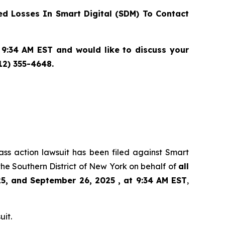
d Losses In Smart Digital (SDM) To Contact
9:34 AM EST and would like to discuss your
12) 355-4648.
lass action lawsuit has been filed against Smart
he Southern District of New York on behalf of
all
5, and September 26, 2025 , at 9:34 AM EST
,
uit.