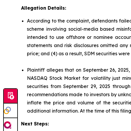
Allegation Details:
According to the complaint, defendants failed
scheme involving social-media based misinfor
intended to use offshore or nominee account
statements and risk disclosures omitted any 
price; and (4) as a result, SDM securities wer
Plaintiff alleges that on September 26, 2025
NASDAQ Stock Market for volatility just mi
securities from September 29, 2025 through
recommendations made to investors by unknown
inflate the price and volume of the securi
additional information. At the time of this fil
Next Steps: