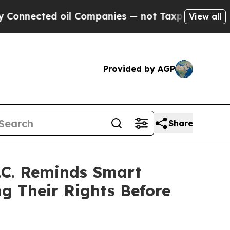
ected oil Companies — not Taxpayers — the Chance
View all
Provided by AGP
Share
.C. Reminds Smart
g Their Rights Before