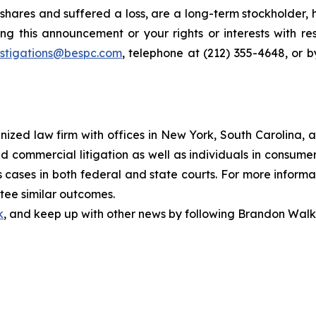
hares and suffered a loss, are a long-term stockholder, 
ng this announcement or your rights or interests with r
estigations@bespc.com
, telephone at (212) 355-4648, or 
gnized law firm with offices in New York, South Carolina, a
 and commercial litigation as well as individuals in consum
cases in both federal and state courts. For more informat
ntee similar outcomes.
k
, and keep up with other news by following Brandon Walk