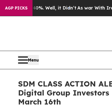
und 40%. Well, it Didn’t
As war With Iran Drove
AGP PICKS
Menu
SDM CLASS ACTION ALERT
Digital Group Investors
March 16th