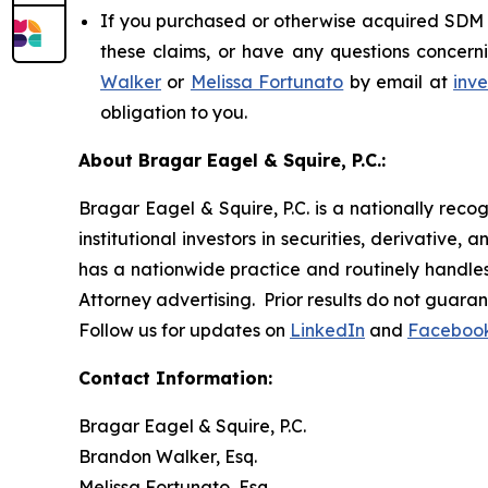
If you purchased or otherwise acquired SDM s
these claims, or have any questions concerni
Walker
or
Melissa Fortunato
by email at
inv
obligation to you.
About Bragar Eagel & Squire, P.C.:
Bragar Eagel & Squire, P.C. is a nationally reco
institutional investors in securities, derivative,
has a nationwide practice and routinely handles 
Attorney advertising. Prior results do not guara
Follow us for updates on
LinkedIn
and
Faceboo
Contact Information:
Bragar Eagel & Squire, P.C.
Brandon Walker, Esq.
Melissa Fortunato, Esq.