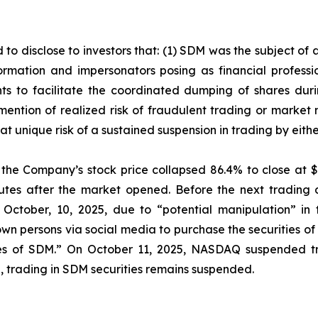
 to disclose to investors that: (1) SDM was the subject o
mation and impersonators posing as financial profession
s to facilitate the coordinated dumping of shares durin
mention of realized risk of fraudulent trading or market
e at unique risk of a sustained suspension in trading by ei
, the Company’s stock price collapsed 86.4% to close at $
nutes after the market opened. Before the next tradin
 October, 10, 2025, due to “potential manipulation” in
 persons via social media to purchase the securities of 
ties of SDM.” On October 11, 2025, NASDAQ suspended tr
ing, trading in SDM securities remains suspended.