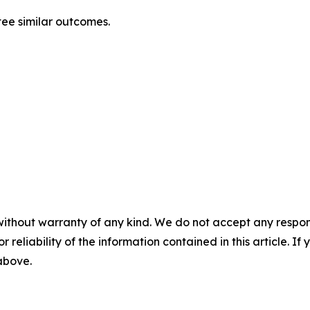
ntee similar outcomes.
without warranty of any kind. We do not accept any responsib
r reliability of the information contained in this article. I
 above.