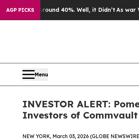
Floor Around 40%. Well, it Didn’t
As war With I
AGP PICKS
Menu
INVESTOR ALERT: Pomera
Investors of Commvault 
NEW YORK, March 03, 2026 (GLOBE NEWSWIRE) -- 