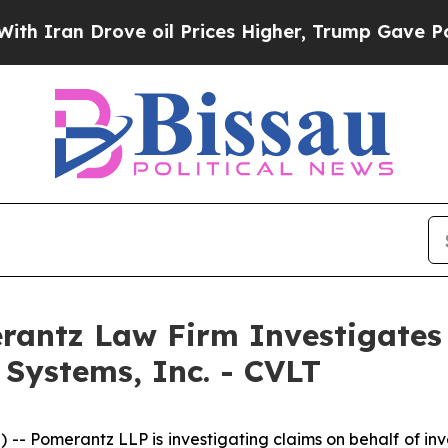
ran Drove oil Prices Higher, Trump Gave Politic
ntz Law Firm Investigates 
Systems, Inc. - CVLT
Pomerantz LLP is investigating claims on behalf of inv