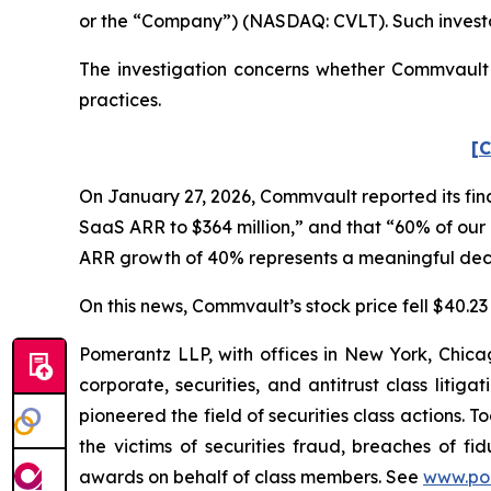
or the “Company”) (NASDAQ: CVLT). Such investo
The investigation concerns whether Commvault a
practices.
[C
On January 27, 2026, Commvault reported its fina
SaaS ARR to $364 million,” and that “60% of our 
ARR growth of 40% represents a meaningful dece
On this news, Commvault’s stock price fell $40.23 
Pomerantz LLP, with offices in New York, Chicag
corporate, securities, and antitrust class lit
pioneered the field of securities class actions. T
the victims of securities fraud, breaches of 
awards on behalf of class members. See
www.po