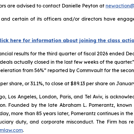
rs are advised to contact Danielle Peyton at
newaction
nd certain of its officers and/or directors have engaged
lick here for information about joining the class acti
ncial results for the third quarter of fiscal 2026 ended 
deals actually closed in the last few weeks of the quarte
leration from 56%” reported by Commvault for the second
per share, or 31.1%, to close at $89.13 per share on January
o, Los Angeles, London, Paris, and Tel Aviv, is acknowle
igation. Founded by the late Abraham L. Pomerantz, known
oday, more than 85 years later, Pomerantz continues in the t
fiduciary duty, and corporate misconduct. The Firm has 
mlaw.com
.