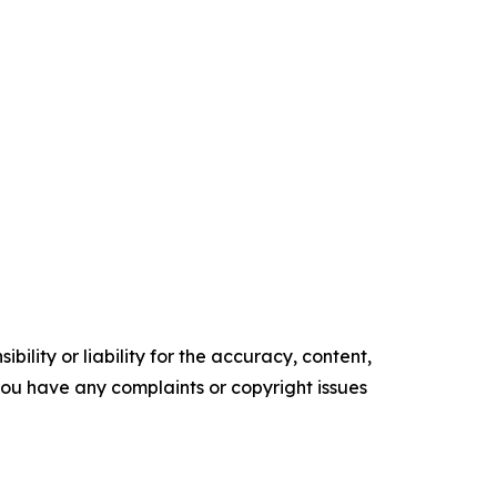
ility or liability for the accuracy, content,
f you have any complaints or copyright issues