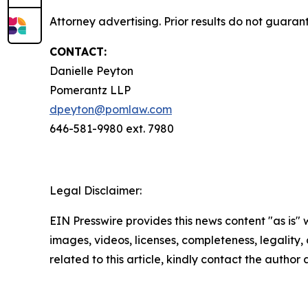
Attorney advertising. Prior results do not guara
CONTACT:
Danielle Peyton
Pomerantz LLP
dpeyton@pomlaw.com
646-581-9980 ext. 7980
Legal Disclaimer:
EIN Presswire provides this news content "as is" 
images, videos, licenses, completeness, legality, o
related to this article, kindly contact the author