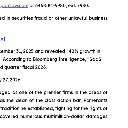
@pomlaw.com
or 646-581-9980, ext. 7980.
 in securities fraud or other unlawful business
on]
December 31, 2025 and revealed “40% growth in
r.” According to Bloomberg Intelligence, “SaaS
 quarter fiscal 2026.
 27, 2026.
dged as one of the premier firms in the areas of
 as the dean of the class action bar, Pomerantz
radition he established, fighting for the rights of
recovered numerous multimillion-dollar damages