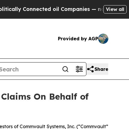
ally Connected oil Companies — not Taxpayers — 
View all
Provided by AGP
Share
Claims On Behalf of
estors of Commvault Systems, Inc. (“Commvault”