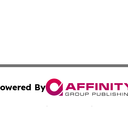
owered By
ubmit Press Release
Terms & Conditions
Copyright/DMCA
 Inc. dba Affinity Group Publishing & Bissau Political New